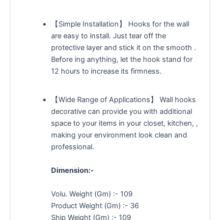
【Simple Installation】 Hooks for the wall
are easy to install. Just tear off the
protective layer and stick it on the smooth .
Before ing anything, let the hook stand for
12 hours to increase its firmness.
【Wide Range of Applications】 Wall hooks
decorative can provide you with additional
space to your items in your closet, kitchen, ,
making your environment look clean and
professional.
Dimension:-
Volu. Weight (Gm) :- 109
Product Weight (Gm) :- 36
Ship Weight (Gm) :- 109