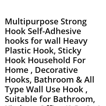
Multipurpose Strong
Hook Self-Adhesive
hooks for wall Heavy
Plastic Hook, Sticky
Hook Household For
Home , Decorative
Hooks, Bathroom & All
Type Wall Use Hook ,
Suitable for Bathroom,