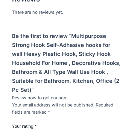
There are no reviews yet.
Be the first to review “Multipurpose
Strong Hook Self-Adhesive hooks for
wall Heavy Plastic Hook, Sticky Hook
Household For Home , Decorative Hooks,
Bathroom & All Type Wall Use Hook ,
Suitable for Bathroom, Kitchen, Office (2
Pc Set)”
Review now to get coupon!
Your email address will not be published.
Required
fields are marked
*
Your rating
*