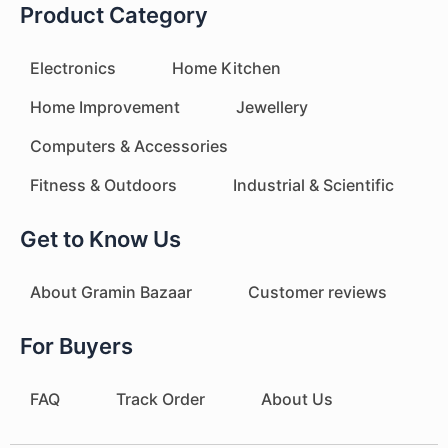
Product Category
Electronics
Home Kitchen
Home Improvement
Jewellery
Computers & Accessories
Fitness & Outdoors
Industrial & Scientific
Get to Know Us
About Gramin Bazaar
Customer reviews
For Buyers
FAQ
Track Order
About Us