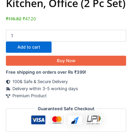
Kitchen, Office (2 Pc Set)
₹
116.82
₹
47.20
Add to cart
Buy Now
Free shipping on orders over Rs ₹399!
100& Safe & Secure Delivery
Delivery within 3-5 working days
Premium Product
Guaranteed Safe Checkout