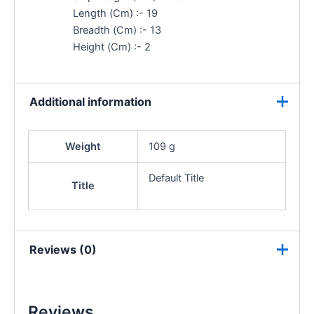
Length (Cm) :- 19
Breadth (Cm) :- 13
Height (Cm) :- 2
Additional information
Weight
109 g
Default Title
Title
Reviews (0)
Reviews