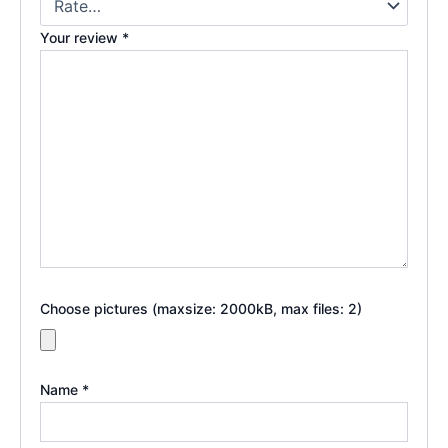
Your review
*
Choose pictures (maxsize: 2000kB, max files: 2)
Name
*