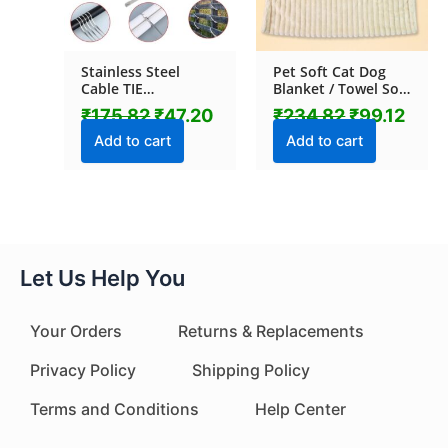
Stainless Steel
Pet Soft Cat Dog
Cable TIE
Blanket / Towel Soft
(4.6x100MM / 10
Warm Sleep Mat
₹
175.82
₹
47.20
₹
234.82
₹
99.12
pcs Set)
(70×50 Cm / 1 Pc /
Mix Color & Design)
Add to cart
Add to cart
Let Us Help You
Your Orders
Returns & Replacements
Privacy Policy
Shipping Policy
Terms and Conditions
Help Center