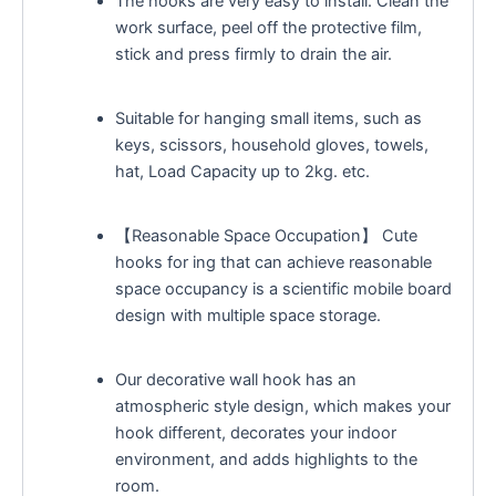
The hooks are very easy to install. Clean the
work surface, peel off the protective film,
stick and press firmly to drain the air.
Suitable for hanging small items, such as
keys, scissors, household gloves, towels,
hat, Load Capacity up to 2kg. etc.
【Reasonable Space Occupation】 Cute
hooks for ing that can achieve reasonable
space occupancy is a scientific mobile board
design with multiple space storage.
Our decorative wall hook has an
atmospheric style design, which makes your
hook different, decorates your indoor
environment, and adds highlights to the
room.