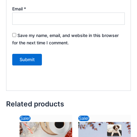
Email
*
Save my name, email, and website in this browser
for the next time I comment.
Related products
Original
Current
Original
Current
Sale!
Sale!
price
price
price
price
was:
is:
was:
is: