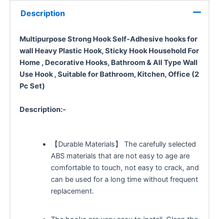
Description
Multipurpose Strong Hook Self-Adhesive hooks for
wall Heavy Plastic Hook, Sticky Hook Household For
Home ,
Decorative Hooks,
Bathroom & All Type Wall
Use Hook , Suitable for Bathroom, Kitchen, Office (2
Pc Set)
Description:-
【Durable Materials】 The carefully selected
ABS materials that are not easy to age are
comfortable to touch, not easy to crack, and
can be used for a long time without frequent
replacement.