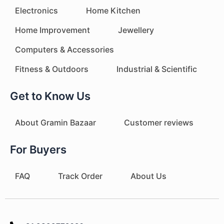
Electronics
Home Kitchen
Home Improvement
Jewellery
Computers & Accessories
Fitness & Outdoors
Industrial & Scientific
Get to Know Us
About Gramin Bazaar
Customer reviews
For Buyers
FAQ
Track Order
About Us