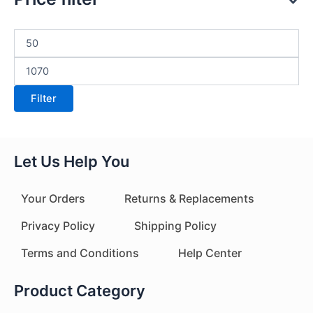
Filter
Let Us Help You
Your Orders
Returns & Replacements
Privacy Policy
Shipping Policy
Terms and Conditions
Help Center
Product Category