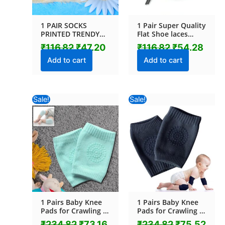
1 PAIR SOCKS
1 Pair Super Quality
PRINTED TRENDY
Flat Shoe laces
MULTIPLE
Sports Shoe Lace
₹
116.82
₹
47.20
₹
116.82
₹
54.28
DESIGNER SOCKS (1
for Men & Women
Pc / Mix Design)
running and gym
Add to cart
Add to cart
shoelace Flat
Sneaker Shoelace
Athletic shoe
strings for
Original
Current
Original
Cur
Sale!
Sale!
Boots/Sneaker/Work
price
price
price
pric
Shoes (1 Pair)
was:
is:
was:
is:
₹234.82.
₹73.16.
₹234.82.
₹75.
1 Pairs Baby Knee
1 Pairs Baby Knee
Pads for Crawling (1
Pads for Crawling (1
Pair / 4.5 Cm)
Pair / 6 Cm)
₹
234.82
₹
73.16
₹
234.82
₹
75.52