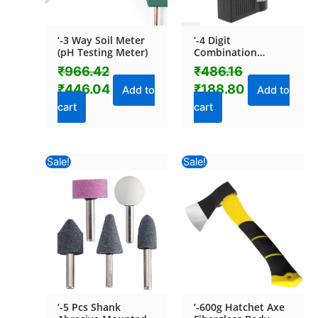
‘-3 Way Soil Meter
‘-4 Digit
(pH Testing Meter)
Combination
Padlock
₹
966.42
₹
486.16
₹
446.04
₹
188.80
Add to
Add to
cart
cart
Original
Current
Original
Current
Sale!
Sale!
price
price
price
price
was:
is:
was:
is:
₹448.40.
₹151.04.
₹817.74.
₹464.92.
‘-5 Pcs Shank
‘-600g Hatchet Axe