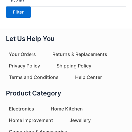
Filter
Let Us Help You
Your Orders
Returns & Replacements
Privacy Policy
Shipping Policy
Terms and Conditions
Help Center
Product Category
Electronics
Home Kitchen
Home Improvement
Jewellery
Computers & Accessories