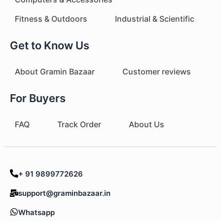
Fitness & Outdoors
Industrial & Scientific
Get to Know Us
About Gramin Bazaar
Customer reviews
For Buyers
FAQ
Track Order
About Us
+ 91 9899772626
support@graminbazaar.in
Whatsapp