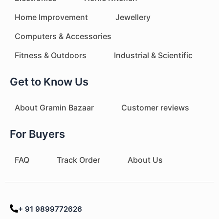
Home Improvement
Jewellery
Computers & Accessories
Fitness & Outdoors
Industrial & Scientific
Get to Know Us
About Gramin Bazaar
Customer reviews
For Buyers
FAQ
Track Order
About Us
+ 91 9899772626