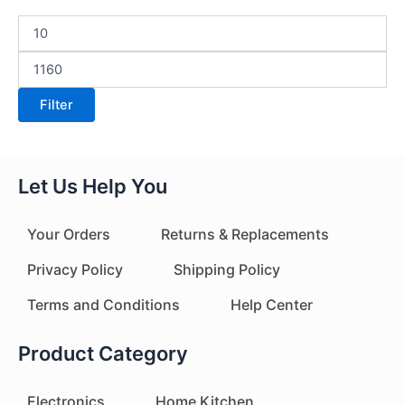
Filter
Let Us Help You
Your Orders
Returns & Replacements
Privacy Policy
Shipping Policy
Terms and Conditions
Help Center
Product Category
Electronics
Home Kitchen