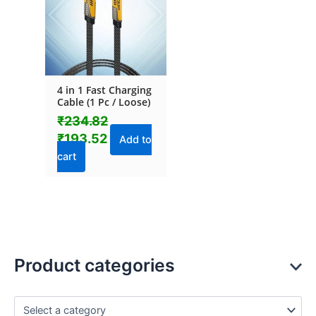
4 in 1 Fast Charging
Cable (1 Pc / Loose)
₹
234.82
₹
193.52
Add to
cart
Product categories