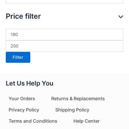
Price filter
Filter
Let Us Help You
Your Orders
Returns & Replacements
Privacy Policy
Shipping Policy
Terms and Conditions
Help Center