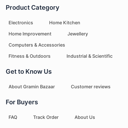
Product Category
Electronics
Home Kitchen
Home Improvement
Jewellery
Computers & Accessories
Fitness & Outdoors
Industrial & Scientific
Get to Know Us
About Gramin Bazaar
Customer reviews
For Buyers
FAQ
Track Order
About Us