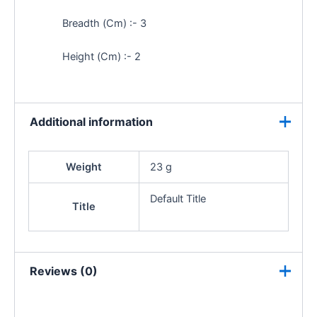
Breadth (Cm) :- 3
Height (Cm) :- 2
Additional information
Weight
23 g
Default Title
Title
Reviews (0)