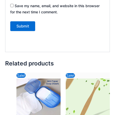
Save my name, email, and website in this browser
for the next time I comment.
Related products
Original
Current
Original
Curre
Sale!
Sale!
price
price
price
price
was:
is:
was:
is:
₹116.82.
₹42.48.
₹57.82.
₹30.6