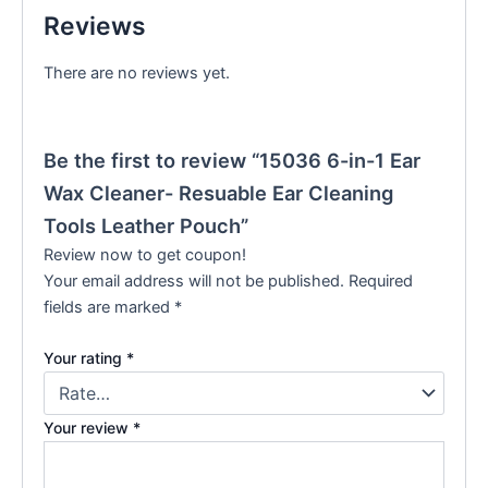
Reviews
There are no reviews yet.
Be the first to review “15036 6-in-1 Ear
Wax Cleaner- Resuable Ear Cleaning
Tools Leather Pouch”
Review now to get coupon!
Your email address will not be published.
Required
fields are marked
*
Your rating
*
Your review
*