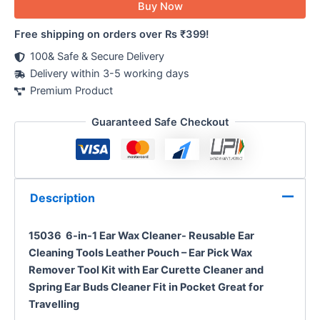
Buy Now
Free shipping on orders over Rs ₹399!
100& Safe & Secure Delivery
Delivery within 3-5 working days
Premium Product
Guaranteed Safe Checkout
Description
15036 6-in-1 Ear Wax Cleaner- Reusable Ear
Cleaning Tools Leather Pouch – Ear Pick Wax
Remover Tool Kit with Ear Curette Cleaner and
Spring Ear Buds Cleaner Fit in Pocket Great for
Travelling