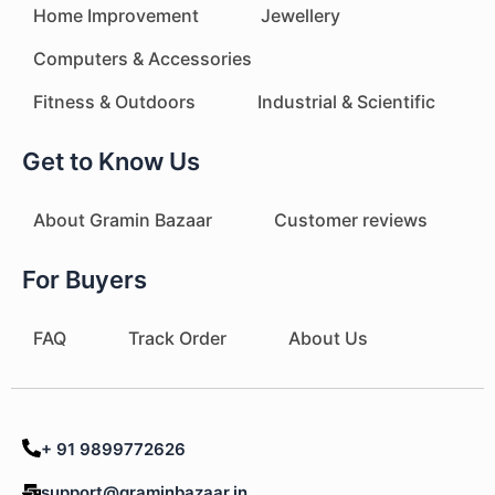
Home Improvement
Jewellery
Computers & Accessories
Fitness & Outdoors
Industrial & Scientific
Get to Know Us
About Gramin Bazaar
Customer reviews
For Buyers
FAQ
Track Order
About Us
+ 91 9899772626
support@graminbazaar.in