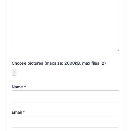
Choose pictures (maxsize: 2000kB, max files: 2)
Name
*
Email
*