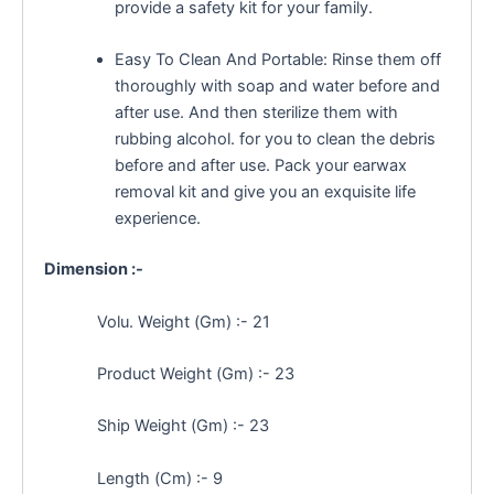
provide a safety kit for your family.
Easy To Clean And Portable: Rinse them off
thoroughly with soap and water before and
after use. And then sterilize them with
rubbing alcohol. for you to clean the debris
before and after use. Pack your earwax
removal kit and give you an exquisite life
experience.
Dimension :-
Volu. Weight (Gm) :- 21
Product Weight (Gm) :- 23
Ship Weight (Gm) :- 23
Length (Cm) :- 9