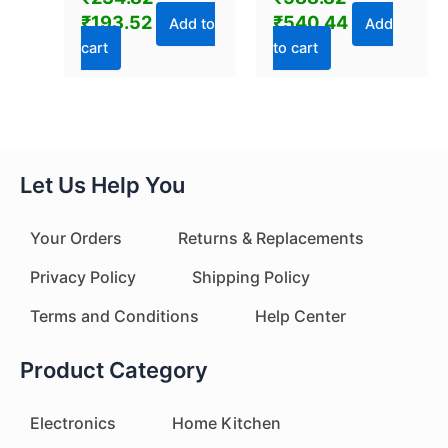
Bottle (800 ML / 1
₹
193.52
₹
540.44
Pc)
Add to
Add
cart
to cart
Let Us Help You
Your Orders
Returns & Replacements
Privacy Policy
Shipping Policy
Terms and Conditions
Help Center
Product Category
Electronics
Home Kitchen