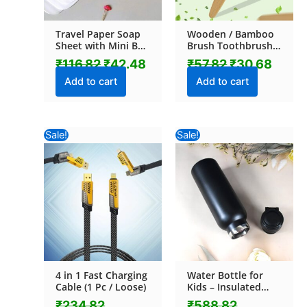
Travel Paper Soap
Wooden / Bamboo
Sheet with Mini Box
Brush Toothbrush
(20 Sheets in a Pack
Ultra Soft Bristles (1
₹
116.82
₹
42.48
₹
57.82
₹
30.68
Approx / Mix Color)
Pc)
Add to cart
Add to cart
Original
Current
Original
Current
Sale!
Sale!
price
price
price
price
was:
is:
was:
is:
₹234.82.
₹193.52.
₹588.82.
₹540.44.
4 in 1 Fast Charging
Water Bottle for
Cable (1 Pc / Loose)
Kids – Insulated
Stainless Steel
₹
234.82
₹
588.82