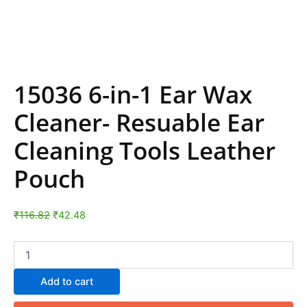
15036 6-in-1 Ear Wax
Cleaner- Resuable Ear
Cleaning Tools Leather
Pouch
₹
116.82
₹
42.48
Add to cart