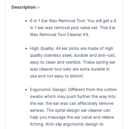
Description :-
6 in 1 Ear Wax Removal Tool: You will get a 6
in 1 ear wax removal pick value set. This Ear
Wax Removal Tool Cleaner Kit.
High Quality: All ear picks are made of high
quality stainless steel, durable and anti-rust,
easy to clean and sterilize. These spring ear
wax cleaner tool sets are extra durable in
use and not easy to distort.
Ergonomic Design: Different from the cotton
swabs which may push further the way into
the ear, the ear wax can effectively remove
earwax. The spiral design ear cleaner can
help you massage the ear canal and relieve
itching. Anti-slip ergonomic design to