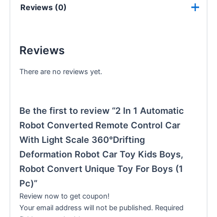
Reviews (0)
Reviews
There are no reviews yet.
Be the first to review “2 In 1 Automatic
Robot Converted Remote Control Car
With Light Scale 360°Drifting
Deformation Robot Car Toy Kids Boys,
Robot Convert Unique Toy For Boys (1
Pc)”
Review now to get coupon!
Your email address will not be published.
Required