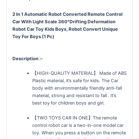
2 In 1 Automatic Robot Converted Remote Control
Car With Light Scale 360°Drifting Deformation
Robot Car Toy Kids Boys, Robot Convert Unique
Toy For Boys (1 Pc)
Description :-
【HIGH-QUALITY MATERIAL】 Made of ABS
Plastic material, it’s safe for kids. The Car
body with environmentally friendly anti-fall
material, strong and resistant to fall . It’s
best toy for children boys and girl.
【TWO TOYS CAR IN ONE】The remote
control robot car is a two-in-one model car
toy. When you press a button on the remote