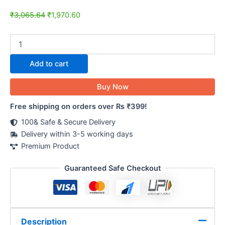
₹
3,065.64
₹
1,970.60
Add to cart
Buy Now
Free shipping on orders over Rs ₹399!
100& Safe & Secure Delivery
Delivery within 3-5 working days
Premium Product
Guaranteed Safe Checkout
Description