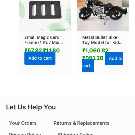
Small Magic Card
Metal Bullet Bike
Frame (1 Pc / Mix
Toy Model for Kids
Color & Design)
with Side Stand (1
₹
57.82
₹
11.80
₹
1,060.82
Pc / Mix Color)
₹
991.20
Add to cart
Add to
cart
Let Us Help You
Your Orders
Returns & Replacements
Privacy Policy
Shipping Policy