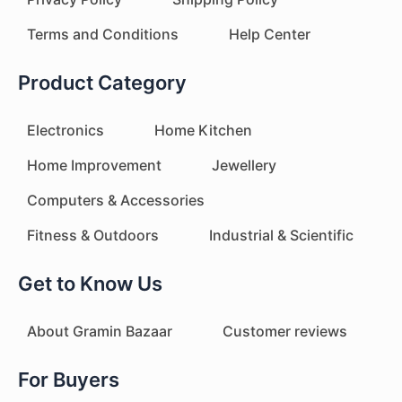
Terms and Conditions
Help Center
Product Category
Electronics
Home Kitchen
Home Improvement
Jewellery
Computers & Accessories
Fitness & Outdoors
Industrial & Scientific
Get to Know Us
About Gramin Bazaar
Customer reviews
For Buyers