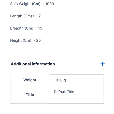
Ship Weight (Gm) :- 1030
Length (Cm) :- 17
Breadth (Cm) :- 15
Height (Cm) :- 20
Additional information
Weight
1030 g
Default Title
Title