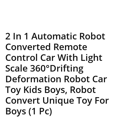
2 In 1 Automatic Robot
Converted Remote
Control Car With Light
Scale 360°Drifting
Deformation Robot Car
Toy Kids Boys, Robot
Convert Unique Toy For
Boys (1 Pc)