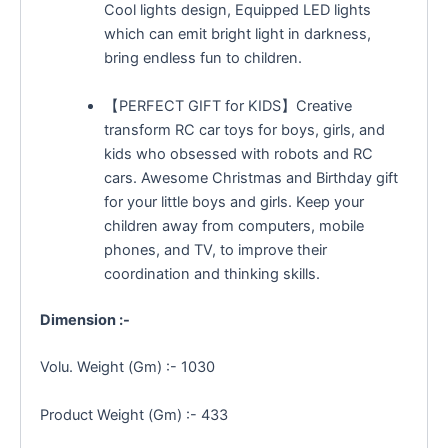
Cool lights design, Equipped LED lights
which can emit bright light in darkness,
bring endless fun to children.
【PERFECT GIFT for KIDS】Creative
transform RC car toys for boys, girls, and
kids who obsessed with robots and RC
cars. Awesome Christmas and Birthday gift
for your little boys and girls. Keep your
children away from computers, mobile
phones, and TV, to improve their
coordination and thinking skills.
Dimension :-
Volu. Weight (Gm) :- 1030
Product Weight (Gm) :- 433