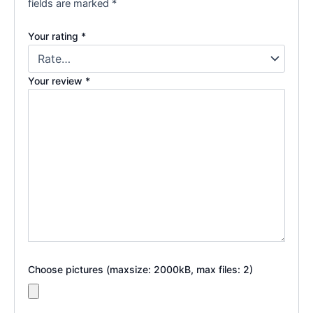
fields are marked
*
Your rating
*
Your review
*
Choose pictures (maxsize: 2000kB, max files: 2)