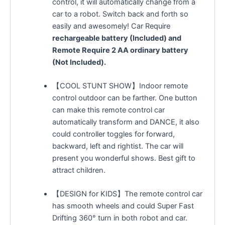
control, it will automatically change from a
car to a robot. Switch back and forth so
easily and awesomely! Car Require
rechargeable battery (Included) and
Remote Require 2 AA ordinary battery
(Not Included).
【COOL STUNT SHOW】Indoor remote
control outdoor can be farther. One button
can make this remote control car
automatically transform and DANCE, it also
could controller toggles for forward,
backward, left and rightist. The car will
present you wonderful shows. Best gift to
attract children.
【DESIGN for KIDS】The remote control car
has smooth wheels and could Super Fast
Drifting 360° turn in both robot and car.