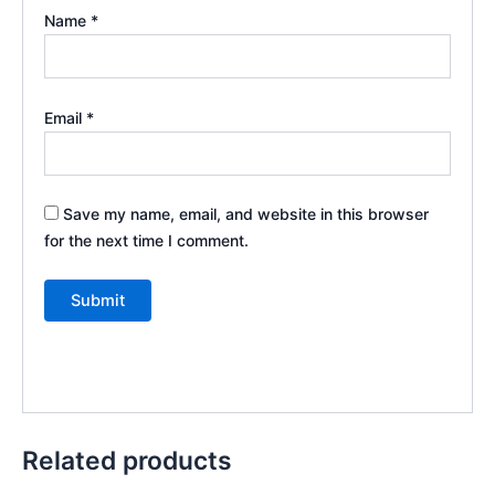
Name
*
Email
*
Save my name, email, and website in this browser
for the next time I comment.
Related products