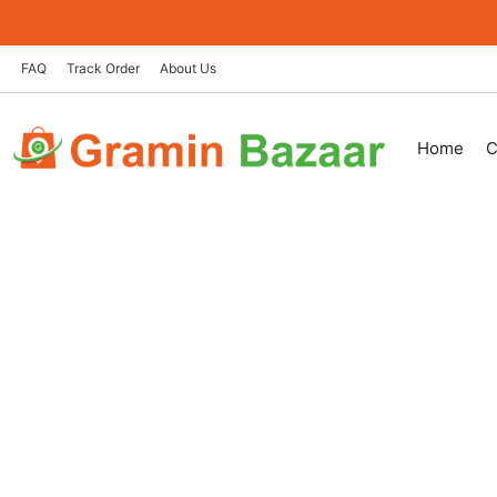
Skip
to
content
FAQ
Track Order
About Us
Home
C