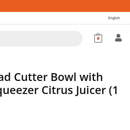
nt
English
60.
0
lad Cutter Bowl with
eezer Citrus Juicer (1