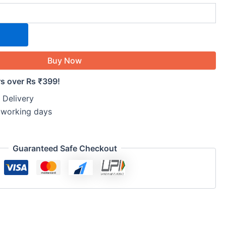
Buy Now
rs over Rs ₹399!
 Delivery
5 working days
Guaranteed Safe Checkout