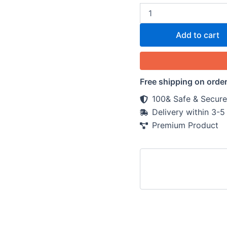
Add to cart
Free shipping on orde
100& Safe & Secure
Delivery within 3-
Premium Product