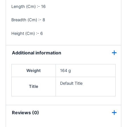
Length (Cm) :- 16
Breadth (Cm) :- 8
Height (Cm) :- 6
Additional information
Weight
164 g
Default Title
Title
Reviews (0)