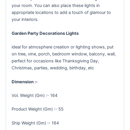
your room. You can also place these lights in
appropriate locations to add a touch of glamour to
your interiors.
Garden Party Decorations Lights
ideal for atmosphere creation or lighting shows, put
on tree, vine, porch, bedroom window, balcony, wall,
perfect for occasions like Thanksgiving Day,
Christmas, parties, wedding, birthday, etc
Dimension :-
Vol. Weight (Gm) :- 164
Product Weight (Gm) :- 55
Ship Weight (Gm) :- 164