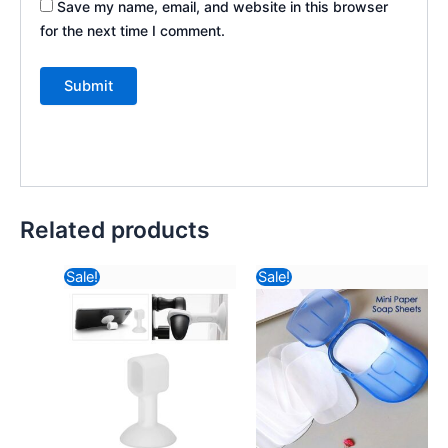
Save my name, email, and website in this browser
for the next time I comment.
Related products
Original
Current
Original
Curr
Sale!
Sale!
price
price
price
pric
was:
is:
was:
is:
₹57.82.
₹8.26.
₹116.82.
₹42.