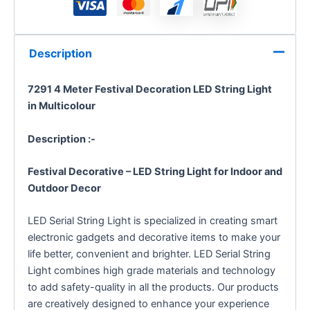
Description
7291 4 Meter Festival Decoration LED String Light
in Multicolour
Description :-
Festival Decorative – LED String Light for Indoor and
Outdoor Decor
LED Serial String Light is specialized in creating smart
electronic gadgets and decorative items to make your
life better, convenient and brighter. LED Serial String
Light combines high grade materials and technology
to add safety-quality in all the products. Our products
are creatively designed to enhance your experience