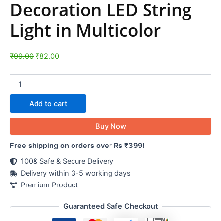
Decoration LED String
Light in Multicolor
₹
99.00
₹
82.00
Add to cart
Buy Now
Free shipping on orders over Rs ₹399!
100& Safe & Secure Delivery
Delivery within 3-5 working days
Premium Product
Guaranteed Safe Checkout