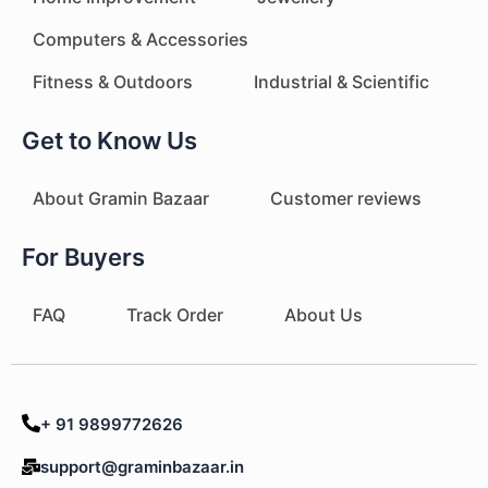
Computers & Accessories
Fitness & Outdoors
Industrial & Scientific
Get to Know Us
About Gramin Bazaar
Customer reviews
For Buyers
FAQ
Track Order
About Us
+ 91 9899772626
support@graminbazaar.in