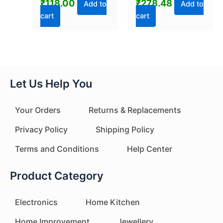
₹
118.00
₹
278.48
& Size)
Add to
Add to
cart
cart
Let Us Help You
Your Orders
Returns & Replacements
Privacy Policy
Shipping Policy
Terms and Conditions
Help Center
Product Category
Electronics
Home Kitchen
Home Improvement
Jewellery