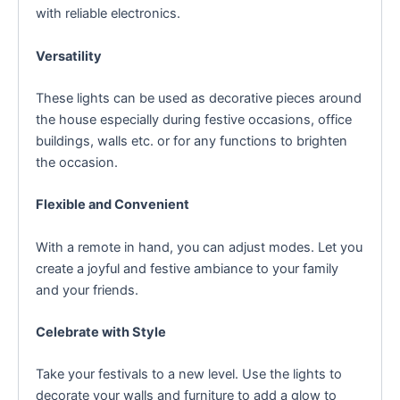
with reliable electronics.
Versatility
These lights can be used as decorative pieces around
the house especially during festive occasions, office
buildings, walls etc. or for any functions to brighten
the occasion.
Flexible and Convenient
With a remote in hand, you can adjust modes. Let you
create a joyful and festive ambiance to your family
and your friends.
Celebrate with Style
Take your festivals to a new level. Use the lights to
decorate your walls and furniture to add a glow to