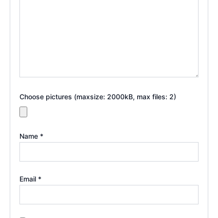
Choose pictures (maxsize: 2000kB, max files: 2)
Name
*
Email
*