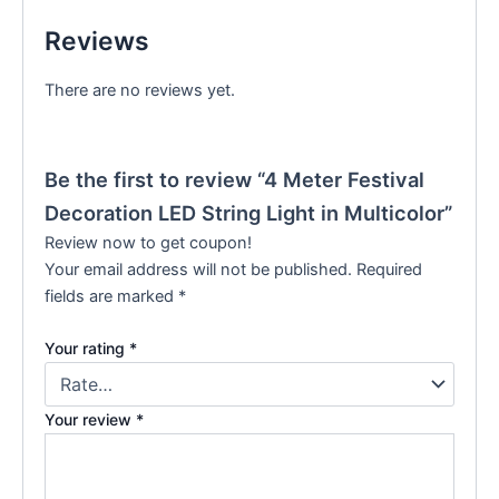
Reviews
There are no reviews yet.
Be the first to review “4 Meter Festival
Decoration LED String Light in Multicolor”
Review now to get coupon!
Your email address will not be published.
Required
fields are marked
*
Your rating
*
Your review
*