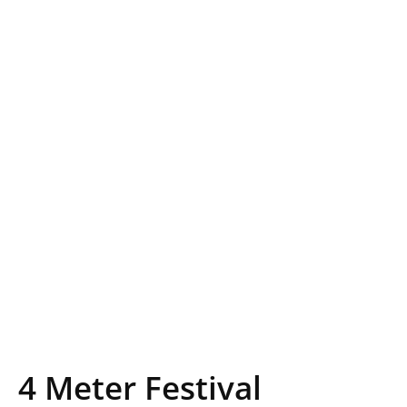
4 Meter Festival