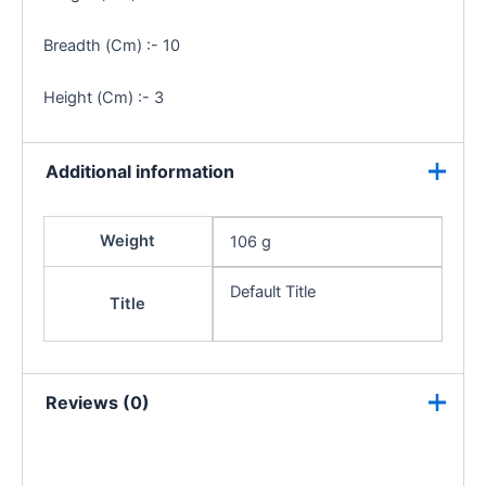
Breadth (Cm) :- 10
Height (Cm) :- 3
Additional information
Weight
106 g
Default Title
Title
Reviews (0)