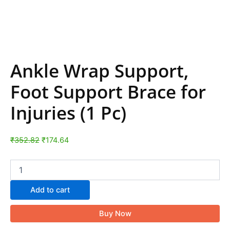
Ankle Wrap Support,
Foot Support Brace for
Injuries (1 Pc)
₹
352.82
₹
174.64
Add to cart
Buy Now