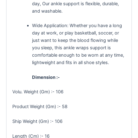
day, Our ankle support is flexible, durable,
and washable.
Wide Application: Whether you have a long
day at work, or play basketball, soccer, or
just want to keep the blood flowing while
you sleep, this ankle wraps support is
comfortable enough to be worn at any time,
lightweight and fits in all shoe styles.
Dimension :-
Volu. Weight (Gm) :- 106
Product Weight (Gm) :- 58
Ship Weight (Gm) :- 106
Length (Cm) :- 16