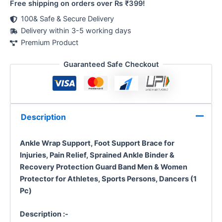
Free shipping on orders over Rs ₹399!
100& Safe & Secure Delivery
Delivery within 3-5 working days
Premium Product
Guaranteed Safe Checkout
Description
Ankle Wrap Support, Foot Support Brace for
Injuries, Pain Relief, Sprained Ankle Binder &
Recovery Protection Guard Band Men & Women
Protector for Athletes, Sports Persons, Dancers (1
Pc)
Description :-