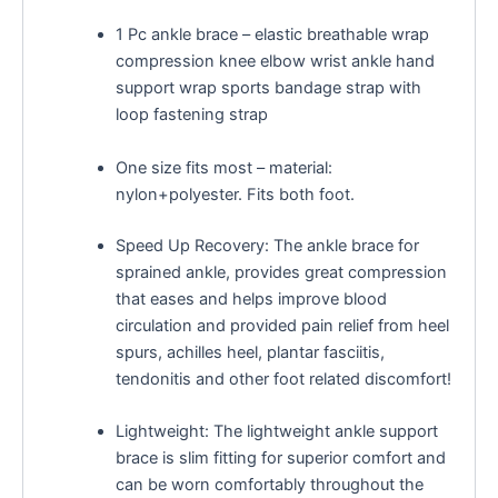
1 Pc ankle brace – elastic breathable wrap
compression knee elbow wrist ankle hand
support wrap sports bandage strap with
loop fastening strap
One size fits most – material:
nylon+polyester. Fits both foot.
Speed Up Recovery: The ankle brace for
sprained ankle, provides great compression
that eases and helps improve blood
circulation and provided pain relief from heel
spurs, achilles heel, plantar fasciitis,
tendonitis and other foot related discomfort!
Lightweight: The lightweight ankle support
brace is slim fitting for superior comfort and
can be worn comfortably throughout the