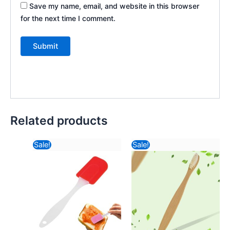
Save my name, email, and website in this browser
for the next time I comment.
Related products
Original
Current
Original
Curre
Sale!
Sale!
price
price
price
price
was:
is:
was:
is:
₹116.82.
₹30.68.
₹57.82.
₹30.6