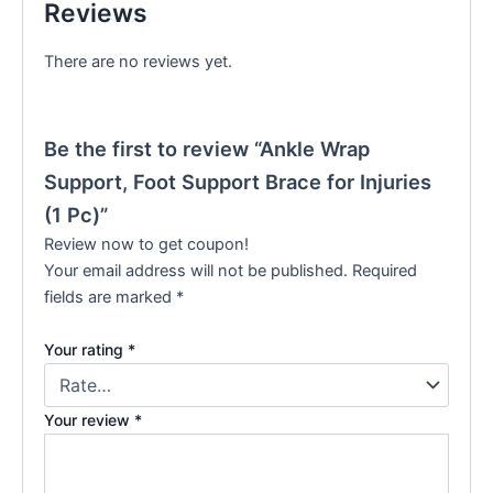
Reviews
There are no reviews yet.
Be the first to review “Ankle Wrap
Support, Foot Support Brace for Injuries
(1 Pc)”
Review now to get coupon!
Your email address will not be published.
Required
fields are marked
*
Your rating
*
Your review
*