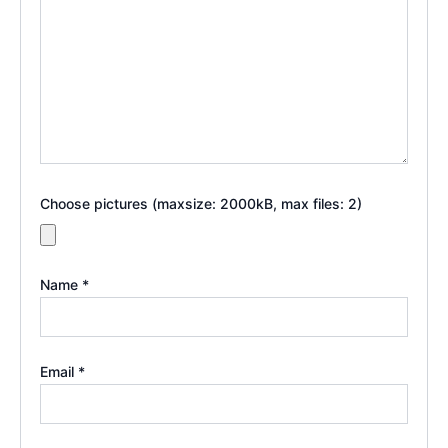
Choose pictures (maxsize: 2000kB, max files: 2)
Name
*
Email
*