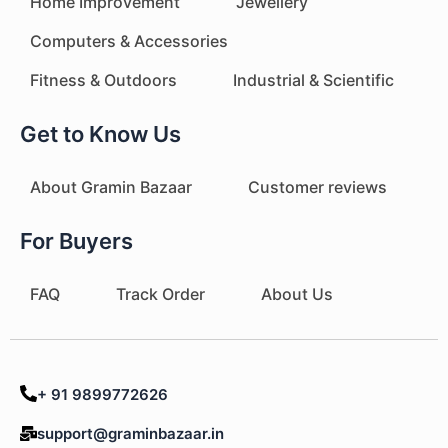
Home Improvement
Jewellery
Computers & Accessories
Fitness & Outdoors
Industrial & Scientific
Get to Know Us
About Gramin Bazaar
Customer reviews
For Buyers
FAQ
Track Order
About Us
+ 91 9899772626
support@graminbazaar.in