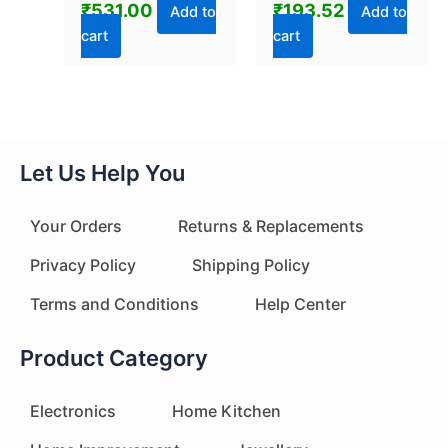
₹
531.00
₹
193.52
Pc)
Portable Bag
Add to
Add to
Reseller, Handle
cart
cart
Food Sealer, Sealing
Machine for Food
Storage Plastic
Bags Snacks Keep
Food Fresh
Let Us Help You
Your Orders
Returns & Replacements
Privacy Policy
Shipping Policy
Terms and Conditions
Help Center
Product Category
Electronics
Home Kitchen