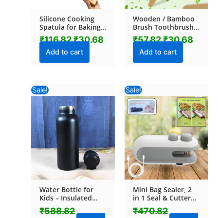
Silicone Cooking
Wooden / Bamboo
Spatula for Baking
Brush Toothbrush
(1 Pc / 18 Cm)
Ultra Soft Bristles (1
₹
116.82
₹
30.68
₹
57.82
₹
30.68
Pc)
Add to cart
Add to cart
Original
Current
Original
Current
Sale!
Sale!
price
price
price
price
was:
is:
was:
is:
₹588.82.
₹531.00.
₹470.82.
₹193.52.
Water Bottle for
Mini Bag Sealer, 2
Kids – Insulated
in 1 Seal & Cutter
Stainless Steel
Heat Sealers, TYPE-
₹
588.82
₹
470.82
Bottle (700 ML / 1
C USB Charging