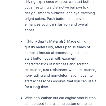
driving experience with our car start button
cover featuring a distinctive ball joystick
design, smooth surfaces, and eye-catching
bright colors. Push button start cover
enhances your car’s fashion and overall
appeal.
【High-Quality Materials】Made of high
quality metal alloy, after up to 15 times of
complex industrial processing, car push
start button cover with excellent
characteristics of hardness and scratch
resistance, rust resistance, water resistance,
non-fading and non-deformation, push to
start accessories ensures that you can use it
for a long time.
Wide application: our car engine start button
can be used to press the button of the car