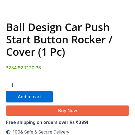
Ball Design Car Push
Start Button Rocker /
Cover (1 Pc)
₹
234.82
₹
120.36
Add to cart
Buy Now
Free shipping on orders over Rs ₹399!
100& Safe & Secure Delivery