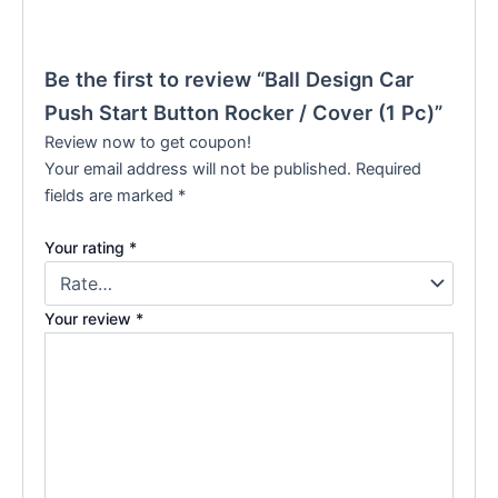
Be the first to review “Ball Design Car
Push Start Button Rocker / Cover (1 Pc)”
Review now to get coupon!
Your email address will not be published.
Required
fields are marked
*
Your rating
*
Your review
*