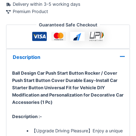
Delivery within 3-5 working days
Premium Product
Guaranteed Safe Checkout
Description
Ball Design Car Push Start Button Rocker / Cover
Push Start Button Cover Durable Easy-Install Car
Starter Button Universal Fit for Vehicle DIY
Modification and Personalization
for Decorative Car
Accessories (1 Pc)
Description :-
【Upgrade Driving Pleasure】Enjoy a unique