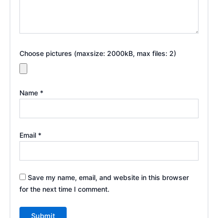
Choose pictures (maxsize: 2000kB, max files: 2)
Name
*
Email
*
Save my name, email, and website in this browser
for the next time I comment.