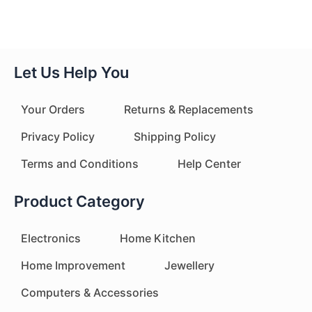
Let Us Help You
Your Orders
Returns & Replacements
Privacy Policy
Shipping Policy
Terms and Conditions
Help Center
Product Category
Electronics
Home Kitchen
Home Improvement
Jewellery
Computers & Accessories