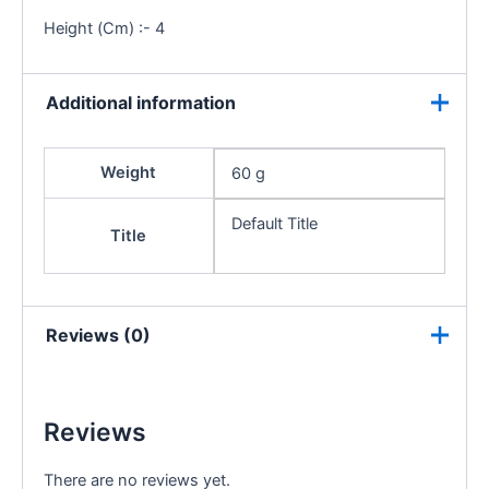
Height (Cm) :- 4
Additional information
Weight
60 g
Default Title
Title
Reviews (0)
Reviews
There are no reviews yet.