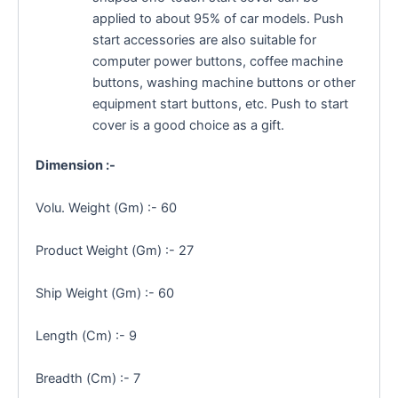
applied to about 95% of car models. Push
start accessories are also suitable for
computer power buttons, coffee machine
buttons, washing machine buttons or other
equipment start buttons, etc. Push to start
cover is a good choice as a gift.
Dimension :-
Volu. Weight (Gm) :- 60
Product Weight (Gm) :- 27
Ship Weight (Gm) :- 60
Length (Cm) :- 9
Breadth (Cm) :- 7