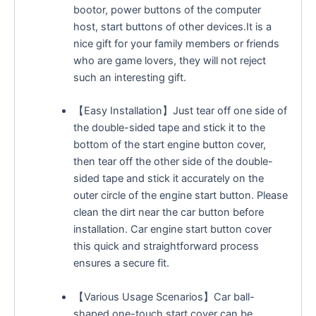
bootor, power buttons of the computer
host, start buttons of other devices.It is a
nice gift for your family members or friends
who are game lovers, they will not reject
such an interesting gift.
【Easy Installation】Just tear off one side of
the double-sided tape and stick it to the
bottom of the start engine button cover,
then tear off the other side of the double-
sided tape and stick it accurately on the
outer circle of the engine start button. Please
clean the dirt near the car button before
installation. Car engine start button cover
this quick and straightforward process
ensures a secure fit.
【Various Usage Scenarios】Car ball-
shaped one-touch start cover can be