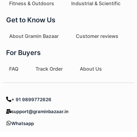
Fitness & Outdoors
Industrial & Scientific
Get to Know Us
About Gramin Bazaar
Customer reviews
For Buyers
FAQ
Track Order
About Us
+ 91 9899772626
support@graminbazaar.in
Whatsapp