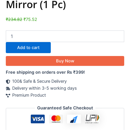
Mirror (1 Pc)
₹
234.82
₹
75.52
Add to cart
Buy Now
Free shipping on orders over Rs ₹399!
100& Safe & Secure Delivery
Delivery within 3-5 working days
Premium Product
Guaranteed Safe Checkout