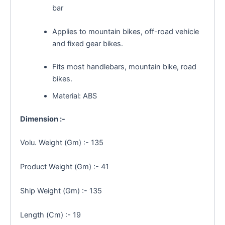
bar
Applies to mountain bikes, off-road vehicle
and fixed gear bikes.
Fits most handlebars, mountain bike, road
bikes.
Material: ABS
Dimension :-
Volu. Weight (Gm) :- 135
Product Weight (Gm) :- 41
Ship Weight (Gm) :- 135
Length (Cm) :- 19