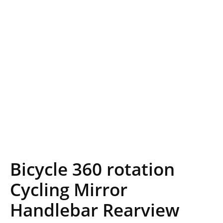
Bicycle 360 rotation
Cycling Mirror
Handlebar Rearview