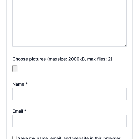
Choose pictures (maxsize: 2000kB, max files: 2)
Name
*
Email
*
Save my name, email, and website in this browser