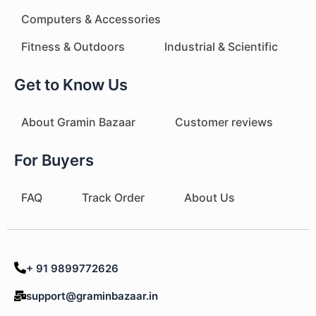
Computers & Accessories
Fitness & Outdoors
Industrial & Scientific
Get to Know Us
About Gramin Bazaar
Customer reviews
For Buyers
FAQ
Track Order
About Us
+ 91 9899772626
support@graminbazaar.in