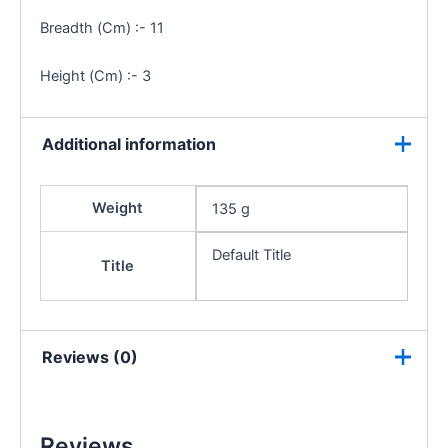
Breadth (Cm) :- 11
Height (Cm) :- 3
Additional information
Weight
135 g
Default Title
Title
Reviews (0)
Reviews