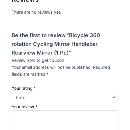
There are no reviews yet.
Be the first to review “Bicycle 360
rotation Cycling Mirror Handlebar
Rearview Mirror (1 Pc)”
Review now to get coupon!
Your email address will not be published.
Required
fields are marked
*
Your rating
*
Your review
*