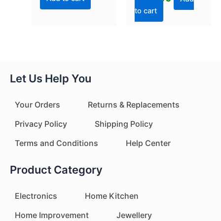
to cart
Let Us Help You
Your Orders
Returns & Replacements
Privacy Policy
Shipping Policy
Terms and Conditions
Help Center
Product Category
Electronics
Home Kitchen
Home Improvement
Jewellery