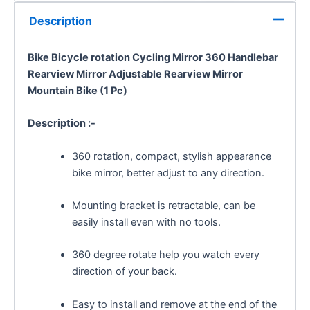
Description
Bike Bicycle
rotation
Cycling Mirror 360 Handlebar
Rearview Mirror
Adjustable Rearview Mirror
Mountain Bike (1 Pc)
Description :-
360 rotation, compact, stylish appearance
bike mirror, better adjust to any direction.
Mounting bracket is retractable, can be
easily install even with no tools.
360 degree rotate help you watch every
direction of your back.
Easy to install and remove at the end of the