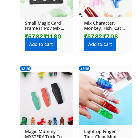
Small Magic Card
Mix Character,
Frame (1 Pc / Mix
Monkey, Fish, Cat
Color & Design)
Pencil Top
₹
57.82
₹
11.80
₹
57.82
₹
7.08
Promotional toys (1
Pc / Mix Colour &
Add to cart
Add to cart
Design)
Original
Current
Original
Curr
Sale!
Sale!
price
price
price
pric
was:
is:
was:
is:
₹57.82.
₹11.80.
₹116.82.
₹28.
Magic Mummy
Light up Finger
MYSTERY Trick Toy
Tips, Clear Mini