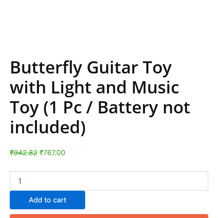
Butterfly Guitar Toy
with Light and Music
Toy (1 Pc / Battery not
included)
₹
942.82
₹
767.00
Add to cart