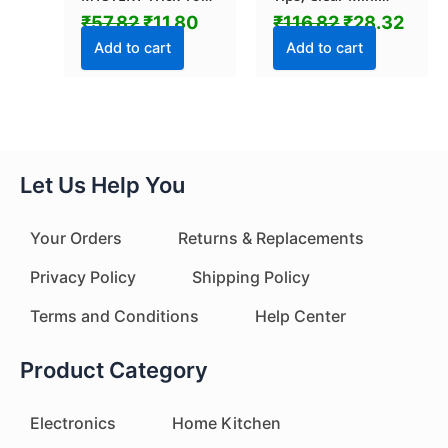
Mummy CASE (1 Pc
Rings, LED Glow
₹
57.82
₹
11.80
₹
116.82
₹
28.32
/ Mix Color &
Ring with Elastic
Design)
Band (1 Pc)
Add to cart
Add to cart
Let Us Help You
Your Orders
Returns & Replacements
Privacy Policy
Shipping Policy
Terms and Conditions
Help Center
Product Category
Electronics
Home Kitchen