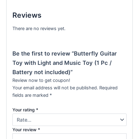
Reviews
There are no reviews yet.
Be the first to review “Butterfly Guitar
Toy with Light and Music Toy (1 Pc /
Battery not included)”
Review now to get coupon!
Your email address will not be published.
Required
fields are marked
*
Your rating
*
Your review
*