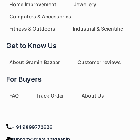
Home Improvement
Jewellery
Computers & Accessories
Fitness & Outdoors
Industrial & Scientific
Get to Know Us
About Gramin Bazaar
Customer reviews
For Buyers
FAQ
Track Order
About Us
+ 91 9899772626
support@graminbazaar.in