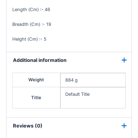
Length (Cm) :- 46
Breadth (Cm) :- 19
Height (Cm) :- 5
Additional information
Weight
884 g
Default Title
Title
Reviews (0)