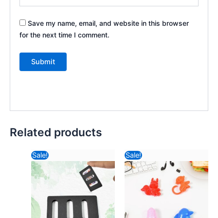
Save my name, email, and website in this browser
for the next time I comment.
Related products
Original
Current
Original
Curren
Sale!
Sale!
price
price
price
price
was:
is:
was:
is:
₹57.82.
₹11.80.
₹57.82.
₹7.08.