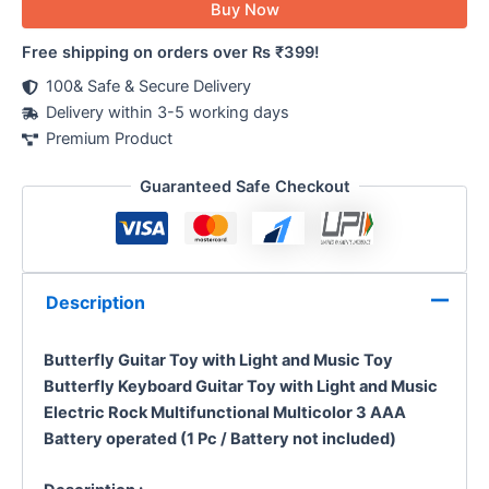
Buy Now
Free shipping on orders over Rs ₹399!
100& Safe & Secure Delivery
Delivery within 3-5 working days
Premium Product
Guaranteed Safe Checkout
Description
Butterfly Guitar Toy with Light and Music Toy
Butterfly Keyboard Guitar Toy with Light and Music
Electric Rock Multifunctional Multicolor 3 AAA
Battery operated (1 Pc / Battery not included)