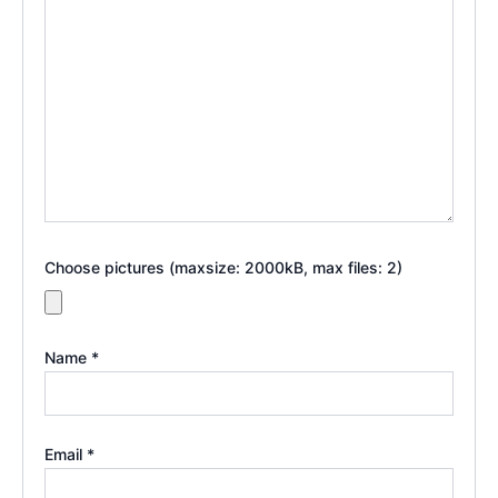
Choose pictures (maxsize: 2000kB, max files: 2)
Name
*
Email
*