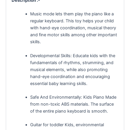
Description :-
Music mode lets them play the piano like a
regular keyboard. This toy helps your child
with hand-eye coordination, musical theory
and fine motor skills among other important
skills.
Developmental Skills: Educate kids with the
fundamentals of rhythms, strumming, and
musical elements, while also promoting
hand-eye coordination and encouraging
essential baby learning skills.
Safe And Environmentally: Kids Piano Made
from non-toxic ABS materials. The surface
of the entire piano keyboard is smooth.
Guitar for toddler Kids, environmental