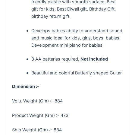
friendly plastic with smooth surface. Best
gift for kids, Best Diwali gift, Birthday Gift,
birthday return gift.
Develops babies ability to understand sound
and music Ideal for kids, girls, boys, babies
Development mini piano for babies
3 AA batteries required,
Not included
Beautiful and colorful Butterfly shaped Guitar
Dimension :-
Volu. Weight (Gm) :- 884
Product Weight (Gm) :- 473
Ship Weight (Gm) :- 884