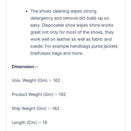
The shoes cleaning wipes strong
detergency and remove dirt build-up so
easy. Disposable shoe wipes shine works
great not only for most of the shoes, they
work well on leather as well as fabric and
suede. For example handbags purse jackets
briefcases bags and more.
Dimension :-
Volu. Weight (Gm) :- 162
Product Weight (Gm) :- 182
Ship Weight (Gm) :- 182
Length (Cm) :- 19