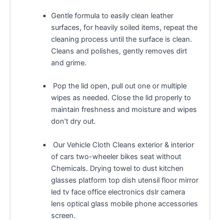
Gentle formula to easily clean leather
surfaces, for heavily soiled items, repeat the
cleaning process until the surface is clean.
Cleans and polishes, gently removes dirt
and grime.
Pop the lid open, pull out one or multiple
wipes as needed. Close the lid properly to
maintain freshness and moisture and wipes
don’t dry out.
Our Vehicle Cloth Cleans exterior & interior
of cars two-wheeler bikes seat without
Chemicals. Drying towel to dust kitchen
glasses platform top dish utensil floor mirror
led tv face office electronics dslr camera
lens optical glass mobile phone accessories
screen.