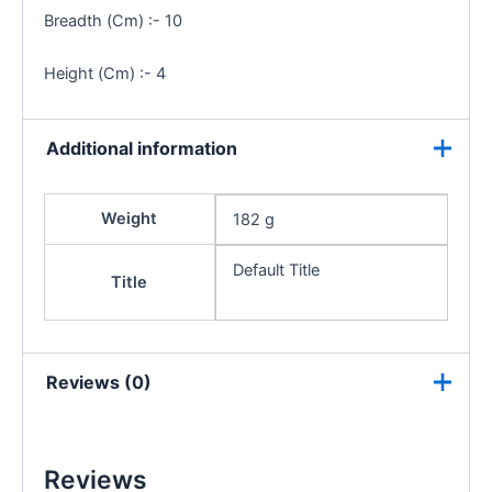
Breadth (Cm) :- 10
Height (Cm) :- 4
Additional information
Weight
182 g
Default Title
Title
Reviews (0)
Reviews