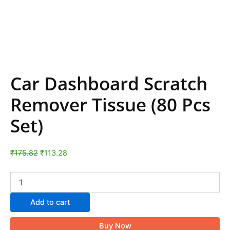
Car Dashboard Scratch
Remover Tissue (80 Pcs
Set)
₹
175.82
₹
113.28
Add to cart
Buy Now