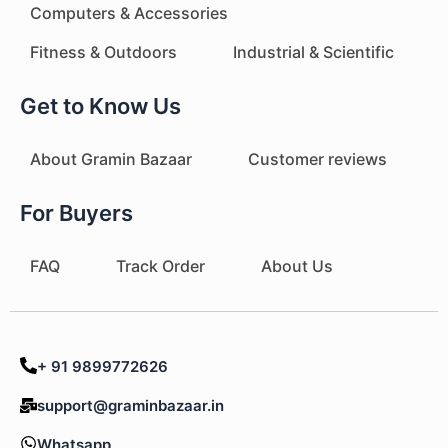
Computers & Accessories
Fitness & Outdoors
Industrial & Scientific
Get to Know Us
About Gramin Bazaar
Customer reviews
For Buyers
FAQ
Track Order
About Us
+ 91 9899772626
support@graminbazaar.in
Whatsapp