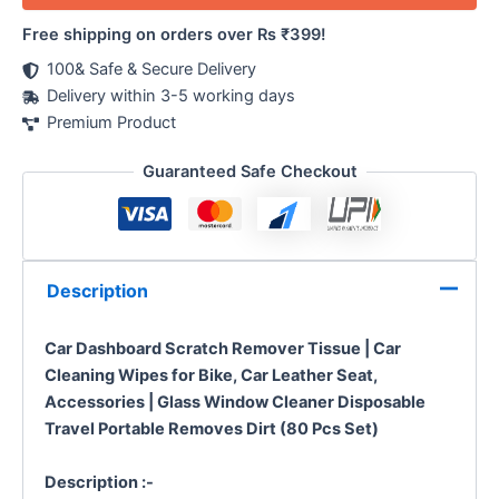
Free shipping on orders over Rs ₹399!
100& Safe & Secure Delivery
Delivery within 3-5 working days
Premium Product
Guaranteed Safe Checkout
Description
Car Dashboard Scratch Remover Tissue | Car
Cleaning Wipes for Bike, Car Leather Seat,
Accessories | Glass Window Cleaner
Disposable
Travel Portable Removes Dirt
(80 Pcs Set)
Description :-