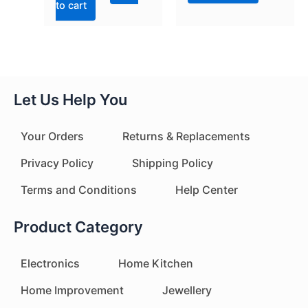
to cart
Let Us Help You
Your Orders
Returns & Replacements
Privacy Policy
Shipping Policy
Terms and Conditions
Help Center
Product Category
Electronics
Home Kitchen
Home Improvement
Jewellery