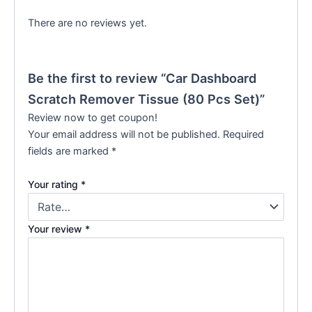
There are no reviews yet.
Be the first to review “Car Dashboard
Scratch Remover Tissue (80 Pcs Set)”
Review now to get coupon!
Your email address will not be published.
Required
fields are marked
*
Your rating
*
Your review
*