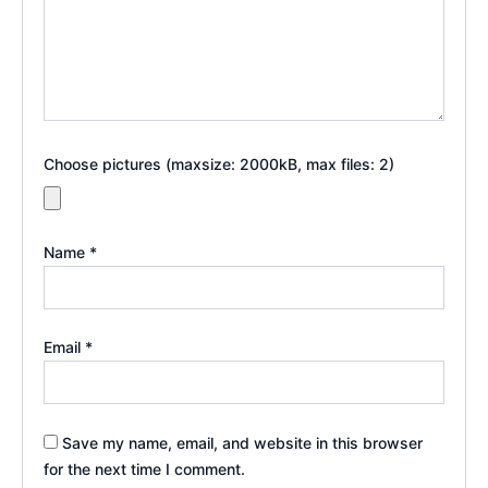
Choose pictures (maxsize: 2000kB, max files: 2)
Name
*
Email
*
Save my name, email, and website in this browser
for the next time I comment.