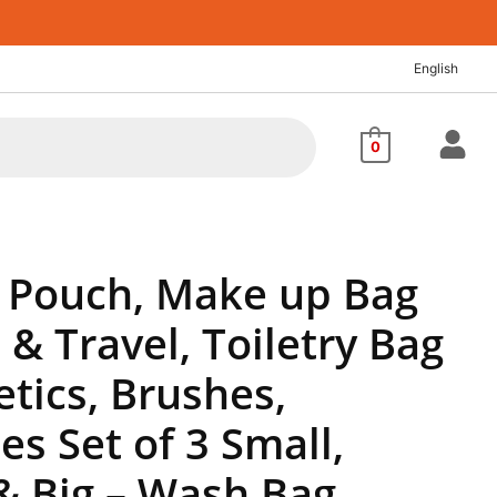
nt
English
88.
0
 Pouch, Make up Bag
& Travel, Toiletry Bag
tics, Brushes,
es Set of 3 Small,
 Big – Wash Bag