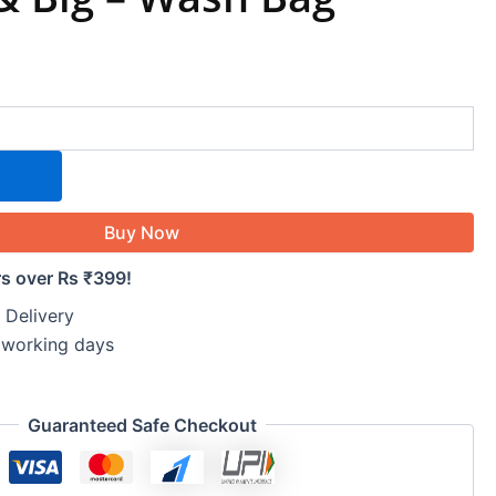
Buy Now
rs over Rs ₹399!
 Delivery
5 working days
Guaranteed Safe Checkout