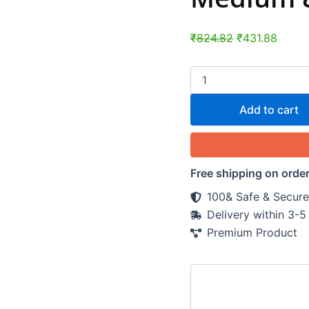
-
Wash
Bag
₹
824.82
₹
431.88
quantity
Add to cart
Free shipping on orde
100& Safe & Secure
Delivery within 3-
Premium Product