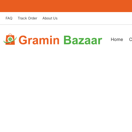
Skip
to
content
FAQ
Track Order
About Us
Home
C