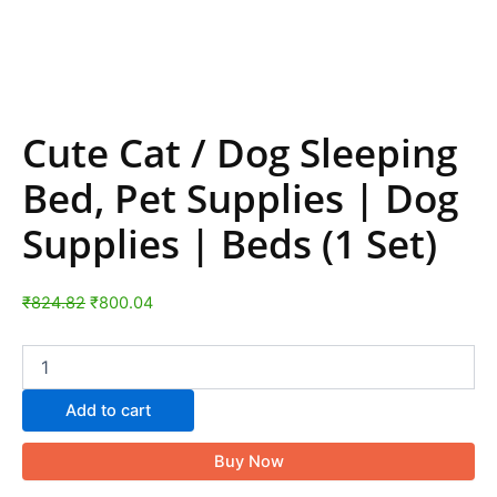
Cute Cat / Dog Sleeping
Bed, Pet Supplies | Dog
Supplies | Beds (1 Set)
₹
824.82
₹
800.04
Add to cart
Buy Now