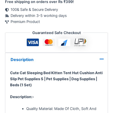
Free shipping on orders over Rs ₹399!
100& Safe & Secure Delivery
Delivery within 3-5 working days
Premium Product
Guaranteed Safe Checkout
Description
Cute Cat Sleeping Bed Kitten Tent Hut Cushion Anti
Slip Pet Supplies S | Pet Supplies | Dog Supplies |
Beds (1 Set)
Description:-
Quality Material: Made Of Cloth, Soft And