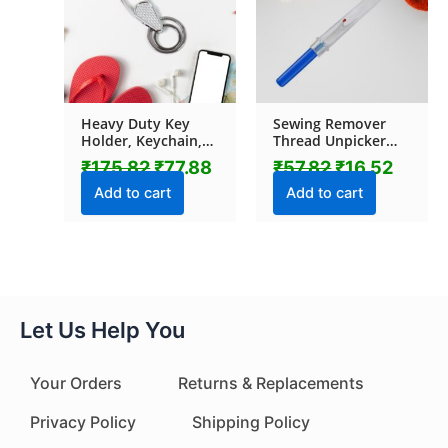
Heavy Duty Key
Sewing Remover
Holder, Keychain,
Thread Unpicker
Key chain (1 Pc /
with Plastic Cover
₹
175.82
₹
77.88
₹
57.82
₹
16.52
Mix Design)
(1 Pc)
Add to cart
Add to cart
Let Us Help You
Your Orders
Returns & Replacements
Privacy Policy
Shipping Policy