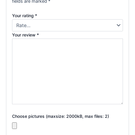
fields are marked
*
Your rating
*
Your review
*
Choose pictures (maxsize: 2000kB, max files: 2)