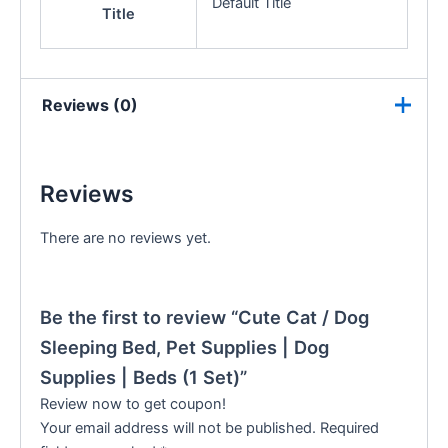
Default Title
Title
Reviews (0)
Reviews
There are no reviews yet.
Be the first to review “Cute Cat / Dog
Sleeping Bed, Pet Supplies | Dog
Supplies | Beds (1 Set)”
Review now to get coupon!
Your email address will not be published.
Required