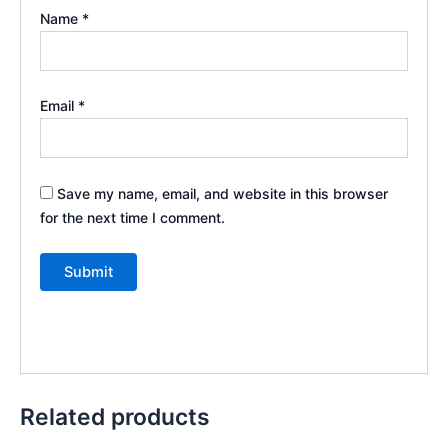
Name
*
Email
*
Save my name, email, and website in this browser
for the next time I comment.
Related products