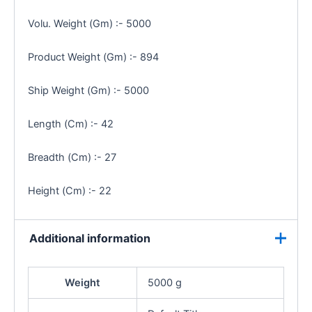
Volu. Weight (Gm) :- 5000
Product Weight (Gm) :- 894
Ship Weight (Gm) :- 5000
Length (Cm) :- 42
Breadth (Cm) :- 27
Height (Cm) :- 22
Additional information
Weight
5000 g