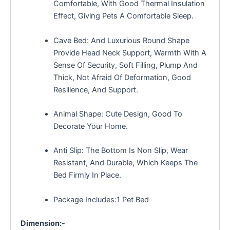
Comfortable, With Good Thermal Insulation
Effect, Giving Pets A Comfortable Sleep.
Cave Bed: And Luxurious Round Shape
Provide Head Neck Support, Warmth With A
Sense Of Security, Soft Filling, Plump And
Thick, Not Afraid Of Deformation, Good
Resilience, And Support.
Animal Shape: Cute Design, Good To
Decorate Your Home.
Anti Slip: The Bottom Is Non Slip, Wear
Resistant, And Durable, Which Keeps The
Bed Firmly In Place.
Package Includes:1 Pet Bed
Dimension:-