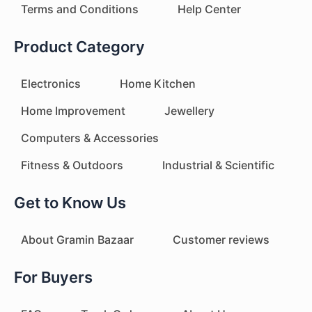
Terms and Conditions
Help Center
Product Category
Electronics
Home Kitchen
Home Improvement
Jewellery
Computers & Accessories
Fitness & Outdoors
Industrial & Scientific
Get to Know Us
About Gramin Bazaar
Customer reviews
For Buyers