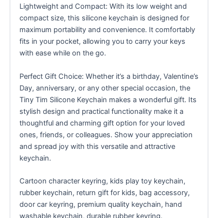
Lightweight and Compact: With its low weight and
compact size, this silicone keychain is designed for
maximum portability and convenience. It comfortably
fits in your pocket, allowing you to carry your keys
with ease while on the go.
Perfect Gift Choice: Whether it’s a birthday, Valentine’s
Day, anniversary, or any other special occasion, the
Tiny Tim Silicone Keychain makes a wonderful gift. Its
stylish design and practical functionality make it a
thoughtful and charming gift option for your loved
ones, friends, or colleagues. Show your appreciation
and spread joy with this versatile and attractive
keychain.
Cartoon character keyring, kids play toy keychain,
rubber keychain, return gift for kids, bag accessory,
door car keyring, premium quality keychain, hand
washable keychain, durable rubber keyring.