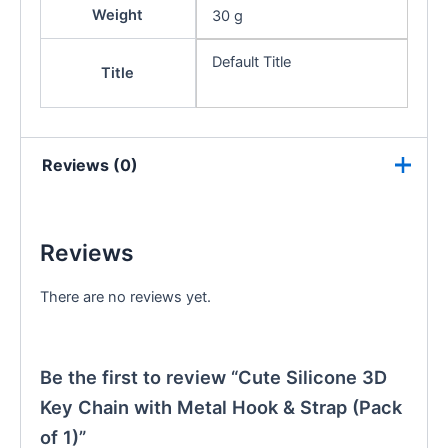
Weight
30 g
Default Title
Title
Reviews (0)
Reviews
There are no reviews yet.
Be the first to review “Cute Silicone 3D
Key Chain with Metal Hook & Strap (Pack
of 1)”