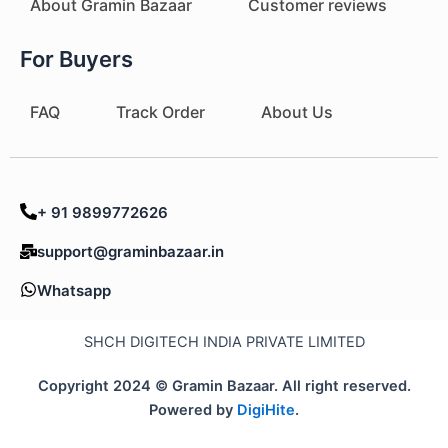
About Gramin Bazaar
Customer reviews
For Buyers
FAQ
Track Order
About Us
+ 91 9899772626
support@graminbazaar.in
Whatsapp
SHCH DIGITECH INDIA PRIVATE LIMITED
Copyright 2024 © Gramin Bazaar. All right reserved.
Powered by
DigiHite
.