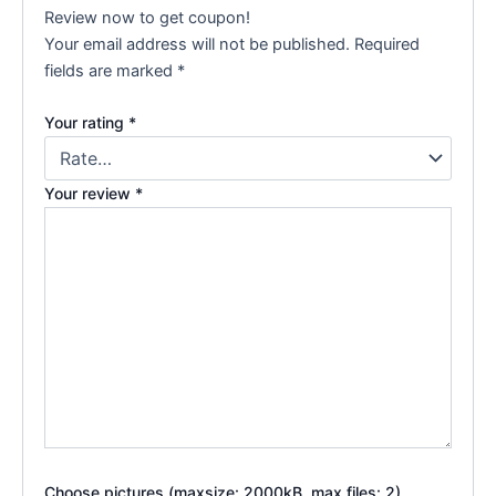
Review now to get coupon!
Your email address will not be published.
Required
fields are marked
*
Your rating
*
Your review
*
Choose pictures (maxsize: 2000kB, max files: 2)