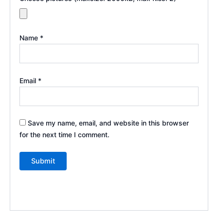
Name
*
Email
*
Save my name, email, and website in this browser
for the next time I comment.