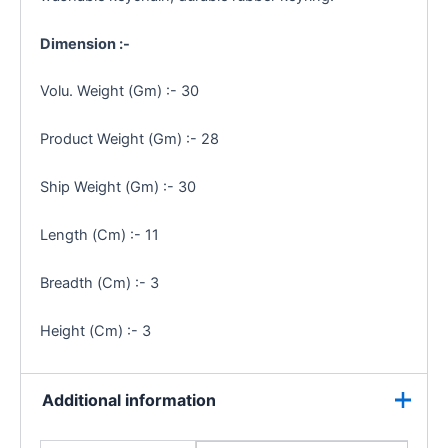
Dimension :-
Volu. Weight (Gm) :- 30
Product Weight (Gm) :- 28
Ship Weight (Gm) :- 30
Length (Cm) :- 11
Breadth (Cm) :- 3
Height (Cm) :- 3
Additional information