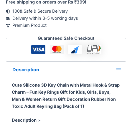
Free shipping on orders over Rs ₹399!
100& Safe & Secure Delivery
Delivery within 3-5 working days
Premium Product
Guaranteed Safe Checkout
Description
Cute Silicone 3D Key Chain with Metal Hook & Strap
Charm – Fun Key Rings Gift for Kids, Girls, Boys,
Men & Women
Return Gift Decoration
Rubber Non
Toxic
Adult Keyring Bag
(Pack of 1)
Description :-