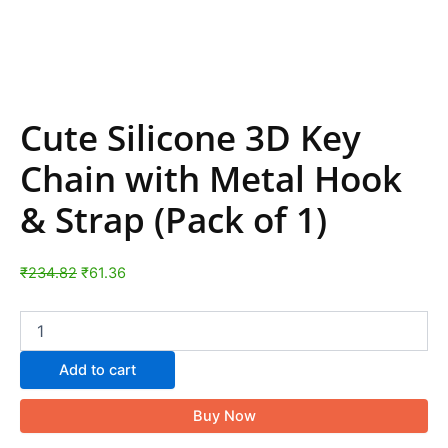
Cute Silicone 3D Key
Chain with Metal Hook
& Strap (Pack of 1)
₹
234.82
₹
61.36
Add to cart
Buy Now