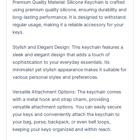
Premium Quality Material: Silicone Keychain is crafted
using premium quality silicone, ensuring durability and
long-lasting performance. It is designed to withstand
regular usage, making it a reliable accessory for your
keys.
Stylish and Elegant Design: This keychain features a
sleek and elegant design that adds a touch of
sophistication to your everyday essentials. Its
minimalist yet stylish appearance makes it suitable for
various personal styles and preferences.
Versatile Attachment Options: The keychain comes
with a metal hook and strap charm, providing
versatile attachment options. You can easily secure
your keys and conveniently attach the keychain to
your bag, purse, backpack, or even belt loops,
keeping your keys organized and within reach.