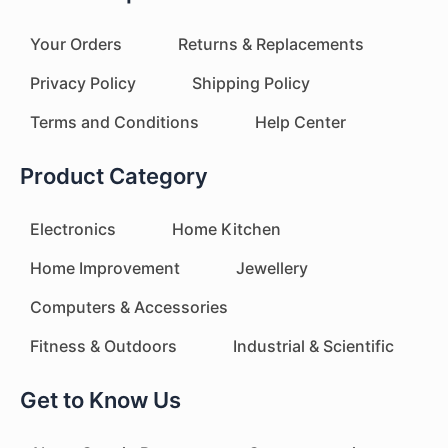
Your Orders
Returns & Replacements
Privacy Policy
Shipping Policy
Terms and Conditions
Help Center
Product Category
Electronics
Home Kitchen
Home Improvement
Jewellery
Computers & Accessories
Fitness & Outdoors
Industrial & Scientific
Get to Know Us