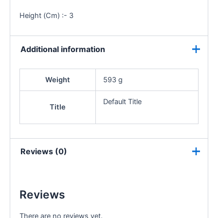
Height (Cm) :- 3
Additional information
Weight
593 g
Default Title
Title
Reviews (0)
Reviews
There are no reviews yet.