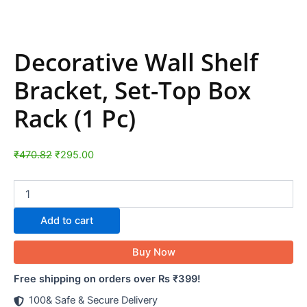
Decorative Wall Shelf
Bracket, Set-Top Box
Rack (1 Pc)
₹
470.82
₹
295.00
Add to cart
Buy Now
Free shipping on orders over Rs ₹399!
100& Safe & Secure Delivery