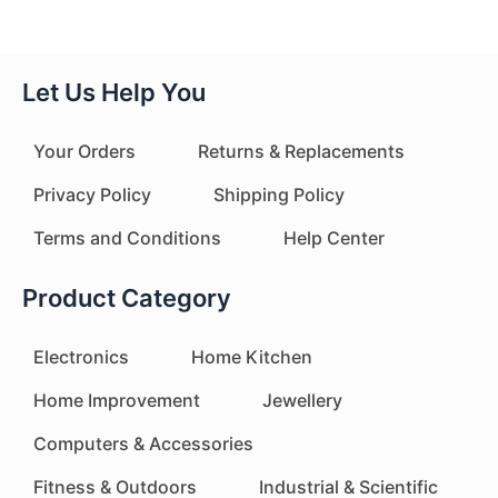
Let Us Help You
Your Orders
Returns & Replacements
Privacy Policy
Shipping Policy
Terms and Conditions
Help Center
Product Category
Electronics
Home Kitchen
Home Improvement
Jewellery
Computers & Accessories
Fitness & Outdoors
Industrial & Scientific