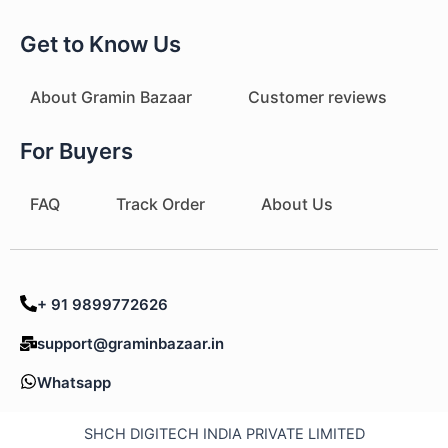
Get to Know Us
About Gramin Bazaar
Customer reviews
For Buyers
FAQ
Track Order
About Us
+ 91 9899772626
support@graminbazaar.in
Whatsapp
SHCH DIGITECH INDIA PRIVATE LIMITED