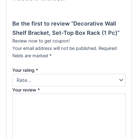
Be the first to review “Decorative Wall
Shelf Bracket, Set-Top Box Rack (1 Pc)”
Review now to get coupon!
Your email address will not be published.
Required
fields are marked
*
Your rating
*
Your review
*