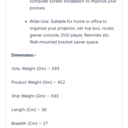
computer screen installation to improve your
posture.
Wide Use: Suitable for home or office to
organize your projector, set-top box, router,
gamer console, DVD player, Remotes etc.
Wall-mounted bracket saves space.
Dimension:-
Volu. Weight (Gm) :- 593
Product Weight (Gm) :- 452
Ship Weight (Gm) :- 593
Length (Cm) :- 36
Breadth (Cm) :- 27