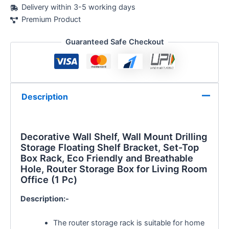
Delivery within 3-5 working days
Premium Product
Guaranteed Safe Checkout
Description
Decorative Wall Shelf,
Wall Mount Drilling
Storage
Floating Shelf Bracket, Set-Top
Box Rack, Eco Friendly and Breathable
Hole, Router Storage Box for Living Room
Office (1 Pc)
Description:-
The router storage rack is suitable for home