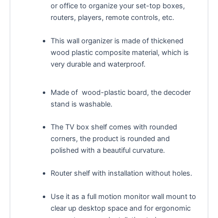
or office to organize your set-top boxes,
routers, players, remote controls, etc.
This wall organizer is made of thickened
wood plastic composite material, which is
very durable and waterproof.
Made of wood-plastic board, the decoder
stand is washable.
The TV box shelf comes with rounded
corners, the product is rounded and
polished with a beautiful curvature.
Router shelf with installation without holes.
Use it as a full motion monitor wall mount to
clear up desktop space and for ergonomic