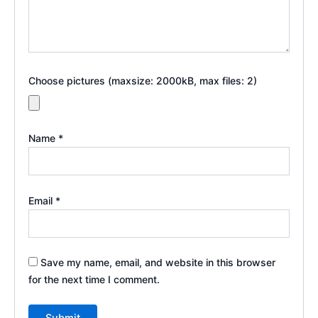
Choose pictures (maxsize: 2000kB, max files: 2)
Name
*
Email
*
Save my name, email, and website in this browser
for the next time I comment.