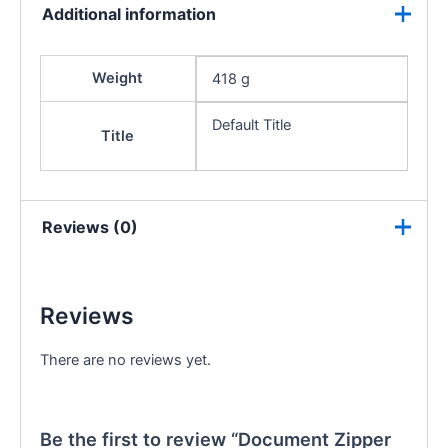
Additional information
Weight
418 g
Default Title
Title
Reviews (0)
Reviews
There are no reviews yet.
Be the first to review “Document Zipper