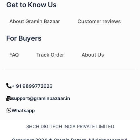
Get to Know Us
About Gramin Bazaar
Customer reviews
For Buyers
FAQ
Track Order
About Us
+ 91 9899772626
support@graminbazaar.in
Whatsapp
SHCH DIGITECH INDIA PRIVATE LIMITED