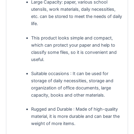
Large Capacity: paper, various school
utensils, work materials, daily necessities,
etc. can be stored to meet the needs of daily
life.
This product looks simple and compact,
which can protect your paper and help to
classify some files, so it is convenient and
useful.
Suitable occasions : It can be used for
storage of daily necessities, storage and
organization of office documents, large
capacity, books and other materials.
Rugged and Durable : Made of high-quality
material, it is more durable and can bear the
weight of more items.