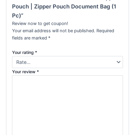
Pouch | Zipper Pouch Document Bag (1
Pc)”
Review now to get coupon!
Your email address will not be published.
Required
fields are marked
*
Your rating
*
Your review
*