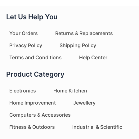
Let Us Help You
Your Orders
Returns & Replacements
Privacy Policy
Shipping Policy
Terms and Conditions
Help Center
Product Category
Electronics
Home Kitchen
Home Improvement
Jewellery
Computers & Accessories
Fitness & Outdoors
Industrial & Scientific