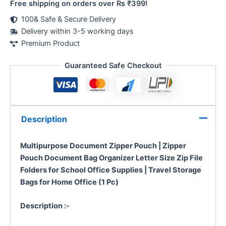
Free shipping on orders over Rs ₹399!
100& Safe & Secure Delivery
Delivery within 3-5 working days
Premium Product
Guaranteed Safe Checkout
Description
Multipurpose Document Zipper Pouch | Zipper
Pouch Document Bag Organizer Letter Size Zip File
Folders for School Office Supplies | Travel Storage
Bags for Home Office (1 Pc)
Description :-