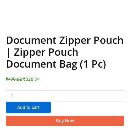
Document Zipper Pouch
| Zipper Pouch
Document Bag (1 Pc)
₹
470.82
₹
328.04
Add to cart
Buy Now