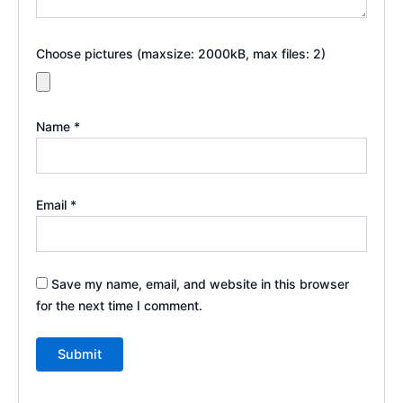
Choose pictures (maxsize: 2000kB, max files: 2)
Name
*
Email
*
Save my name, email, and website in this browser
for the next time I comment.