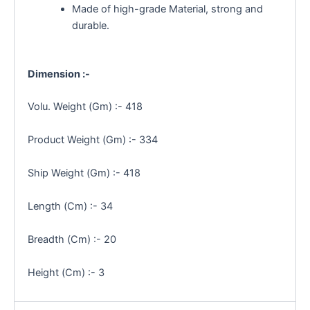
Made of high-grade Material, strong and
durable.
Dimension :-
Volu. Weight (Gm) :- 418
Product Weight (Gm) :- 334
Ship Weight (Gm) :- 418
Length (Cm) :- 34
Breadth (Cm) :- 20
Height (Cm) :- 3