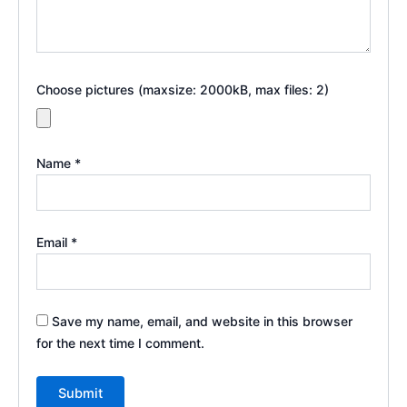
Choose pictures (maxsize: 2000kB, max files: 2)
Name
*
Email
*
Save my name, email, and website in this browser
for the next time I comment.