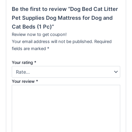
Be the first to review “Dog Bed Cat Litter
Pet Supplies Dog Mattress for Dog and
Cat Beds (1 Pc)”
Review now to get coupon!
Your email address will not be published.
Required
fields are marked
*
Your rating
*
Your review
*