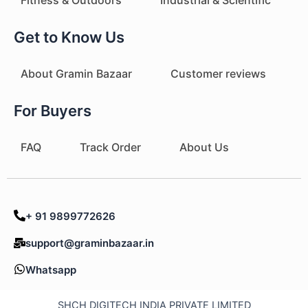
Get to Know Us
About Gramin Bazaar
Customer reviews
For Buyers
FAQ
Track Order
About Us
+ 91 9899772626
support@graminbazaar.in
Whatsapp
SHCH DIGITECH INDIA PRIVATE LIMITED