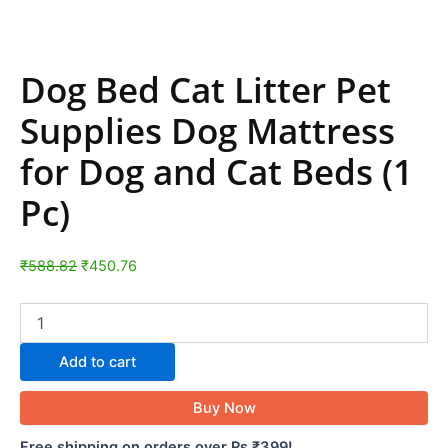
Dog Bed Cat Litter Pet
Supplies Dog Mattress
for Dog and Cat Beds (1
Pc)
₹
588.82
₹
450.76
Add to cart
Buy Now
Free shipping on orders over Rs ₹399!