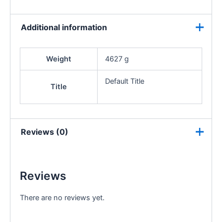
Additional information
Weight
4627 g
Default Title
Title
Reviews (0)
Reviews
There are no reviews yet.