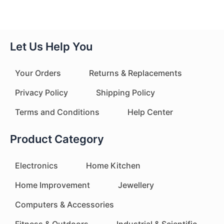
Let Us Help You
Your Orders
Returns & Replacements
Privacy Policy
Shipping Policy
Terms and Conditions
Help Center
Product Category
Electronics
Home Kitchen
Home Improvement
Jewellery
Computers & Accessories
Fitness & Outdoors
Industrial & Scientific