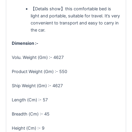
【Details show】this comfortable bed is
light and portable, suitable for travel. It’s very
convenient to transport and easy to carry in
the car.
Dimension :-
Volu. Weight (Gm) :- 4627
Product Weight (Gm) :- 550
Ship Weight (Gm) :- 4627
Length (Cm) :- 57
Breadth (Cm) :- 45
Height (Cm) :- 9