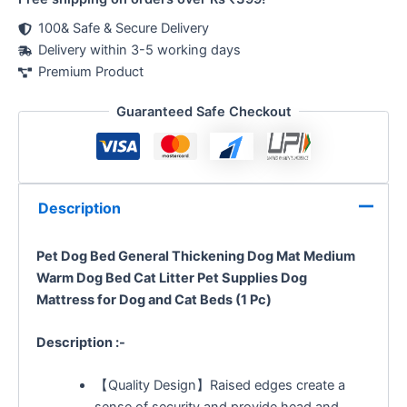
100& Safe & Secure Delivery
Delivery within 3-5 working days
Premium Product
Guaranteed Safe Checkout
Description
Pet Dog Bed General Thickening Dog Mat Medium
Warm Dog Bed Cat Litter Pet Supplies Dog
Mattress
for Dog and Cat Beds (1 Pc)
Description :-
【Quality Design】Raised edges create a