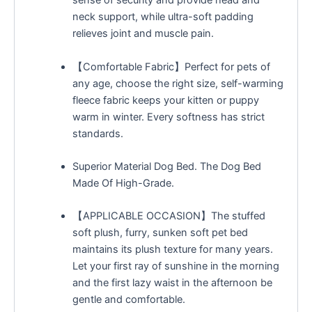
sense of security and provide head and
neck support, while ultra-soft padding
relieves joint and muscle pain.
【Comfortable Fabric】Perfect for pets of
any age, choose the right size, self-warming
fleece fabric keeps your kitten or puppy
warm in winter. Every softness has strict
standards.
Superior Material Dog Bed. The Dog Bed
Made Of High-Grade.
【APPLICABLE OCCASION】The stuffed
soft plush, furry, sunken soft pet bed
maintains its plush texture for many years.
Let your first ray of sunshine in the morning
and the first lazy waist in the afternoon be
gentle and comfortable.