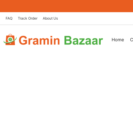
Skip
to
content
FAQ
Track Order
About Us
Home
C