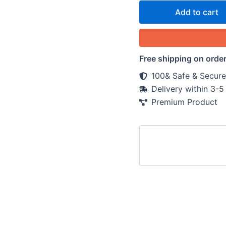
Add to cart
Free shipping on orde
100& Safe & Secure
Delivery within 3-
Premium Product