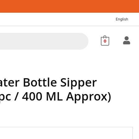
nt
English
88.
0
ter Bottle Sipper
 pc / 400 ML Approx)