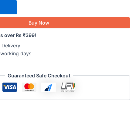
Buy Now
rs over Rs ₹399!
 Delivery
5 working days
Guaranteed Safe Checkout