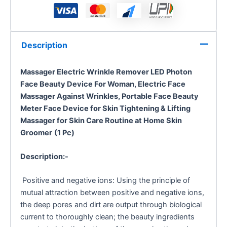
Description
Massager Electric Wrinkle Remover LED Photon
Face Beauty Device For Woman,
Electric Face
Massager Against Wrinkles, Portable Face Beauty
Meter Face Device for Skin Tightening & Lifting
Massager for Skin Care Routine at Home Skin
Groomer
(1 Pc)
Description:-
Positive and negative ions: Using the principle of
mutual attraction between positive and negative ions,
the deep pores and dirt are output through biological
current to thoroughly clean; the beauty ingredients