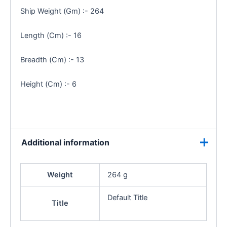
Ship Weight (Gm) :- 264
Length (Cm) :- 16
Breadth (Cm) :- 13
Height (Cm) :- 6
Additional information
Weight
264 g
Default Title
Title