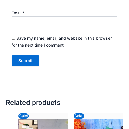
Email
*
Save my name, email, and website in this browser
for the next time I comment.
Related products
Original
Current
Original
Current
Sale!
Sale!
price
price
price
price
was:
is:
was:
is: