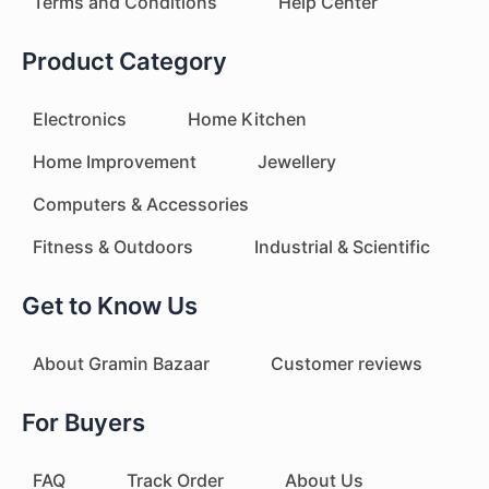
Terms and Conditions
Help Center
Product Category
Electronics
Home Kitchen
Home Improvement
Jewellery
Computers & Accessories
Fitness & Outdoors
Industrial & Scientific
Get to Know Us
About Gramin Bazaar
Customer reviews
For Buyers
FAQ
Track Order
About Us