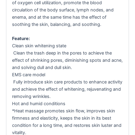
of oxygen cell utilization, promote the blood
circulation of the body surface, lymph nodes, and
enema, and at the same time has the effect of
soothing the skin, balancing, and soothing.
Feature:
Clean skin whitening state
Clean the trash deep in the pores to achieve the
effect of shrinking pores, diminishing spots and acne,
and solving dull and dull skin.
EMS care model
Fully introduce skin care products to enhance activity
and achieve the effect of whitening, rejuvenating and
removing wrinkles.
Hot and humid conditions
*Heat massage promotes skin flow, improves skin
firmness and elasticity, keeps the skin in its best
condition for a long time, and restores skin luster and
vitality.