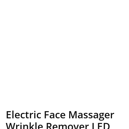
Electric Face Massager
Wrinkle Remover LED