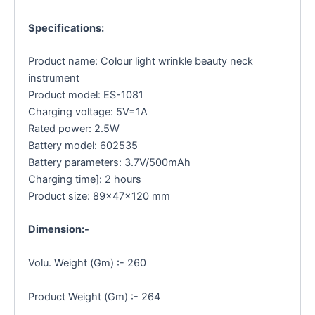
Specifications:
Product name: Colour light wrinkle beauty neck
instrument
Product model: ES-1081
Charging voltage: 5V=1A
Rated power: 2.5W
Battery model: 602535
Battery parameters: 3.7V/500mAh
Charging time]: 2 hours
Product size: 89×47×120 mm
Dimension:-
Volu. Weight (Gm) :- 260
Product Weight (Gm) :- 264