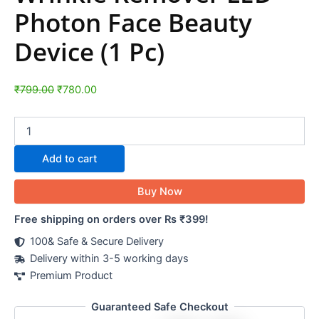
Photon Face Beauty
Device (1 Pc)
₹
799.00
₹
780.00
Add to cart
Buy Now
Free shipping on orders over Rs ₹399!
100& Safe & Secure Delivery
Delivery within 3-5 working days
Premium Product
Guaranteed Safe Checkout