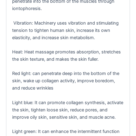
penetrate into the bottom of the muscles through
iontophoresis.
Vibration: Machinery uses vibration and stimulating
tension to tighten human skin, increase its own
elasticity, and increase skin metabolism.
Heat: Heat massage promotes absorption, stretches
the skin texture, and makes the skin fuller.
Red light: can penetrate deep into the bottom of the
skin, wake up collagen activity, improve boredom,
and reduce wrinkles
Light blue: It can promote collagen synthesis, activate
the skin, tighten loose skin, reduce pores, and
improve oily skin, sensitive skin, and muscle acne.
Light green: It can enhance the intermittent function