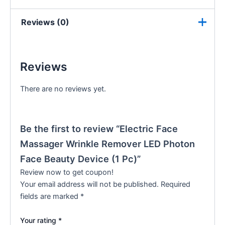
Reviews (0)
Reviews
There are no reviews yet.
Be the first to review “Electric Face
Massager Wrinkle Remover LED Photon
Face Beauty Device (1 Pc)”
Review now to get coupon!
Your email address will not be published.
Required
fields are marked
*
Your rating
*