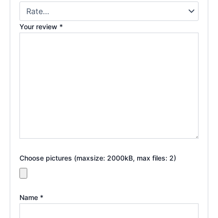
Your review
*
Choose pictures (maxsize: 2000kB, max files: 2)
Name
*