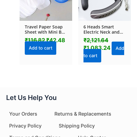
Travel Paper Soap
6 Heads Smart
Sheet with Mini Box
Electric Neck and
(20 Sheets in a Pack
Back Pulse
₹
116.82
₹
42.48
₹
2,121.64
Approx / Mix Color)
Massager Wireless
₹
1,083.24
(1 Pc)
Add to cart
Add
to cart
Let Us Help You
Your Orders
Returns & Replacements
Privacy Policy
Shipping Policy