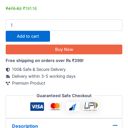
₹
470.82
₹
191.16
Add to cart
Buy Now
Free shipping on orders over Rs ₹399!
100& Safe & Secure Delivery
Delivery within 3-5 working days
Premium Product
Guaranteed Safe Checkout
Description