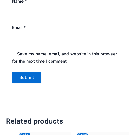
Name
*
Email
*
Save my name, email, and website in this browser
for the next time I comment.
Related products
Original
Current
Original
Current