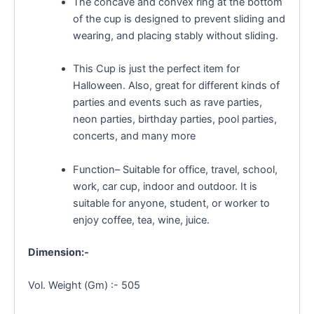
The concave and convex ring at the bottom
of the cup is designed to prevent sliding and
wearing, and placing stably without sliding.
This Cup is just the perfect item for
Halloween. Also, great for different kinds of
parties and events such as rave parties,
neon parties, birthday parties, pool parties,
concerts, and many more
Function– Suitable for office, travel, school,
work, car cup, indoor and outdoor. It is
suitable for anyone, student, or worker to
enjoy coffee, tea, wine, juice.
Dimension:-
Vol. Weight (Gm) :- 505