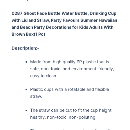
0287 Ghost Face Bottle Water Bottle, Drinking Cup
with Lid and Straw, Party Favours Summer Hawaiian
and Beach Party Decorations for Kids Adults With
Brown Box(1 Pc)
Description:-
Made from high quality PP plastic that is
safe, non-toxic, and environment-friendly,
easy to clean.
Plastic cups with a rotatable and flexible
straw.
The straw can be cut to fit the cup height,
healthy, non-toxic, non-polluting.