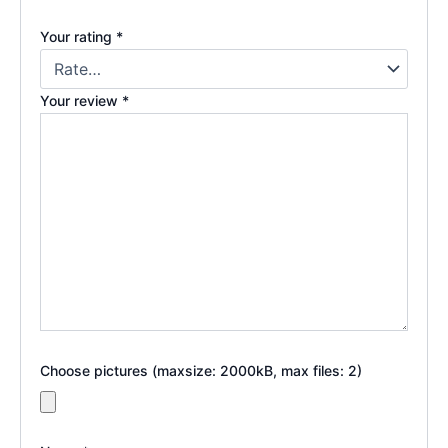
Your rating
*
Your review
*
Choose pictures (maxsize: 2000kB, max files: 2)