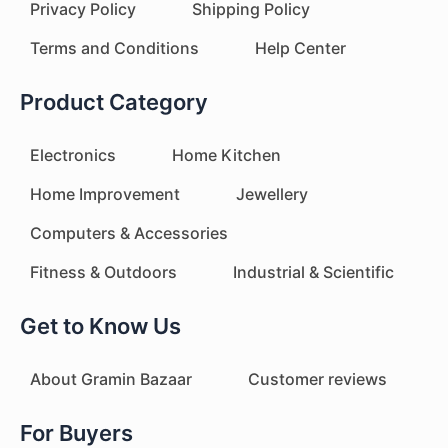
Privacy Policy
Shipping Policy
Terms and Conditions
Help Center
Product Category
Electronics
Home Kitchen
Home Improvement
Jewellery
Computers & Accessories
Fitness & Outdoors
Industrial & Scientific
Get to Know Us
About Gramin Bazaar
Customer reviews
For Buyers