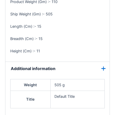
Product Weight (Gm) :- 110
Ship Weight (Gm) :- 505
Length (Cm) :- 15
Breadth (Cm) :- 15
Height (Cm) :- 11
Additional information
Weight
505 g
Default Title
Title