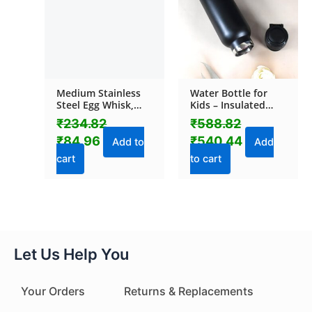
Medium Stainless
Water Bottle for
Steel Egg Whisk,
Kids – Insulated
Hand Push Rotary
Stainless Steel
₹
234.82
₹
588.82
Whisk Blender (1 Pc
Bottle (800 ML / 1
₹
84.96
₹
540.44
/ 30 Cm)
Pc)
Add to
Add
cart
to cart
Let Us Help You
Your Orders
Returns & Replacements