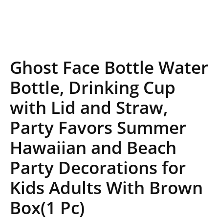
Ghost Face Bottle Water
Bottle, Drinking Cup
with Lid and Straw,
Party Favors Summer
Hawaiian and Beach
Party Decorations for
Kids Adults With Brown
Box(1 Pc)