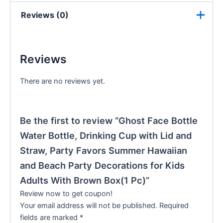
Reviews (0)
Reviews
There are no reviews yet.
Be the first to review “Ghost Face Bottle
Water Bottle, Drinking Cup with Lid and
Straw, Party Favors Summer Hawaiian
and Beach Party Decorations for Kids
Adults With Brown Box(1 Pc)”
Review now to get coupon!
Your email address will not be published.
Required
fields are marked
*