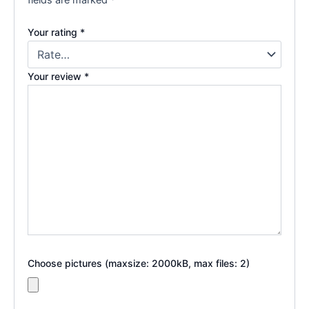
Your rating
*
Your review
*
Choose pictures (maxsize: 2000kB, max files: 2)