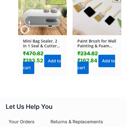
₹470.82.
₹193.52.
₹234.82.
₹162.84.
Mini Bag Sealer, 2
Paint Brush for Wall
in 1 Seal & Cutter
Painting & Foam
Heat Sealers, TYPE-
Brush Painting
₹
470.82
₹
234.82
C USB Charging
Sponge Tool (4 Pcs
₹
193.52
₹
162.84
Portable Bag
Set)
Add to
Add to
Reseller, Handle
cart
cart
Food Sealer, Sealing
Machine for Food
Storage Plastic
Bags Snacks Keep
Food Fresh
Let Us Help You
Your Orders
Returns & Replacements