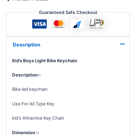
Guaranteed Safe Checkout
Description
Kid’s Boys Light Bike Keychain
Description:-
Bike led keychain
Use For All Type Key
kid’s Attractive Key Chain
Dimension :-