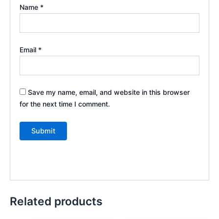
Name
*
Email
*
Save my name, email, and website in this browser
for the next time I comment.
Related products