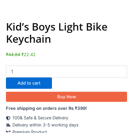
Kid’s Boys Light Bike
Keychain
₹
44.84
₹
22.42
Add to cart
Buy Now
Free shipping on orders over Rs ₹399!
100& Safe & Secure Delivery
Delivery within 3-5 working days
Premium Product