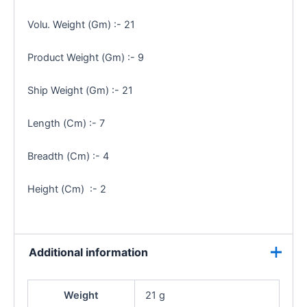
Volu. Weight (Gm) :- 21
Product Weight (Gm) :- 9
Ship Weight (Gm) :- 21
Length (Cm) :- 7
Breadth (Cm) :- 4
Height (Cm) :- 2
Additional information
Weight
21 g