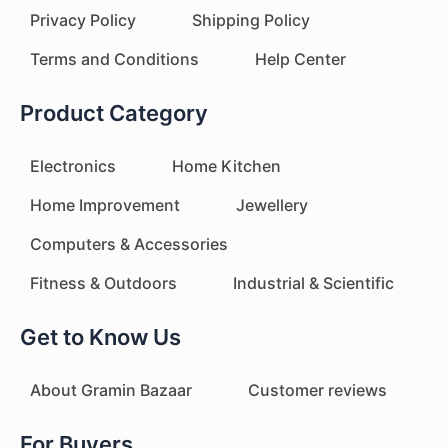
Privacy Policy
Shipping Policy
Terms and Conditions
Help Center
Product Category
Electronics
Home Kitchen
Home Improvement
Jewellery
Computers & Accessories
Fitness & Outdoors
Industrial & Scientific
Get to Know Us
About Gramin Bazaar
Customer reviews
For Buyers