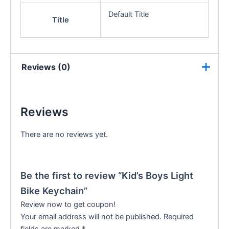
Default Title
Title
Reviews (0)
Reviews
There are no reviews yet.
Be the first to review “Kid’s Boys Light
Bike Keychain”
Review now to get coupon!
Your email address will not be published.
Required
fields are marked
*