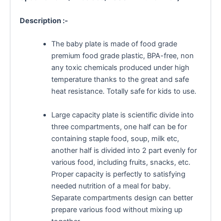
Description :-
The baby plate is made of food grade
premium food grade plastic, BPA-free, non
any toxic chemicals produced under high
temperature thanks to the great and safe
heat resistance. Totally safe for kids to use.
Large capacity plate is scientific divide into
three compartments, one half can be for
containing staple food, soup, milk etc,
another half is divided into 2 part evenly for
various food, including fruits, snacks, etc.
Proper capacity is perfectly to satisfying
needed nutrition of a meal for baby.
Separate compartments design can better
prepare various food without mixing up