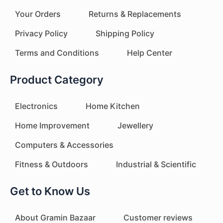
Your Orders
Returns & Replacements
Privacy Policy
Shipping Policy
Terms and Conditions
Help Center
Product Category
Electronics
Home Kitchen
Home Improvement
Jewellery
Computers & Accessories
Fitness & Outdoors
Industrial & Scientific
Get to Know Us
About Gramin Bazaar
Customer reviews