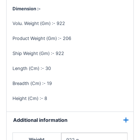
Dimension :-
Volu. Weight (Gm) :- 922
Product Weight (Gm) :- 206
Ship Weight (Gm) :- 922
Length (Cm) :- 30
Breadth (Cm) :- 19
Height (Cm) :- 8
Additional information
Weight