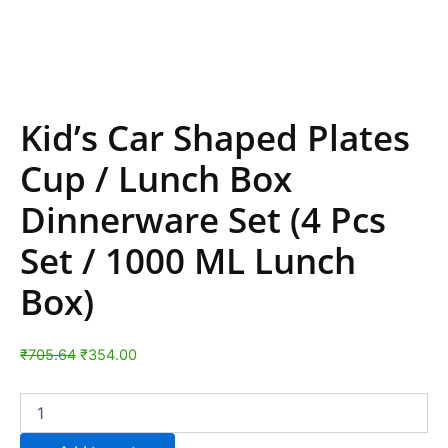
Kid’s Car Shaped Plates
Cup / Lunch Box
Dinnerware Set (4 Pcs
Set / 1000 ML Lunch
Box)
₹
705.64
₹
354.00