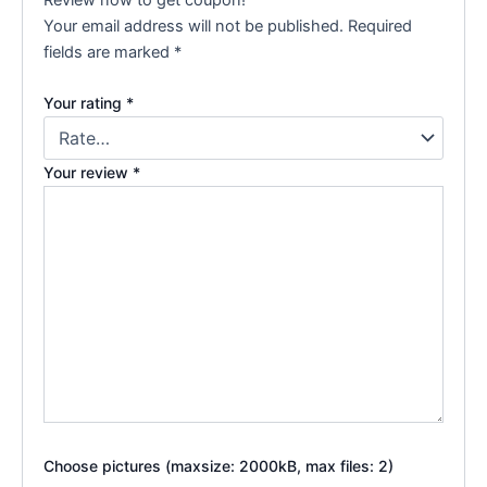
Your email address will not be published.
Required
fields are marked
*
Your rating
*
Your review
*
Choose pictures (maxsize: 2000kB, max files: 2)