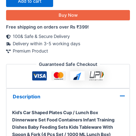
Add to cart
Buy Now
Free shipping on orders over Rs ₹399!
100& Safe & Secure Delivery
Delivery within 3-5 working days
Premium Product
Guaranteed Safe Checkout
Description
Kid’s Car Shaped Plates Cup / Lunch Box
Dinnerware Set Food Containers Infant Training
Dishes Baby Feeding Sets Kids Tableware With
Spoon & Fork (4 Pcs Set / 1000 ML Lunch Box)