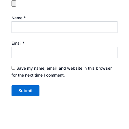
Name
*
Email
*
Save my name, email, and website in this browser
for the next time I comment.