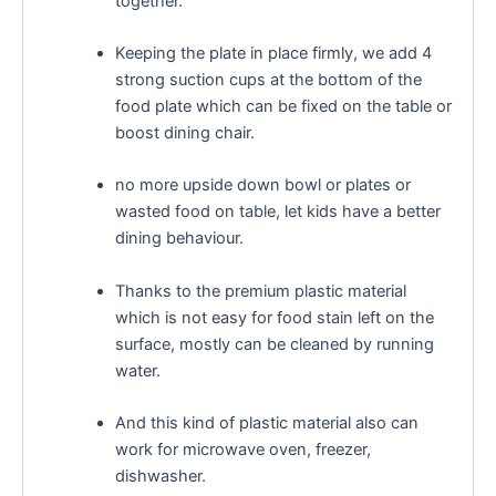
together.
Keeping the plate in place firmly, we add 4
strong suction cups at the bottom of the
food plate which can be fixed on the table or
boost dining chair.
no more upside down bowl or plates or
wasted food on table, let kids have a better
dining behaviour.
Thanks to the premium plastic material
which is not easy for food stain left on the
surface, mostly can be cleaned by running
water.
And this kind of plastic material also can
work for microwave oven, freezer,
dishwasher.