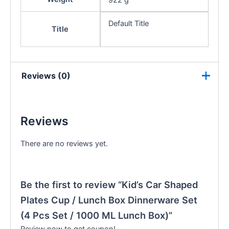
922 g
Default Title
Title
Reviews (0)
Reviews
There are no reviews yet.
Be the first to review “Kid’s Car Shaped
Plates Cup / Lunch Box Dinnerware Set
(4 Pcs Set / 1000 ML Lunch Box)”
Review now to get coupon!