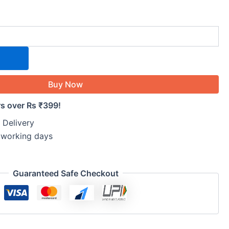
Buy Now
rs over Rs ₹399!
 Delivery
5 working days
Guaranteed Safe Checkout