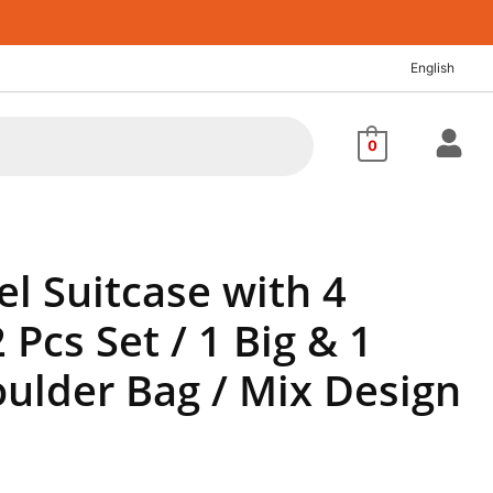
rrent
ice
English
,320.52.
0
el Suitcase with 4
 Pcs Set / 1 Big & 1
ulder Bag / Mix Design