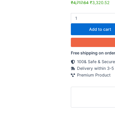
quantity
₹
4,717.64
₹
3,320.52
Add to cart
Free shipping on orde
100& Safe & Secure
Delivery within 3-
Premium Product