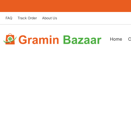
Skip
to
content
FAQ
Track Order
About Us
Home
C