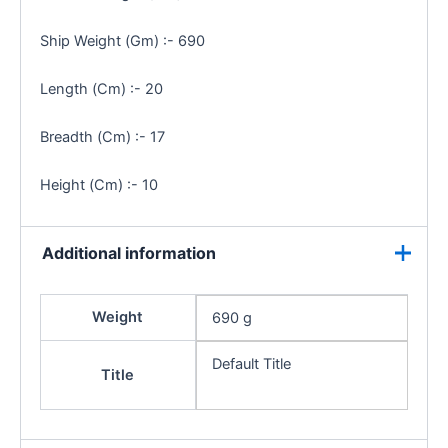
Ship Weight (Gm) :- 690
Length (Cm) :- 20
Breadth (Cm) :- 17
Height (Cm) :- 10
Additional information
Weight
690 g
Default Title
Title