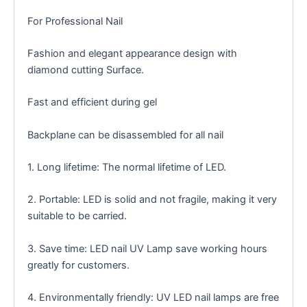
For Professional Nail
Fashion and elegant appearance design with
diamond cutting Surface.
Fast and efficient during gel
Backplane can be disassembled for all nail
1. Long lifetime: The normal lifetime of LED.
2. Portable: LED is solid and not fragile, making it very
suitable to be carried.
3. Save time: LED nail UV Lamp save working hours
greatly for customers.
4. Environmentally friendly: UV LED nail lamps are free