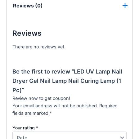
Reviews (0)
Reviews
There are no reviews yet.
Be the first to review “LED UV Lamp Nail
Dryer Gel Nail Lamp Nail Curing Lamp (1
Pc)”
Review now to get coupon!
Your email address will not be published.
Required
fields are marked
*
Your rating
*