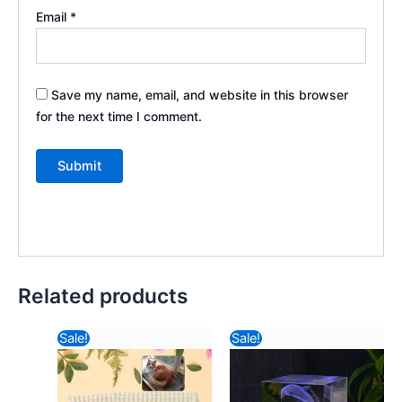
Email
*
Save my name, email, and website in this browser
for the next time I comment.
Related products
Original
Current
Original
Current
Sale!
Sale!
price
price
price
price
was:
is:
was:
is:
₹234.82.
₹99.12.
₹470.82.
₹278.48.