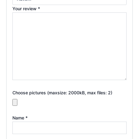
Your review
*
Choose pictures (maxsize: 2000kB, max files: 2)
Name
*