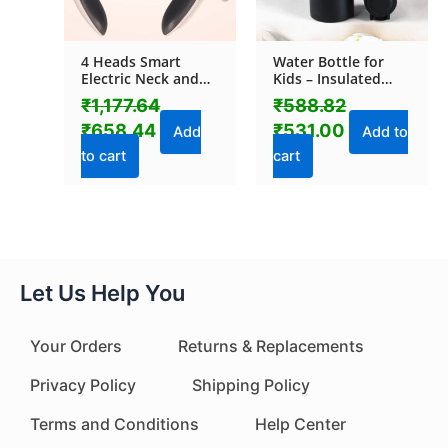
4 Heads Smart
Water Bottle for
Electric Neck and
Kids – Insulated
Back Pulse
Stainless Steel
₹
1,177.64
₹
588.82
Massager (1 Pc)
Bottle (700 ML / 1
₹
658.44
₹
531.00
Pc)
Add
Add to
to cart
cart
Let Us Help You
Your Orders
Returns & Replacements
Privacy Policy
Shipping Policy
Terms and Conditions
Help Center