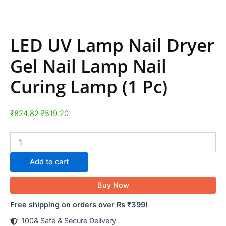
LED UV Lamp Nail Dryer
Gel Nail Lamp Nail
Curing Lamp (1 Pc)
₹
824.82
₹
519.20
Add to cart
Buy Now
Free shipping on orders over Rs ₹399!
100& Safe & Secure Delivery