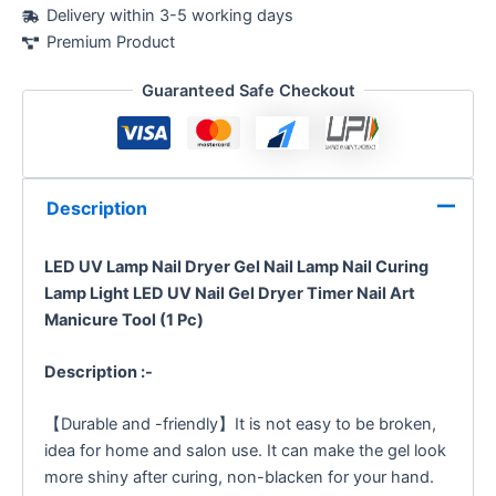
Delivery within 3-5 working days
Premium Product
Guaranteed Safe Checkout
Description
LED UV Lamp Nail Dryer Gel Nail Lamp Nail Curing
Lamp Light LED UV Nail Gel Dryer Timer Nail Art
Manicure Tool (1 Pc)
Description :-
【Durable and -friendly】It is not easy to be broken,
idea for home and salon use. It can make the gel look
more shiny after curing, non-blacken for your hand.