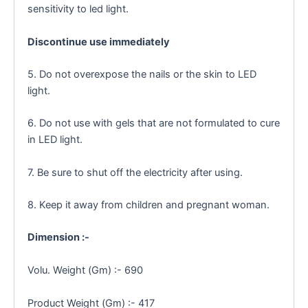
sensitivity to led light.
Discontinue use immediately
5. Do not overexpose the nails or the skin to LED
light.
6. Do not use with gels that are not formulated to cure
in LED light.
7. Be sure to shut off the electricity after using.
8. Keep it away from children and pregnant woman.
Dimension :-
Volu. Weight (Gm) :- 690
Product Weight (Gm) :- 417