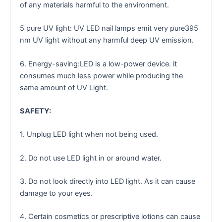
of any materials harmful to the environment.
5 pure UV light: UV LED nail lamps emit very pure395
nm UV light without any harmful deep UV emission.
6. Energy-saving:LED is a low-power device. it
consumes much less power while producing the
same amount of UV Light.
SAFETY:
1. Unplug LED light when not being used.
2. Do not use LED light in or around water.
3. Do not look directly into LED light. As it can cause
damage to your eyes.
4. Certain cosmetics or prescriptive lotions can cause