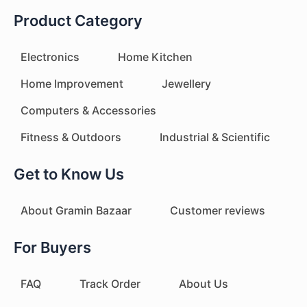
Product Category
Electronics
Home Kitchen
Home Improvement
Jewellery
Computers & Accessories
Fitness & Outdoors
Industrial & Scientific
Get to Know Us
About Gramin Bazaar
Customer reviews
For Buyers
FAQ
Track Order
About Us