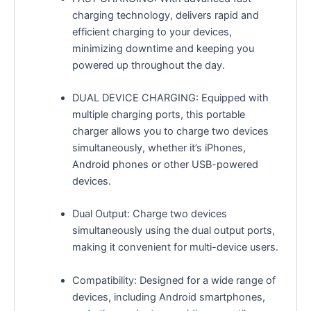
charging technology, delivers rapid and
efficient charging to your devices,
minimizing downtime and keeping you
powered up throughout the day.
DUAL DEVICE CHARGING: Equipped with
multiple charging ports, this portable
charger allows you to charge two devices
simultaneously, whether it’s iPhones,
Android phones or other USB-powered
devices.
Dual Output: Charge two devices
simultaneously using the dual output ports,
making it convenient for multi-device users.
Compatibility: Designed for a wide range of
devices, including Android smartphones,