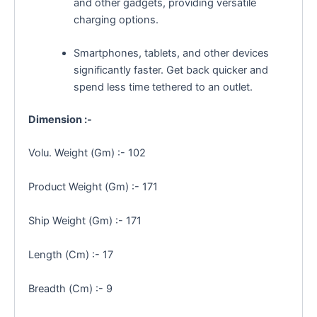
and other gadgets, providing versatile
charging options.
Smartphones,
tablets,
and other devices
significantly faster.
Get back quicker and
spend less time tethered to an outlet.
Dimension :-
Volu. Weight (Gm) :- 102
Product Weight (Gm) :- 171
Ship Weight (Gm) :- 171
Length (Cm) :- 17
Breadth (Cm) :- 9