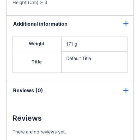
Height (Cm) :- 3
Additional information
Weight
171 g
Default Title
Title
Reviews (0)
Reviews
There are no reviews yet.