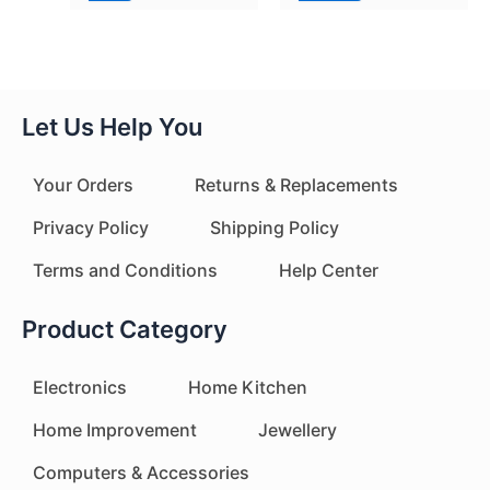
Let Us Help You
Your Orders
Returns & Replacements
Privacy Policy
Shipping Policy
Terms and Conditions
Help Center
Product Category
Electronics
Home Kitchen
Home Improvement
Jewellery
Computers & Accessories