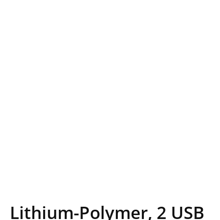
Lithium-Polymer, 2 USB