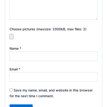
Choose pictures (maxsize: 2000kB, max files: 2)
Name
*
Email
*
Save my name, email, and website in this browser
for the next time I comment.