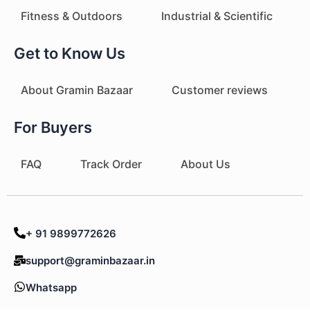
Fitness & Outdoors
Industrial & Scientific
Get to Know Us
About Gramin Bazaar
Customer reviews
For Buyers
FAQ
Track Order
About Us
+ 91 9899772626
support@graminbazaar.in
Whatsapp