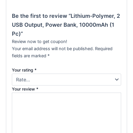
Be the first to review “Lithium-Polymer, 2
USB Output, Power Bank, 10000mAh (1
Pc)”
Review now to get coupon!
Your email address will not be published.
Required
fields are marked
*
Your rating
*
Your review
*