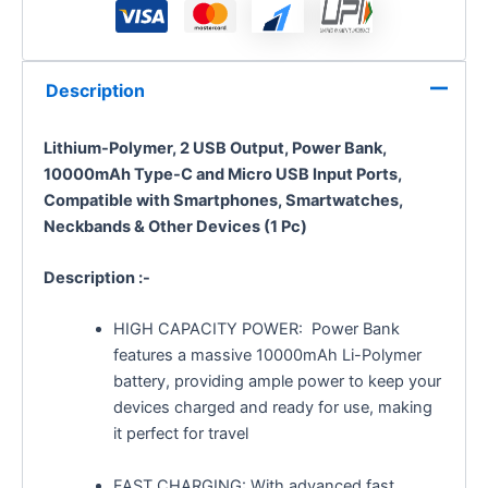
Description
Lithium-Polymer, 2 USB Output, Power Bank,
10000mAh Type-C and Micro USB Input Ports,
Compatible with Smartphones, Smartwatches,
Neckbands & Other Devices (1 Pc)
Description :-
HIGH CAPACITY POWER: Power Bank
features a massive 10000mAh Li-Polymer
battery, providing ample power to keep your
devices charged and ready for use, making
it perfect for travel
FAST CHARGING: With advanced fast