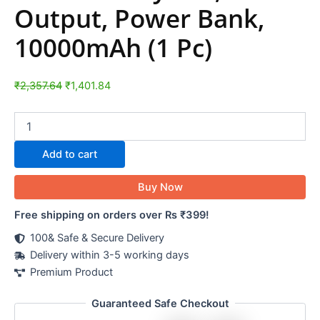
Output, Power Bank,
10000mAh (1 Pc)
₹
2,357.64
₹
1,401.84
Add to cart
Buy Now
Free shipping on orders over Rs ₹399!
100& Safe & Secure Delivery
Delivery within 3-5 working days
Premium Product
Guaranteed Safe Checkout