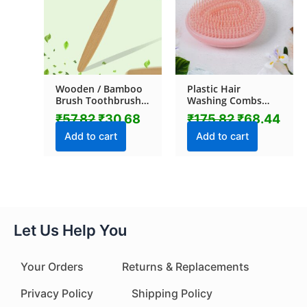
Wooden / Bamboo
Plastic Hair
Brush Toothbrush
Washing Combs
Ultra Soft Bristles (1
Hair Massager
₹
57.82
₹
30.68
₹
175.82
₹
68.44
Pc)
Shower Brush (1 Pc)
Add to cart
Add to cart
Let Us Help You
Your Orders
Returns & Replacements
Privacy Policy
Shipping Policy