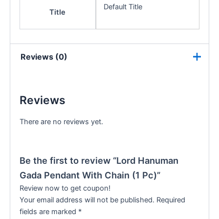
Default Title
Title
Reviews (0)
Reviews
There are no reviews yet.
Be the first to review “Lord Hanuman
Gada Pendant With Chain (1 Pc)”
Review now to get coupon!
Your email address will not be published.
Required
fields are marked
*