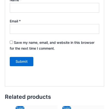
Email
*
Save my name, email, and website in this browser
for the next time I comment.
Related products
Original
Current
Original
Curre
Sale!
Sale!