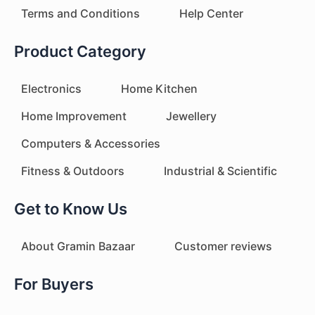
Terms and Conditions
Help Center
Product Category
Electronics
Home Kitchen
Home Improvement
Jewellery
Computers & Accessories
Fitness & Outdoors
Industrial & Scientific
Get to Know Us
About Gramin Bazaar
Customer reviews
For Buyers