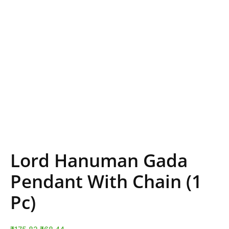
Lord Hanuman Gada
Pendant With Chain (1
Pc)