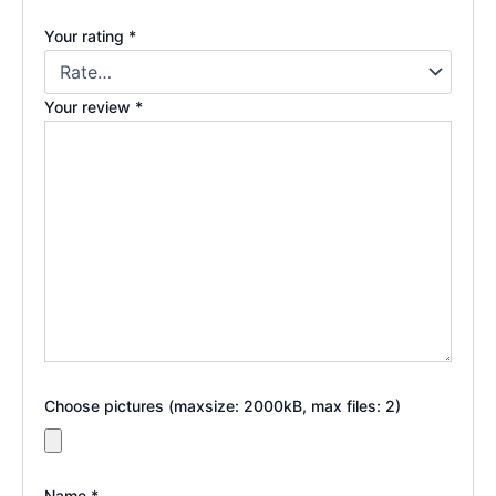
Your rating
*
Your review
*
Choose pictures (maxsize: 2000kB, max files: 2)
Name
*