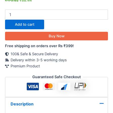
₹
175.82
₹
68.44
Add to cart
Buy Now
Free shipping on orders over Rs ₹399!
100& Safe & Secure Delivery
Delivery within 3-5 working days
Premium Product
Guaranteed Safe Checkout
Description