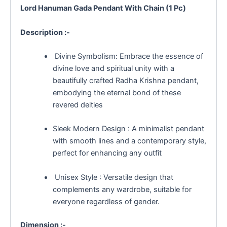
Lord Hanuman Gada Pendant With Chain (1 Pc)
Description :-
Divine Symbolism: Embrace the essence of
divine love and spiritual unity with a
beautifully crafted Radha Krishna pendant,
embodying the eternal bond of these
revered deities
Sleek Modern Design : A minimalist pendant
with smooth lines and a contemporary style,
perfect for enhancing any outfit
Unisex Style : Versatile design that
complements any wardrobe, suitable for
everyone regardless of gender.
Dimension :-