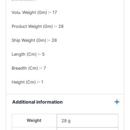
Volu. Weight (Gm) :- 17
Product Weight (Gm) :- 28
Ship Weight (Gm) :- 28
Length (Cm) :- 5
Breadth (Cm) :- 7
Height (Cm) :- 1
Additional information
Weight
28 g