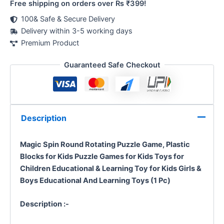
Free shipping on orders over Rs ₹399!
100& Safe & Secure Delivery
Delivery within 3-5 working days
Premium Product
Guaranteed Safe Checkout
Description
Magic Spin
Round Rotating Puzzle Game,
Plastic
Blocks for Kids Puzzle Games for Kids Toys for
Children Educational & Learning Toy for Kids Girls &
Boys
Educational And Learning Toys (1 Pc)
Description :-