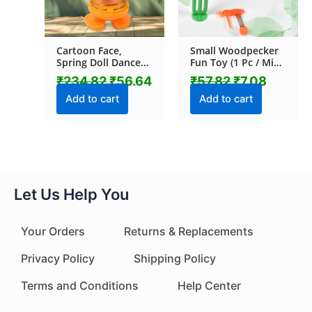
Cartoon Face,
Small Woodpecker
Spring Doll Dance
Fun Toy (1 Pc / Mix
Toy (1 Pc / With
Color & Design)
₹
234.82
₹
56.64
₹
57.82
₹
7.08
Color Box)
Add to cart
Add to cart
Let Us Help You
Your Orders
Returns & Replacements
Privacy Policy
Shipping Policy
Terms and Conditions
Help Center