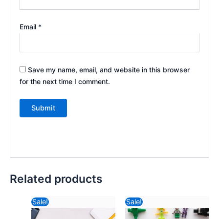
Email
*
Save my name, email, and website in this browser
for the next time I comment.
Related products
Original
Current
Original
Curre
Sale!
Sale!
price
price
price
price