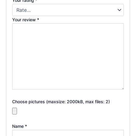
Your rating
*
Your review
*
Choose pictures (maxsize: 2000kB, max files: 2)
Name
*