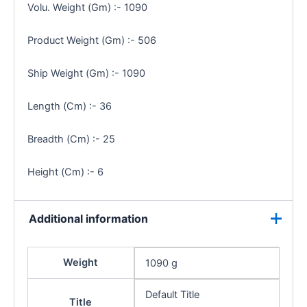
Volu. Weight (Gm) :- 1090
Product Weight (Gm) :- 506
Ship Weight (Gm) :- 1090
Length (Cm) :- 36
Breadth (Cm) :- 25
Height (Cm) :- 6
Additional information
Weight
1090 g
Default Title
Title