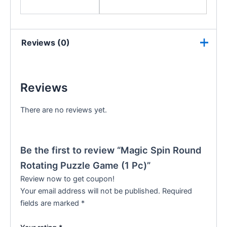
Reviews (0)
Reviews
There are no reviews yet.
Be the first to review “Magic Spin Round
Rotating Puzzle Game (1 Pc)”
Review now to get coupon!
Your email address will not be published.
Required
fields are marked
*