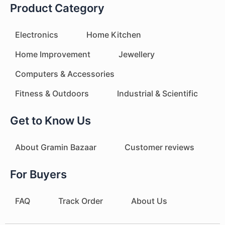
Product Category
Electronics
Home Kitchen
Home Improvement
Jewellery
Computers & Accessories
Fitness & Outdoors
Industrial & Scientific
Get to Know Us
About Gramin Bazaar
Customer reviews
For Buyers
FAQ
Track Order
About Us