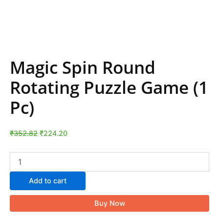
Magic Spin Round
Rotating Puzzle Game (1
Pc)
₹
352.82
₹
224.20
Add to cart
Buy Now