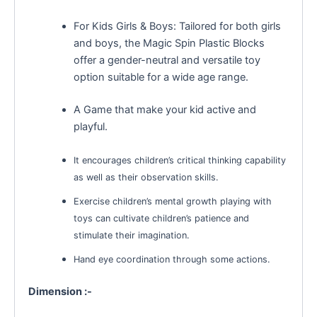
For Kids Girls & Boys: Tailored for both girls
and boys, the Magic Spin Plastic Blocks
offer a gender-neutral and versatile toy
option suitable for a wide age range.
A Game that make your kid active and
playful.
It encourages children’s critical thinking capability
as well as their observation skills.
Exercise children’s mental growth playing with
toys can cultivate children’s patience and
stimulate their imagination.
Hand eye coordination through some actions.
Dimension :-