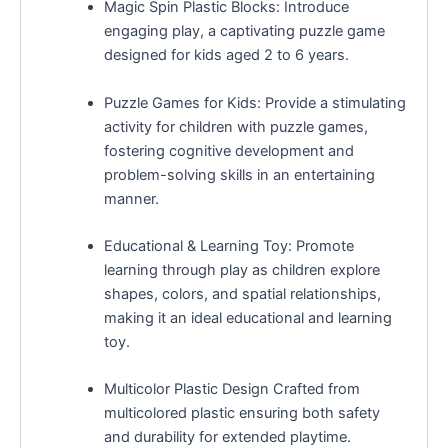
Magic Spin Plastic Blocks: Introduce
engaging play, a captivating puzzle game
designed for kids aged 2 to 6 years.
Puzzle Games for Kids: Provide a stimulating
activity for children with puzzle games,
fostering cognitive development and
problem-solving skills in an entertaining
manner.
Educational & Learning Toy: Promote
learning through play as children explore
shapes, colors, and spatial relationships,
making it an ideal educational and learning
toy.
Multicolor Plastic Design Crafted from
multicolored plastic ensuring both safety
and durability for extended playtime.