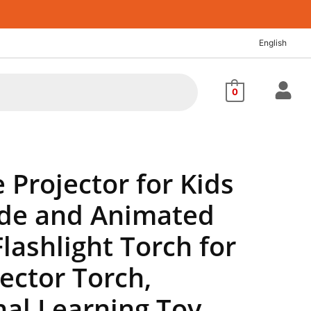
nt
English
04.
0
e Projector for Kids
lide and Animated
Flashlight Torch for
jector Torch,
nal Learning Toy