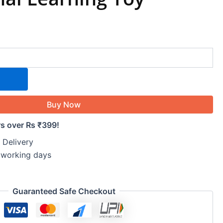
Buy Now
rs over Rs ₹399!
 Delivery
5 working days
Guaranteed Safe Checkout