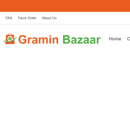
Skip
to
content
FAQ
Track Order
About Us
Home
C