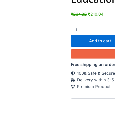
₹
234.82
₹
210.04
Add to cart
Free shipping on orde
100& Safe & Secure
Delivery within 3-
Premium Product