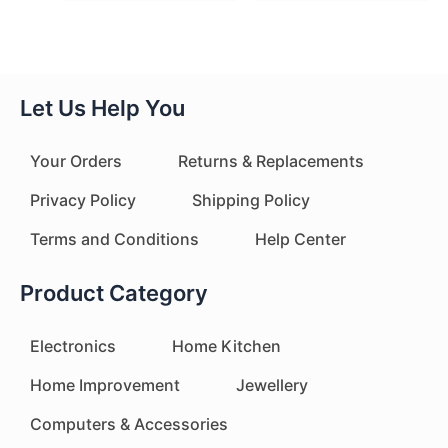
Let Us Help You
Your Orders
Returns & Replacements
Privacy Policy
Shipping Policy
Terms and Conditions
Help Center
Product Category
Electronics
Home Kitchen
Home Improvement
Jewellery
Computers & Accessories