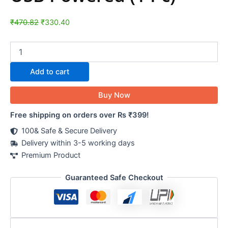
₹
470.82
₹
330.40
Add to cart
Buy Now
Free shipping on orders over Rs ₹399!
100& Safe & Secure Delivery
Delivery within 3-5 working days
Premium Product
Guaranteed Safe Checkout