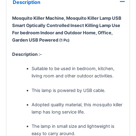
Description
Mosquito Killer Machine, Mosquito Killer Lamp USB
Smart Optically Controlled Insect Killing Lamp Use
For bedroom
Indoor and Outdoor
Home, Office,
Garden
USB Powered
(1 Pc)
Description :-
Suitable to be used in bedroom, kitchen,
living room and other outdoor activities.
This lamp is powered by USB cable.
Adopted quality material, this mosquito killer
lamp has long service life.
The lamp in small size and lightweight is
easy to carry around.