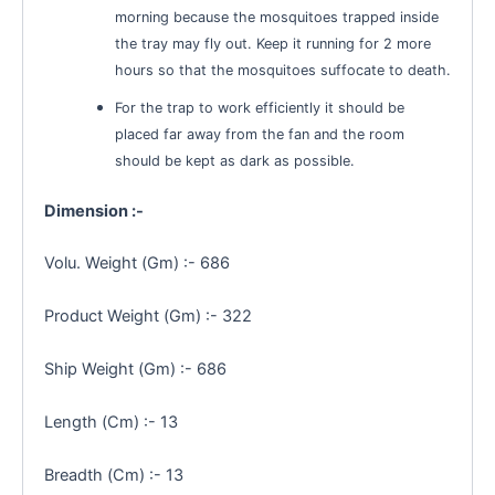
morning because the mosquitoes trapped inside
the tray may fly out. Keep it running for 2 more
hours so that the mosquitoes suffocate to death.
For the trap to work efficiently it should be
placed far away from the fan and the room
should be kept as dark as possible.
Dimension :-
Volu. Weight (Gm) :- 686
Product Weight (Gm) :- 322
Ship Weight (Gm) :- 686
Length (Cm) :- 13
Breadth (Cm) :- 13