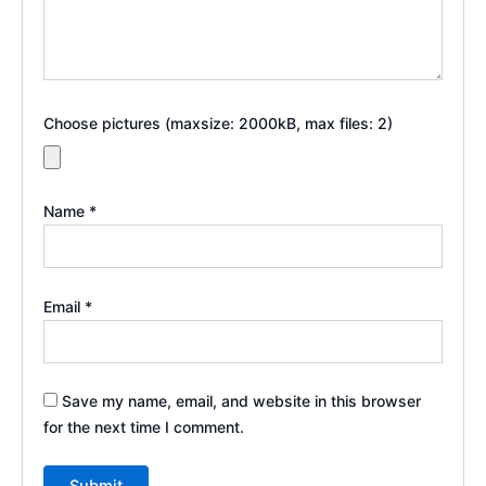
Choose pictures (maxsize: 2000kB, max files: 2)
Name
*
Email
*
Save my name, email, and website in this browser
for the next time I comment.