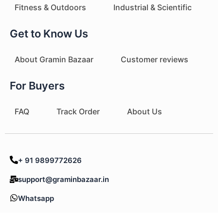
Fitness & Outdoors
Industrial & Scientific
Get to Know Us
About Gramin Bazaar
Customer reviews
For Buyers
FAQ
Track Order
About Us
+ 91 9899772626
support@graminbazaar.in
Whatsapp