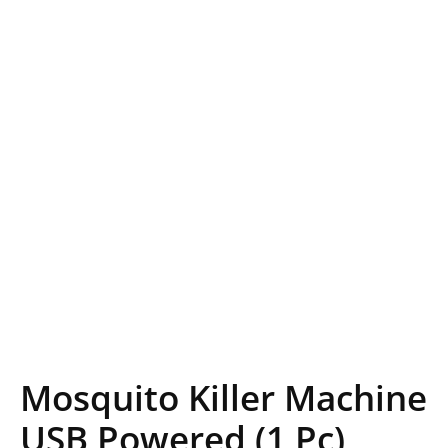
Mosquito Killer Machine
USB Powered (1 Pc)