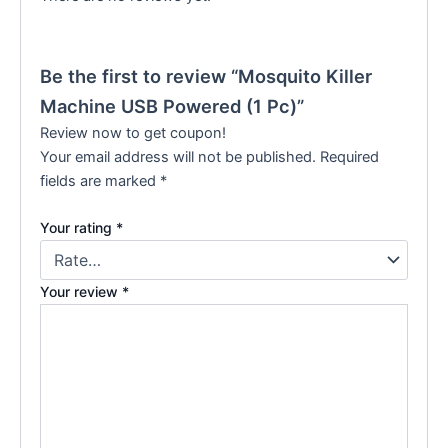
Be the first to review “Mosquito Killer
Machine USB Powered (1 Pc)”
Review now to get coupon!
Your email address will not be published.
Required
fields are marked
*
Your rating
*
Your review
*