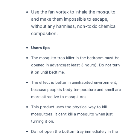
Use the fan vortex to inhale the mosquito
and make them impossible to escape,
without any harmless, non-toxic chemical
composition.
Users tips
The mosquito trap killer in the bedroom must be
opened in advance(at least 3 hours). Do not turn
it on until bedtime.
The effect is better in uninhabited environment,
because people’s body temperature and smell are
more attractive to mosquitoes.
This product uses the physical way to kill
mosquitoes, it can’t kill a mosquito when just
turning it on.
Do not open the bottom tray immediately in the