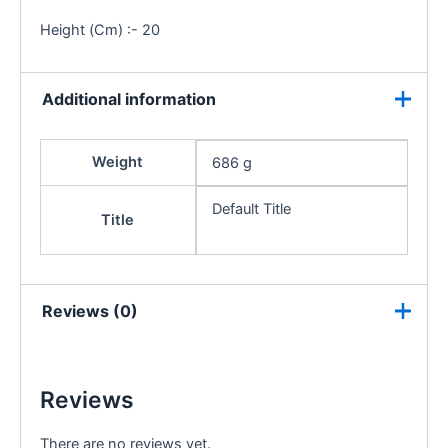
Height (Cm) :- 20
Additional information
Weight
686 g
Default Title
Title
Reviews (0)
Reviews
There are no reviews yet.