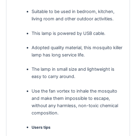
Suitable to be used in bedroom, kitchen,
living room and other outdoor activities.
This lamp is powered by USB cable.
Adopted quality material, this mosquito killer
lamp has long service life.
The lamp in small size and lightweight is
easy to carry around.
Use the fan vortex to inhale the mosquito
and make them impossible to escape,
without any harmless, non-toxic chemical
composition.
Users tips