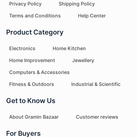
Privacy Policy
Shipping Policy
Terms and Conditions
Help Center
Product Category
Electronics
Home Kitchen
Home Improvement
Jewellery
Computers & Accessories
Fitness & Outdoors
Industrial & Scientific
Get to Know Us
About Gramin Bazaar
Customer reviews
For Buyers