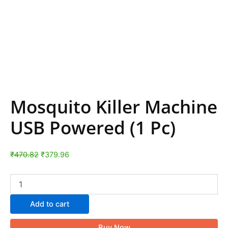
Mosquito Killer Machine
USB Powered (1 Pc)
₹
470.82
₹
379.96
Add to cart
Buy Now