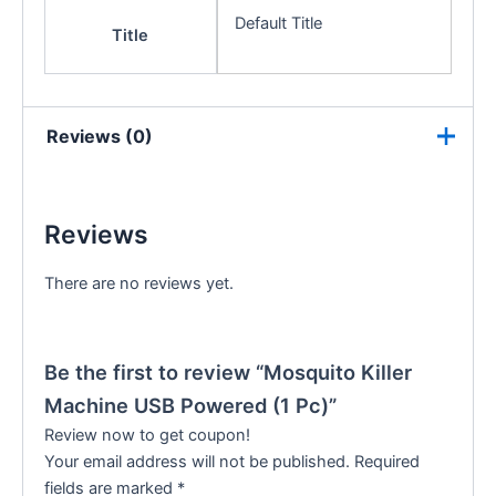
Default Title
Title
Reviews (0)
Reviews
There are no reviews yet.
Be the first to review “Mosquito Killer
Machine USB Powered (1 Pc)”
Review now to get coupon!
Your email address will not be published.
Required
fields are marked
*