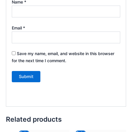
Name
*
Email
*
Save my name, email, and website in this browser
for the next time I comment.
Related products