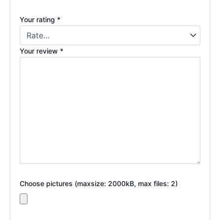
Your rating
*
Your review
*
Choose pictures (maxsize: 2000kB, max files: 2)