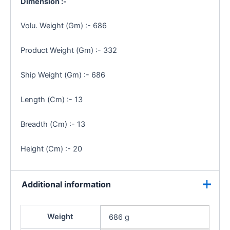
Dimension :-
Volu. Weight (Gm) :- 686
Product Weight (Gm) :- 332
Ship Weight (Gm) :- 686
Length (Cm) :- 13
Breadth (Cm) :- 13
Height (Cm) :- 20
Additional information
Weight
686 g