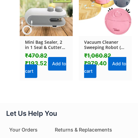
Mini Bag Sealer, 2
Vacuum Cleaner
in 1 Seal & Cutter
Sweeping Robot (1
Heat Sealers, TYPE-
Pc)
₹
470.82
₹
1,060.82
C USB Charging
₹
193.52
₹
979.40
Portable Bag
Add to
Add to
Reseller, Handle
cart
cart
Food Sealer, Sealing
Machine for Food
Storage Plastic
Bags Snacks Keep
Food Fresh
Let Us Help You
Your Orders
Returns & Replacements