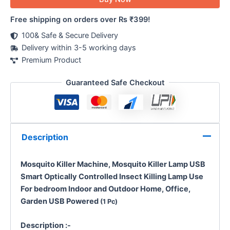
Free shipping on orders over Rs ₹399!
100& Safe & Secure Delivery
Delivery within 3-5 working days
Premium Product
Guaranteed Safe Checkout
Description
Mosquito Killer Machine, Mosquito Killer Lamp USB
Smart Optically Controlled Insect Killing Lamp Use
For bedroom
Indoor and Outdoor
Home, Office,
Garden
USB Powered
(1 Pc)
Description :-