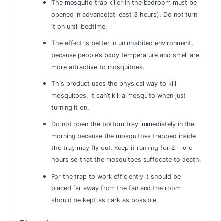
The mosquito trap killer in the bedroom must be
opened in advance(at least 3 hours). Do not turn
it on until bedtime.
The effect is better in uninhabited environment,
because people’s body temperature and smell are
more attractive to mosquitoes.
This product uses the physical way to kill
mosquitoes, it can’t kill a mosquito when just
turning it on.
Do not open the bottom tray immediately in the
morning because the mosquitoes trapped inside
the tray may fly out. Keep it running for 2 more
hours so that the mosquitoes suffocate to death.
For the trap to work efficiently it should be
placed far away from the fan and the room
should be kept as dark as possible.