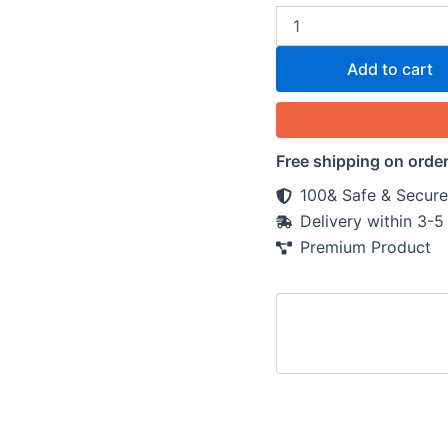
Add to cart
Free shipping on orde
100& Safe & Secure
Delivery within 3-
Premium Product