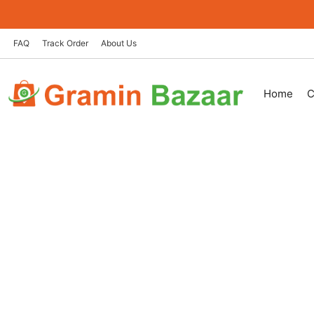
Skip
to
content
FAQ
Track Order
About Us
Home
C