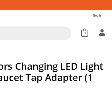
English
0
ors Changing LED Light
aucet Tap Adapter (1