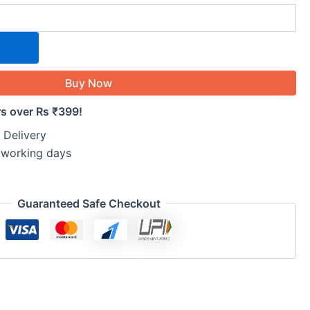
Buy Now
rs over Rs ₹399!
 Delivery
5 working days
Guaranteed Safe Checkout