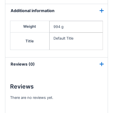
Additional information
Weight
994 g
Default Title
Title
Reviews (0)
Reviews
There are no reviews yet.