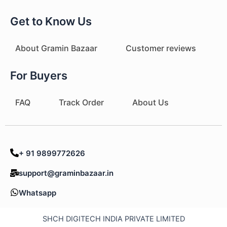
Get to Know Us
About Gramin Bazaar
Customer reviews
For Buyers
FAQ
Track Order
About Us
+ 91 9899772626
support@graminbazaar.in
Whatsapp
SHCH DIGITECH INDIA PRIVATE LIMITED