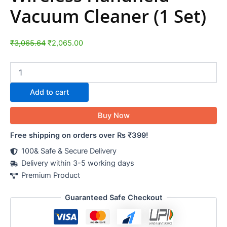
Vacuum Cleaner (1 Set)
₹
3,065.64
₹
2,065.00
Add to cart
Buy Now
Free shipping on orders over Rs ₹399!
100& Safe & Secure Delivery
Delivery within 3-5 working days
Premium Product
Guaranteed Safe Checkout