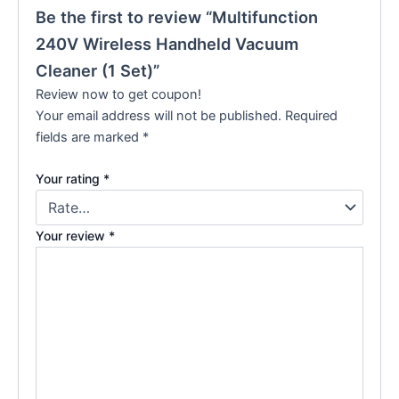
Be the first to review “Multifunction
240V Wireless Handheld Vacuum
Cleaner (1 Set)”
Review now to get coupon!
Your email address will not be published.
Required
fields are marked
*
Your rating
*
Your review
*