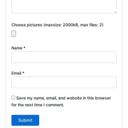
Choose pictures (maxsize: 2000kB, max files: 2)
Name
*
Email
*
Save my name, email, and website in this browser
for the next time I comment.