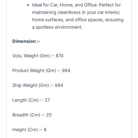
Ideal for Car, Home, and Office: Perfect for
maintaining cleanliness in your car interior,
home surfaces, and office spaces, ensuring
a spotless environment.
Dimension :-
Volu. Weight (Gm) :- 874
Product Weight (Gm) :- 994
Ship Weight (Gm) :- 994
Length (Cm) :- 27
Breadth (Cm) :- 20
Height (Cm) :- 8