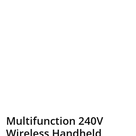
Multifunction 240V
Wireless Handheld