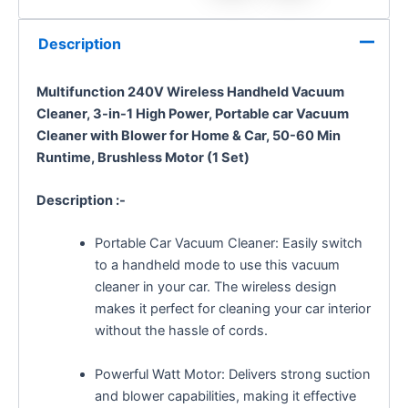
Description
Multifunction 240V Wireless Handheld Vacuum
Cleaner, 3-in-1 High Power, Portable car Vacuum
Cleaner with Blower for Home & Car, 50-60 Min
Runtime, Brushless Motor (1 Set)
Description :-
Portable Car Vacuum Cleaner: Easily switch
to a handheld mode to use this vacuum
cleaner in your car. The wireless design
makes it perfect for cleaning your car interior
without the hassle of cords.
Powerful Watt Motor: Delivers strong suction
and blower capabilities, making it effective