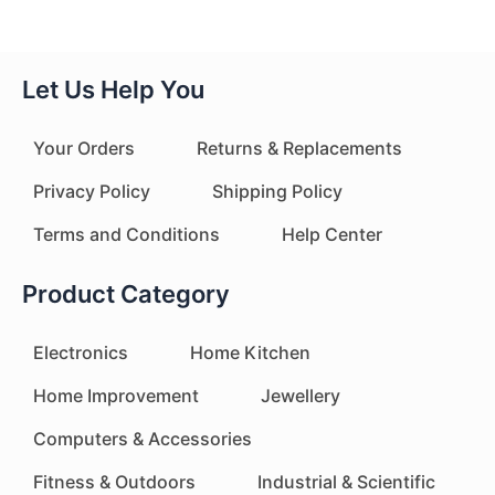
Let Us Help You
Your Orders
Returns & Replacements
Privacy Policy
Shipping Policy
Terms and Conditions
Help Center
Product Category
Electronics
Home Kitchen
Home Improvement
Jewellery
Computers & Accessories
Fitness & Outdoors
Industrial & Scientific