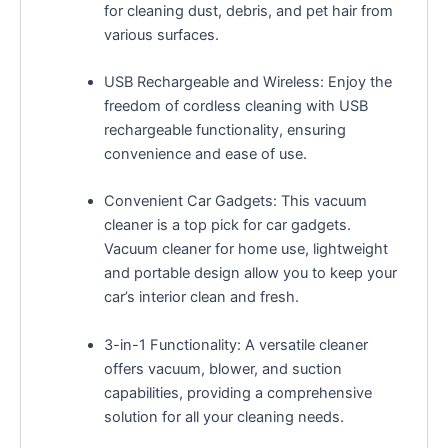
for cleaning dust, debris, and pet hair from
various surfaces.
USB Rechargeable and Wireless: Enjoy the
freedom of cordless cleaning with USB
rechargeable functionality, ensuring
convenience and ease of use.
Convenient Car Gadgets: This vacuum
cleaner is a top pick for car gadgets.
Vacuum cleaner for home use, lightweight
and portable design allow you to keep your
car’s interior clean and fresh.
3-in-1 Functionality: A versatile cleaner
offers vacuum, blower, and suction
capabilities, providing a comprehensive
solution for all your cleaning needs.