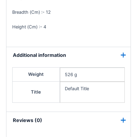
Breadth (Cm) :- 12
Height (Cm) :- 4
Additional information
Weight
526 g
Default Title
Title
Reviews (0)