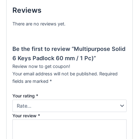
Reviews
There are no reviews yet.
Be the first to review “Multipurpose Solid
6 Keys Padlock 60 mm / 1 Pc)”
Review now to get coupon!
Your email address will not be published.
Required
fields are marked
*
Your rating
*
Your review
*