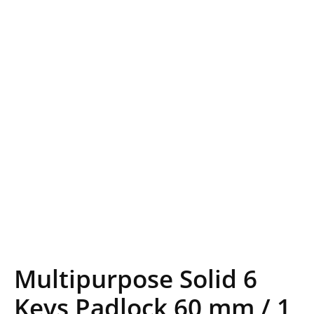
Multipurpose Solid 6
Keys Padlock 60 mm / 1