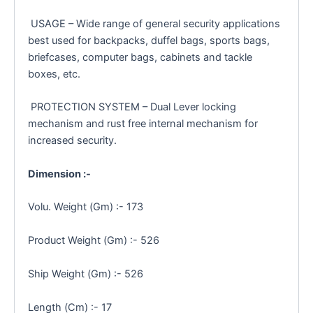
USAGE – Wide range of general security applications
best used for backpacks, duffel bags, sports bags,
briefcases, computer bags, cabinets and tackle
boxes, etc.
PROTECTION SYSTEM – Dual Lever locking
mechanism and rust free internal mechanism for
increased security.
Dimension :-
Volu. Weight (Gm) :- 173
Product Weight (Gm) :- 526
Ship Weight (Gm) :- 526
Length (Cm) :- 17