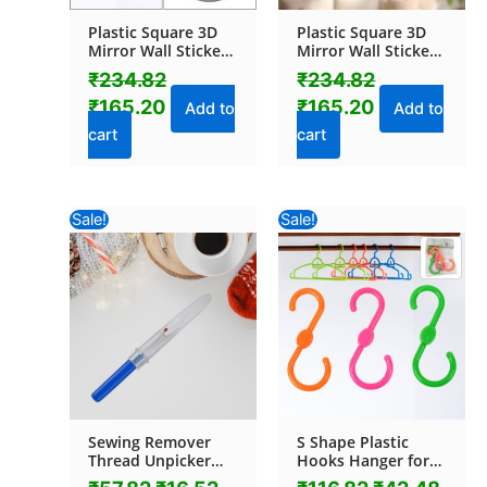
Plastic Square 3D
Plastic Square 3D
Mirror Wall Stickers
Mirror Wall Stickers
(1 Pc)
(1 Pc / 30×30 Cm)
₹
234.82
₹
234.82
₹
165.20
₹
165.20
Add to
Add to
cart
cart
Original
Current
Original
Curr
Sale!
Sale!
price
price
price
pric
was:
is:
was:
is:
₹57.82.
₹16.52.
₹116.82.
₹42.
Sewing Remover
S Shape Plastic
Thread Unpicker
Hooks Hanger for
with Plastic Cover
Hanging Cloth (3