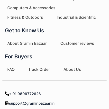
Computers & Accessories
Fitness & Outdoors
Industrial & Scientific
Get to Know Us
About Gramin Bazaar
Customer reviews
For Buyers
FAQ
Track Order
About Us
+ 91 9899772626
support@graminbazaar.in