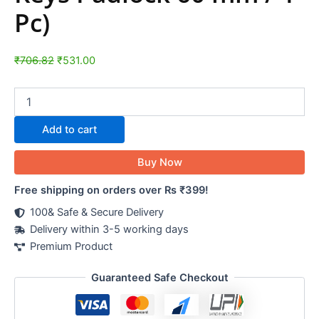
Pc)
₹
706.82
₹
531.00
Add to cart
Buy Now
Free shipping on orders over Rs ₹399!
100& Safe & Secure Delivery
Delivery within 3-5 working days
Premium Product
Guaranteed Safe Checkout