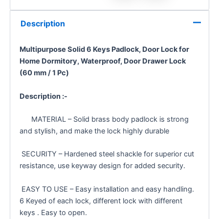
Description
Multipurpose Solid 6 Keys Padlock, Door Lock for
Home Dormitory, Waterproof, Door Drawer Lock
(60 mm / 1 Pc)
Description :-
MATERIAL – Solid brass body padlock is strong
and stylish, and make the lock highly durable
SECURITY – Hardened steel shackle for superior cut
resistance, use keyway design for added security.
EASY TO USE – Easy installation and easy handling.
6 Keyed of each lock, different lock with different
keys . Easy to open.