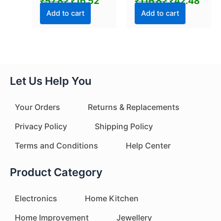
₹
57.82
₹
16.52
₹
116.82
₹
42.48
(1 Pc)
Pcs Set)
Add to cart
Add to cart
Let Us Help You
Your Orders
Returns & Replacements
Privacy Policy
Shipping Policy
Terms and Conditions
Help Center
Product Category
Electronics
Home Kitchen
Home Improvement
Jewellery