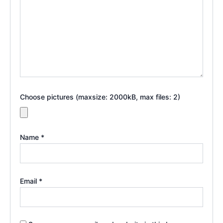
Choose pictures (maxsize: 2000kB, max files: 2)
Name
*
Email
*