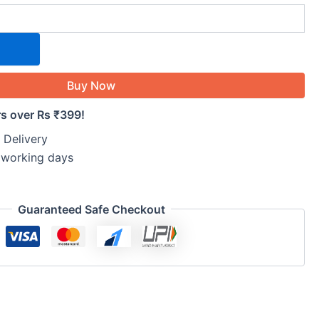
Buy Now
rs over Rs ₹399!
 Delivery
5 working days
Guaranteed Safe Checkout