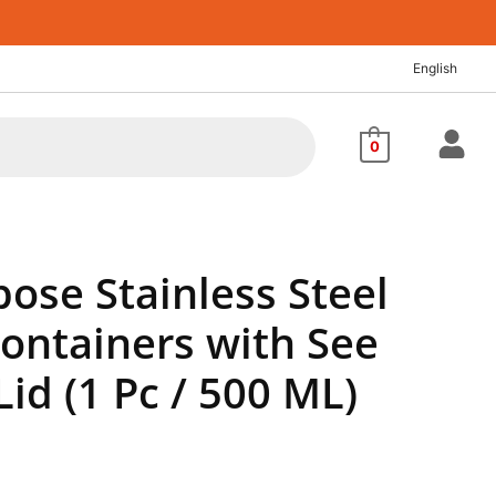
nt
English
68.
0
ose Stainless Steel
Containers with See
id (1 Pc / 500 ML)