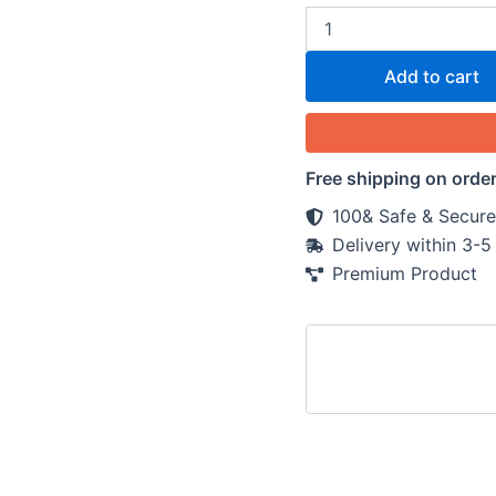
Add to cart
Free shipping on orde
100& Safe & Secure
Delivery within 3-
Premium Product