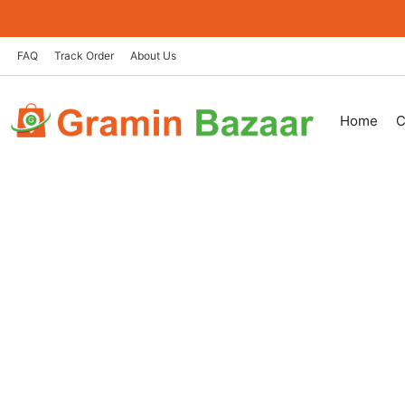
Skip
to
content
FAQ
Track Order
About Us
Home
C