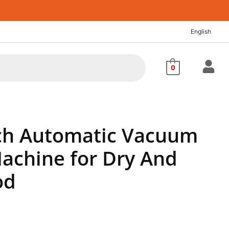
rent
ce
English
8.44.
0
ch Automatic Vacuum
Machine for Dry And
od