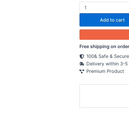
Add to cart
Free shipping on orde
100& Safe & Secure
Delivery within 3-
Premium Product