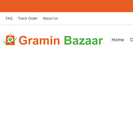
Skip
to
content
FAQ
Track Order
About Us
Home
C