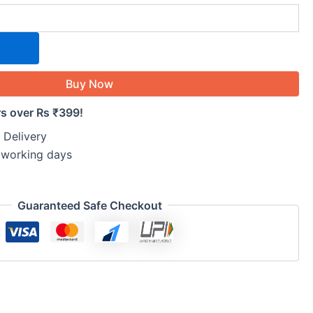
Buy Now
rs over Rs ₹399!
 Delivery
5 working days
Guaranteed Safe Checkout