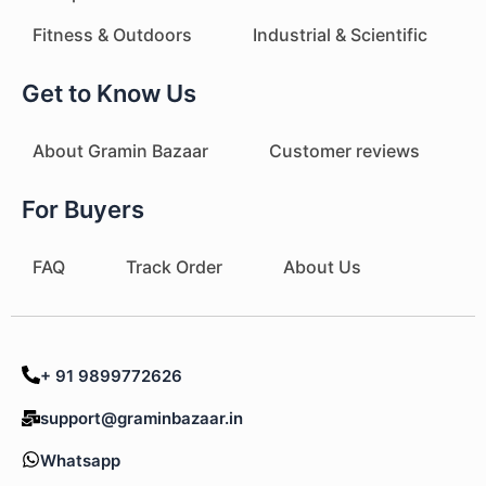
Fitness & Outdoors
Industrial & Scientific
Get to Know Us
About Gramin Bazaar
Customer reviews
For Buyers
FAQ
Track Order
About Us
+ 91 9899772626
support@graminbazaar.in
Whatsapp