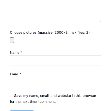
Choose pictures (maxsize: 2000kB, max files: 2)
Name
*
Email
*
Save my name, email, and website in this browser
for the next time I comment.