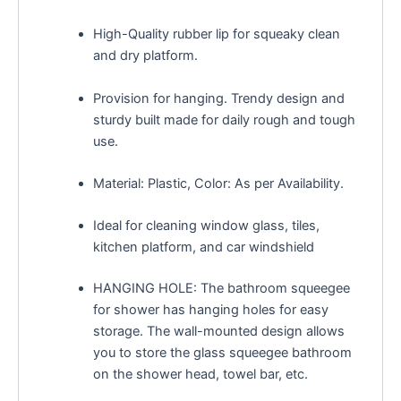
High-Quality rubber lip for squeaky clean
and dry platform.
Provision for hanging. Trendy design and
sturdy built made for daily rough and tough
use.
Material: Plastic, Color: As per Availability.
Ideal for cleaning window glass, tiles,
kitchen platform, and car windshield
HANGING HOLE: The bathroom squeegee
for shower has hanging holes for easy
storage. The wall-mounted design allows
you to store the glass squeegee bathroom
on the shower head, towel bar, etc.