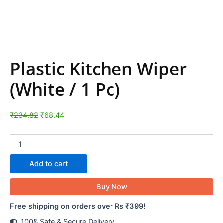
Plastic Kitchen Wiper
(White / 1 Pc)
₹
234.82
₹
68.44
Add to cart
Buy Now
Free shipping on orders over Rs ₹399!
100& Safe & Secure Delivery