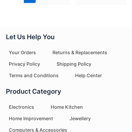
Let Us Help You
Your Orders
Returns & Replacements
Privacy Policy
Shipping Policy
Terms and Conditions
Help Center
Product Category
Electronics
Home Kitchen
Home Improvement
Jewellery
Computers & Accessories