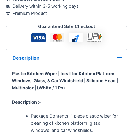
Delivery within 3-5 working days
Premium Product
Guaranteed Safe Checkout
Description
Plastic Kitchen Wiper | Ideal for Kitchen Platform,
Windows, Glass, & Car Windshield | Silicone Head |
Multicolor | (White / 1 Pc)
Description :-
Package Contents: 1 piece plastic wiper for
cleaning of kitchen platform, glass,
windows, and car windshields.