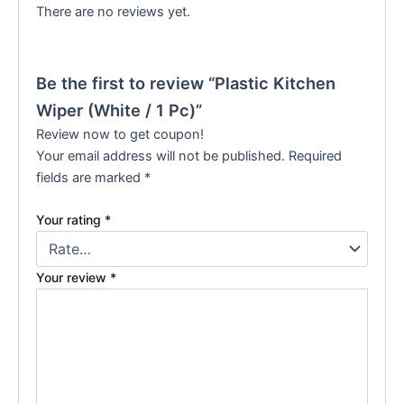
There are no reviews yet.
Be the first to review “Plastic Kitchen
Wiper (White / 1 Pc)”
Review now to get coupon!
Your email address will not be published.
Required
fields are marked
*
Your rating
*
Your review
*