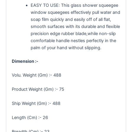
EASY TO USE: This glass shower squeegee
window squeegees effectively pull water and
soap film quickly and easily off of all flat,
smooth surfaces with its durable and flexible
precision edge rubber blade,while non-slip
comfortable handle nestles perfectly in the
palm of your hand without slipping.
Dimension :-
Volu. Weight (Gm) :- 488
Product Weight (Gm) :- 75
Ship Weight (Gm) :- 488
Length (Cm) :- 26
Breadth (Cm) :- 23