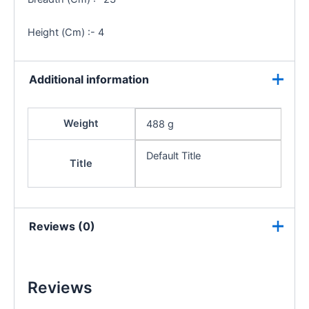
Height (Cm) :- 4
Additional information
Weight
488 g
Default Title
Title
Reviews (0)
Reviews