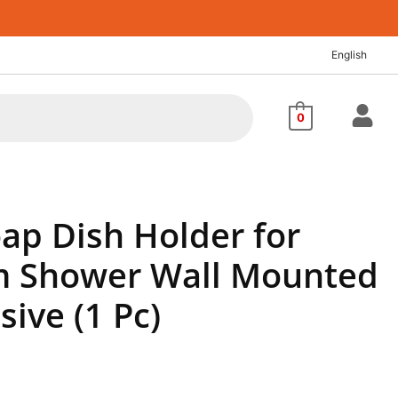
English
0
oap Dish Holder for
 Shower Wall Mounted
sive (1 Pc)