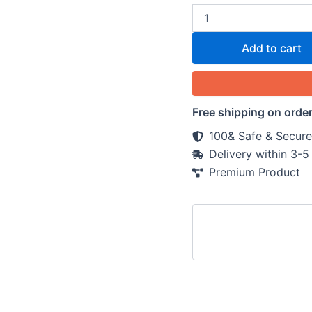
Add to cart
Free shipping on orde
100& Safe & Secure
Delivery within 3-
Premium Product