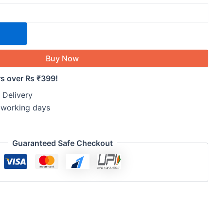
Buy Now
rs over Rs ₹399!
 Delivery
5 working days
Guaranteed Safe Checkout