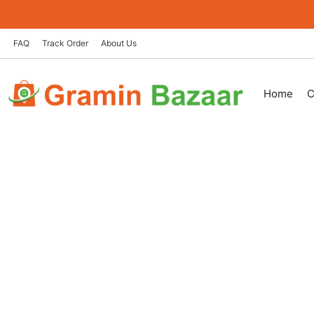
Skip
to
content
FAQ
Track Order
About Us
Home
C