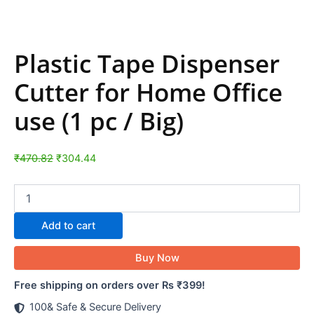
Plastic Tape Dispenser
Cutter for Home Office
use (1 pc / Big)
₹
470.82
₹
304.44
Add to cart
Buy Now
Free shipping on orders over Rs ₹399!
100& Safe & Secure Delivery