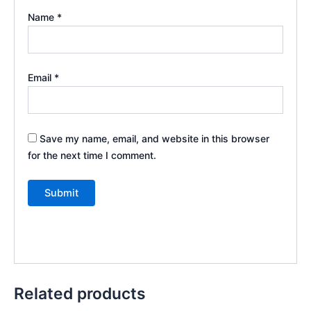
Name
*
Email
*
Save my name, email, and website in this browser
for the next time I comment.
Related products