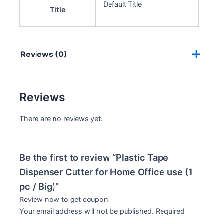
Default Title
Title
Reviews (0)
Reviews
There are no reviews yet.
Be the first to review “Plastic Tape
Dispenser Cutter for Home Office use (1
pc / Big)”
Review now to get coupon!
Your email address will not be published.
Required