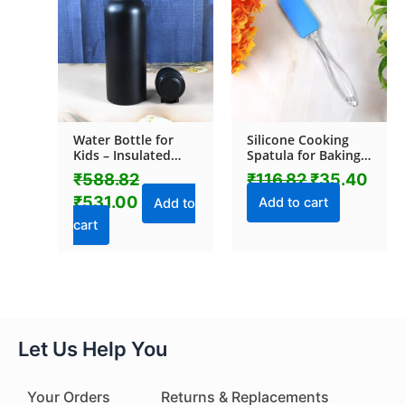
₹588.82.
₹531.00.
₹116.82.
₹35.
Water Bottle for
Silicone Cooking
Kids – Insulated
Spatula for Baking
Stainless Steel
(1 Pc / 19 Cm)
₹
588.82
₹
116.82
₹
35.40
Bottle (700 ML / 1
₹
531.00
Pc)
Add to cart
Add to
cart
Let Us Help You
Your Orders
Returns & Replacements