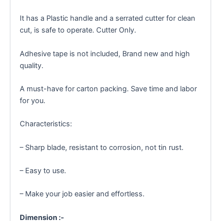
It has a Plastic handle and a serrated cutter for clean
cut, is safe to operate. Cutter Only.
Adhesive tape is not included, Brand new and high
quality.
A must-have for carton packing. Save time and labor
for you.
Characteristics:
– Sharp blade, resistant to corrosion, not tin rust.
– Easy to use.
– Make your job easier and effortless.
Dimension :-