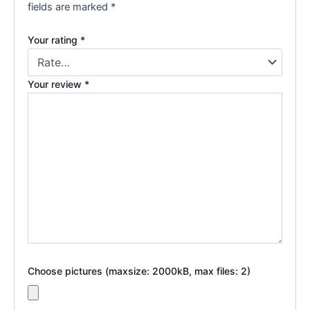
fields are marked
*
Your rating
*
Your review
*
Choose pictures (maxsize: 2000kB, max files: 2)