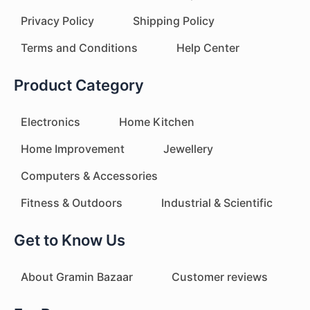
Privacy Policy
Shipping Policy
Terms and Conditions
Help Center
Product Category
Electronics
Home Kitchen
Home Improvement
Jewellery
Computers & Accessories
Fitness & Outdoors
Industrial & Scientific
Get to Know Us
About Gramin Bazaar
Customer reviews