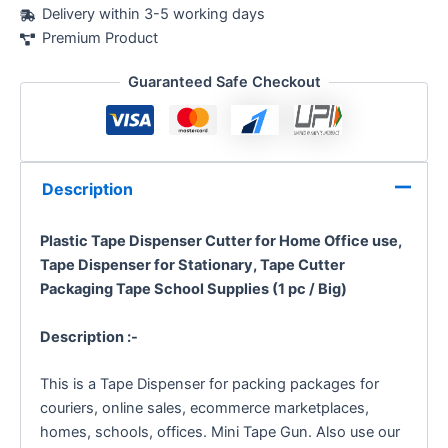
Delivery within 3-5 working days
Premium Product
Guaranteed Safe Checkout
Description
Plastic Tape Dispenser Cutter for Home Office use,
Tape Dispenser for Stationary, Tape Cutter
Packaging Tape School Supplies (1 pc / Big)
Description :-
This is a Tape Dispenser for packing packages for
couriers, online sales, ecommerce marketplaces,
homes, schools, offices. Mini Tape Gun. Also use our