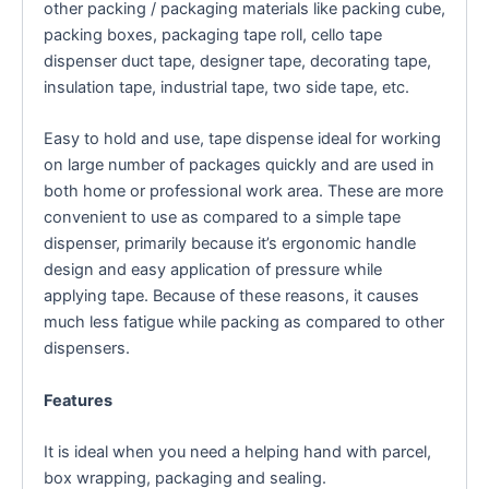
other packing / packaging materials like packing cube,
packing boxes, packaging tape roll, cello tape
dispenser duct tape, designer tape, decorating tape,
insulation tape, industrial tape, two side tape, etc.
Easy to hold and use, tape dispense ideal for working
on large number of packages quickly and are used in
both home or professional work area. These are more
convenient to use as compared to a simple tape
dispenser, primarily because it’s ergonomic handle
design and easy application of pressure while
applying tape. Because of these reasons, it causes
much less fatigue while packing as compared to other
dispensers.
Features
It is ideal when you need a helping hand with parcel,
box wrapping, packaging and sealing.