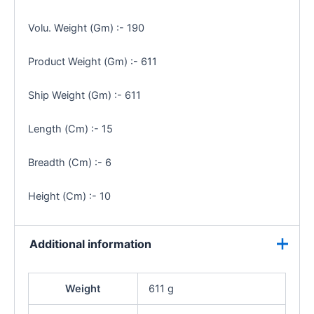
Volu. Weight (Gm) :- 190
Product Weight (Gm) :- 611
Ship Weight (Gm) :- 611
Length (Cm) :- 15
Breadth (Cm) :- 6
Height (Cm) :- 10
Additional information
Weight
611 g