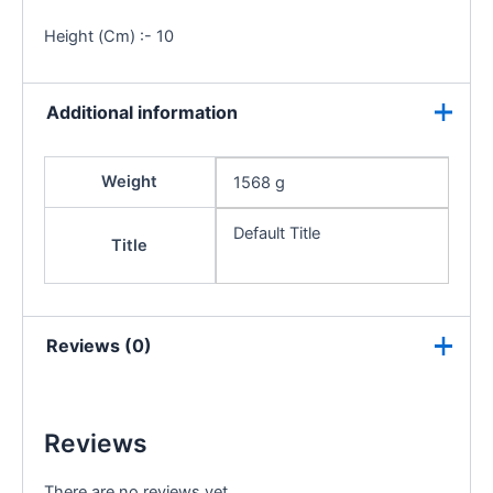
Height (Cm) :- 10
Additional information
Weight
1568 g
Default Title
Title
Reviews (0)
Reviews
There are no reviews yet.