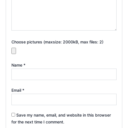
Choose pictures (maxsize: 2000kB, max files: 2)
Name
*
Email
*
Save my name, email, and website in this browser
for the next time I comment.