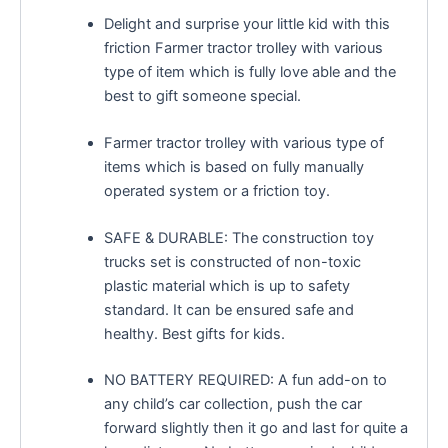
Delight and surprise your little kid with this
friction Farmer tractor trolley with various
type of item which is fully love able and the
best to gift someone special.
Farmer tractor trolley with various type of
items which is based on fully manually
operated system or a friction toy.
SAFE & DURABLE: The construction toy
trucks set is constructed of non-toxic
plastic material which is up to safety
standard. It can be ensured safe and
healthy. Best gifts for kids.
NO BATTERY REQUIRED: A fun add-on to
any child’s car collection, push the car
forward slightly then it go and last for quite a