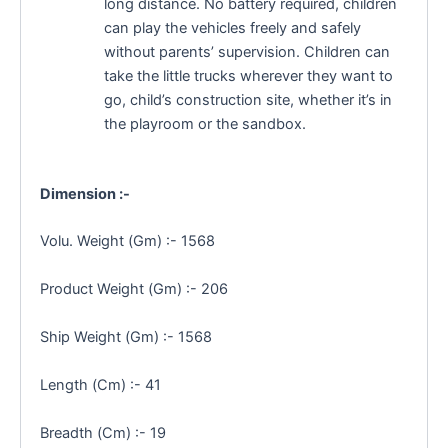
long distance. No battery required, children
can play the vehicles freely and safely
without parents’ supervision. Children can
take the little trucks wherever they want to
go, child’s construction site, whether it’s in
the playroom or the sandbox.
Dimension :-
Volu. Weight (Gm) :- 1568
Product Weight (Gm) :- 206
Ship Weight (Gm) :- 1568
Length (Cm) :- 41
Breadth (Cm) :- 19