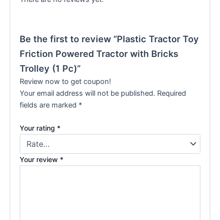
Be the first to review “Plastic Tractor Toy
Friction Powered Tractor with Bricks
Trolley (1 Pc)”
Review now to get coupon!
Your email address will not be published.
Required
fields are marked
*
Your rating
*
Your review
*