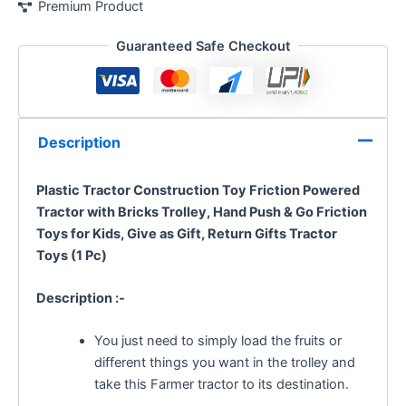
Premium Product
Guaranteed Safe Checkout
Description
Plastic Tractor Construction Toy Friction Powered
Tractor with Bricks Trolley,
Hand Push & Go Friction
Toys for Kids, Give as Gift, Return Gifts Tractor
Toys (1 Pc)
Description :-
You just need to simply load the fruits or
different things you want in the trolley and
take this Farmer tractor to its destination.