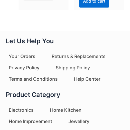
Add to cart
Let Us Help You
Your Orders
Returns & Replacements
Privacy Policy
Shipping Policy
Terms and Conditions
Help Center
Product Category
Electronics
Home Kitchen
Home Improvement
Jewellery