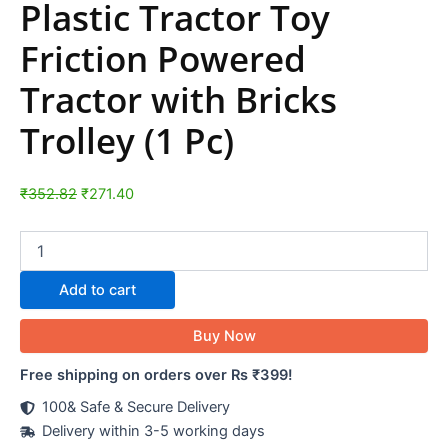
Plastic Tractor Toy
Friction Powered
Tractor with Bricks
Trolley (1 Pc)
₹
352.82
₹
271.40
Add to cart
Buy Now
Free shipping on orders over Rs ₹399!
100& Safe & Secure Delivery
Delivery within 3-5 working days