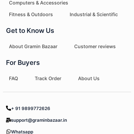
Computers & Accessories
Fitness & Outdoors
Industrial & Scientific
Get to Know Us
About Gramin Bazaar
Customer reviews
For Buyers
FAQ
Track Order
About Us
+ 91 9899772626
support@graminbazaar.in
Whatsapp