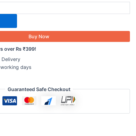
Buy Now
rs over Rs ₹399!
 Delivery
5 working days
Guaranteed Safe Checkout