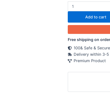
Add to cart
Free shipping on orde
100& Safe & Secure
Delivery within 3-
Premium Product