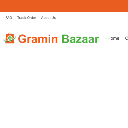
Skip
to
content
FAQ
Track Order
About Us
Home
C