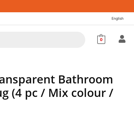
nt
English
00.
0
Transparent Bathroom
 (4 pc / Mix colour /