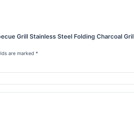
ecue Grill Stainless Steel Folding Charcoal Gri
elds are marked
*