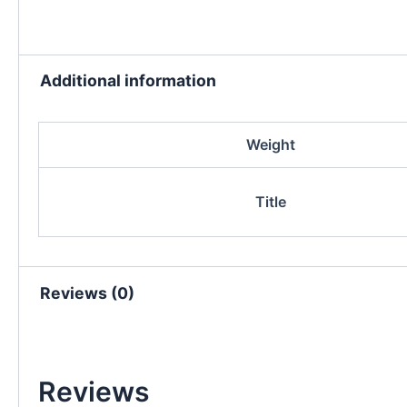
Additional information
Weight
Title
Reviews (0)
Reviews