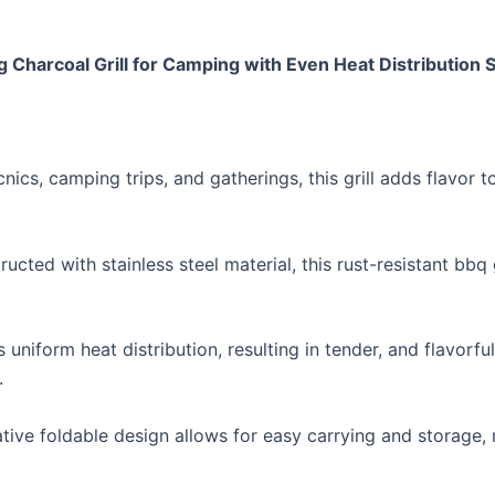
g Charcoal Grill for Camping with Even Heat Distribution 
picnics, camping trips, and gatherings, this grill adds flav
ucted with stainless steel material, this rust-resistant bbq 
 uniform heat distribution, resulting in tender, and flavorfu
.
vative foldable design allows for easy carrying and storage,