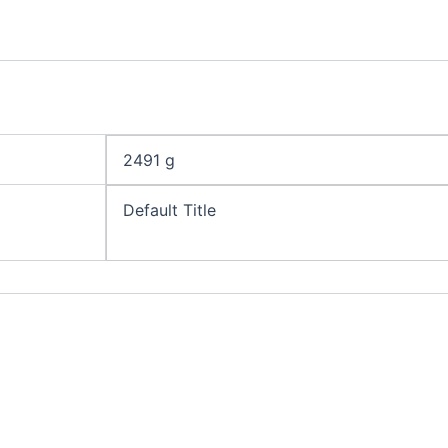
2491 g
Default Title