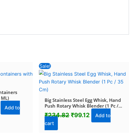
Current
Original
Current
Sale!
price
price
price
is:
was:
is:
.
₹398.84.
₹234.82.
₹99.12.
ntainers
0 ML)
Big Stainless Steel Egg Whisk, Hand
Push Rotary Whisk Blender (1 Pc /
Add to
35 Cm)
₹
234.82
₹
99.12
Add to
cart