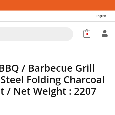
rrent
ice
English
,041.40.
0
BBQ / Barbecue Grill
 Steel Folding Charcoal
et / Net Weight : 2207