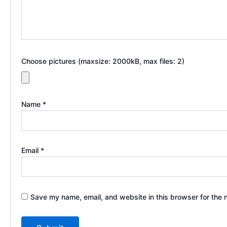
Choose pictures (maxsize: 2000kB, max files: 2)
Name
*
Email
*
Save my name, email, and website in this browser for the 