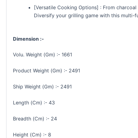
[Versatile Cooking Options] : From charcoal g
Diversify your grilling game with this multi-fu
Dimension :-
Volu. Weight (Gm) :- 1661
Product Weight (Gm) :- 2491
Ship Weight (Gm) :- 2491
Length (Cm) :- 43
Breadth (Cm) :- 24
Height (Cm) :- 8