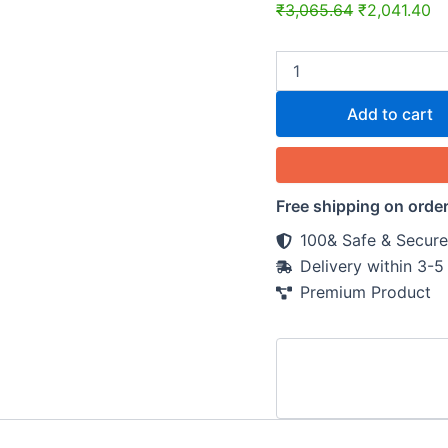
₹
3,065.64
₹
2,041.40
Add to cart
Free shipping on orde
100& Safe & Secure
Delivery within 3-
Premium Product