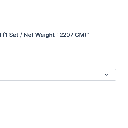
ll (1 Set / Net Weight : 2207 GM)”