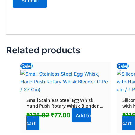
Related products
Original
Current
Sale!
Sale!
price
price
was:
is:
₹175.82.
₹77.88.
Small Stainless Steel Egg Whisk,
Silic
Hand Push Rotary Whisk Blender (1
with 
Pc / 27 Cm)
(17 cm
₹
175.82
₹
77.88
₹
11
Add to
cart
cart