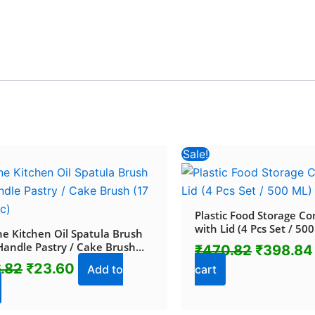
Original
Current
Original
Sale!
price
price
price
was:
is:
was:
₹116.82.
₹23.60.
₹470.82
Plastic Food Storage Co
with Lid (4 Pcs Set / 50
one Kitchen Oil Spatula Brush
Handle Pastry / Cake Brush
₹
470.82
₹
398.84
 / 1 Pc)
6.82
₹
23.60
Add to
cart