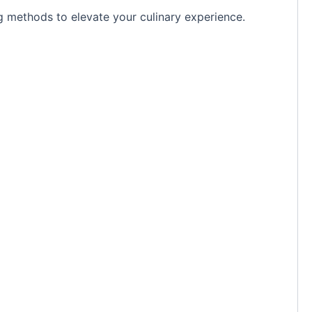
ing methods to elevate your culinary experience.