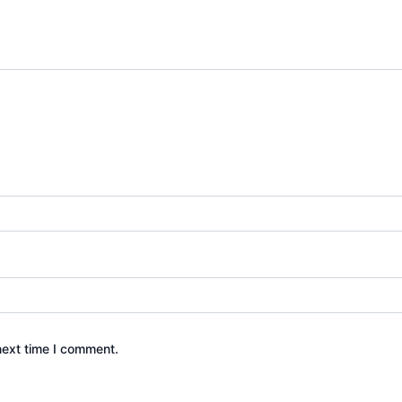
next time I comment.