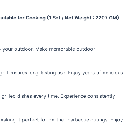
Suitable for Cooking (1 Set / Net Weight : 2207 GM)
or to your outdoor. Make memorable outdoor
grill ensures long-lasting use. Enjoy years of delicious
l grilled dishes every time. Experience consistently
 making it perfect for on-the- barbecue outings. Enjoy