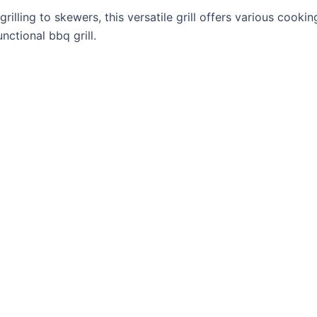
rilling to skewers, this versatile grill offers various cook
nctional bbq grill.