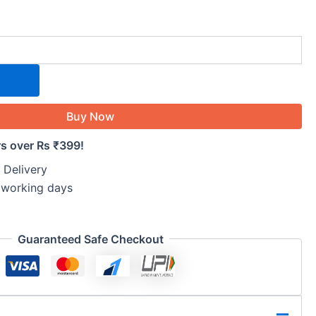
Buy Now
rs over Rs ₹399!
 Delivery
5 working days
Guaranteed Safe Checkout