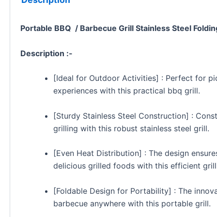
Portable BBQ / Barbecue Grill Stainless Steel Foldin
Description :-
[Ideal for Outdoor Activities] : Perfect for 
experiences with this practical bbq grill.
[Sturdy Stainless Steel Construction] : Constr
grilling with this robust stainless steel grill.
[Even Heat Distribution] : The design ensures
delicious grilled foods with this efficient grill
[Foldable Design for Portability] : The inno
barbecue anywhere with this portable grill.