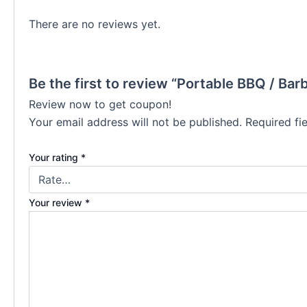
There are no reviews yet.
Be the first to review “Portable BBQ / Barb
Review now to get coupon!
Your email address will not be published.
Required fi
Your rating
*
Your review
*