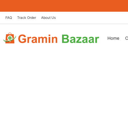
Skip
to
content
FAQ
Track Order
About Us
Home
C