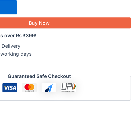
Buy Now
rs over Rs ₹399!
 Delivery
5 working days
Guaranteed Safe Checkout