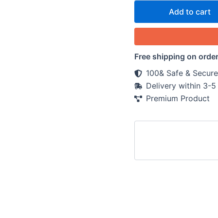
Add to cart
Free shipping on orde
100& Safe & Secure
Delivery within 3-
Premium Product