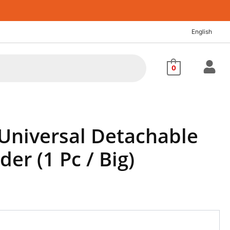
English
0
 Universal Detachable
der (1 Pc / Big)