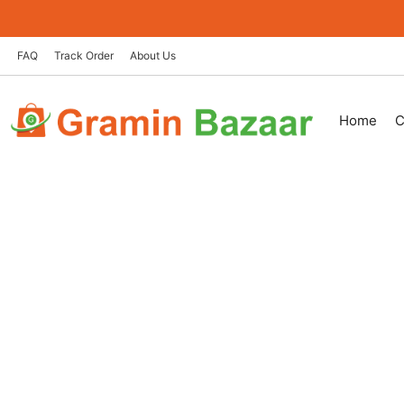
Skip
to
content
FAQ
Track Order
About Us
Home
C