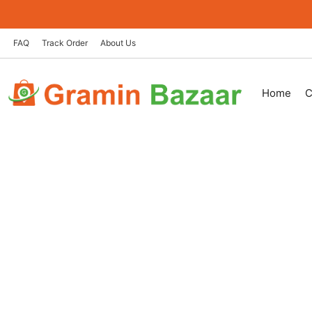
Skip
to
content
FAQ
Track Order
About Us
Home
C