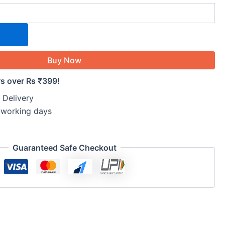
Buy Now
rs over Rs ₹399!
 Delivery
5 working days
Guaranteed Safe Checkout