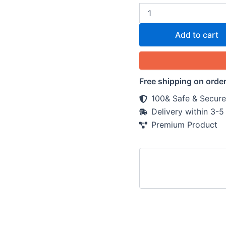
Add to cart
Free shipping on orde
100& Safe & Secure
Delivery within 3-
Premium Product