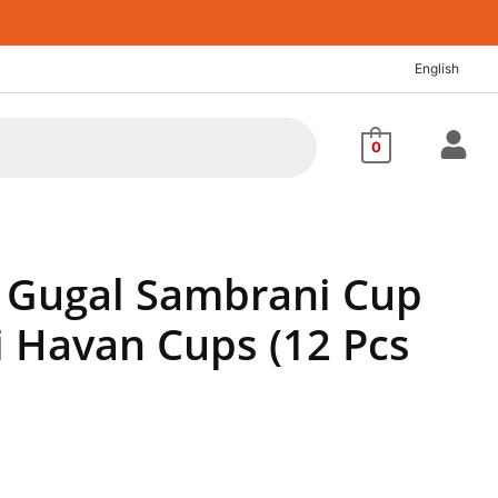
nt
English
4.
0
Gugal Sambrani Cup
 Havan Cups (12 Pcs