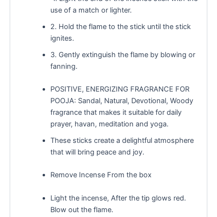
use of a match or lighter.
2. Hold the flame to the stick until the stick
ignites.
3. Gently extinguish the flame by blowing or
fanning.
POSITIVE, ENERGIZING FRAGRANCE FOR
POOJA: Sandal, Natural, Devotional, Woody
fragrance that makes it suitable for daily
prayer, havan, meditation and yoga.
These sticks create a delightful atmosphere
that will bring peace and joy.
Remove Incense From the box
Light the incense, After the tip glows red.
Blow out the flame.