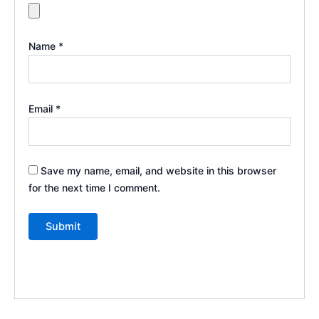
Name
*
Email
*
Save my name, email, and website in this browser
for the next time I comment.