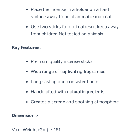
Place the incense in a holder on a hard
surface away from inflammable material.
Use two sticks for optimal result keep away
from children Not tested on animals.
Key Features:
Premium quality incense sticks
Wide range of captivating fragrances
Long-lasting and consistent burn
Handcrafted with natural ingredients
Creates a serene and soothing atmosphere
Dimension :-
Volu. Weight (Gm) :- 151