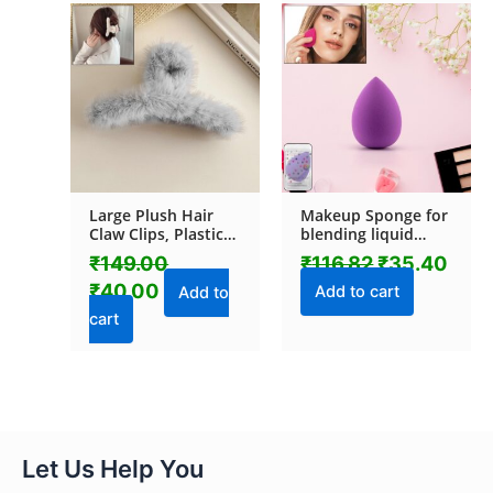
price
price
price
pric
was:
is:
was:
is:
₹149.00.
₹40.00.
₹116.82.
₹35.
Large Plush Hair
Makeup Sponge for
Claw Clips, Plastic
blending liquid
Fluffy Hair Claw
Foundations,
₹
149.00
₹
116.82
₹
35.40
Hair (1 Pc / Mix
Powders, and
₹
40.00
Color)
Creams (Multicolor
Add to cart
Add to
/ 1 Pc)
cart
Let Us Help You