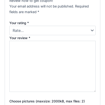
Review now to get coupon!
Your email address will not be published.
Required
fields are marked
*
Your rating
*
Your review
*
Choose pictures (maxsize: 2000kB, max files: 2)