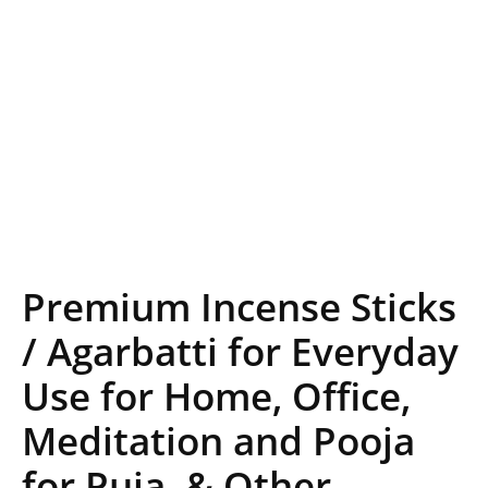
Premium Incense Sticks
/ Agarbatti for Everyday
Use for Home, Office,
Meditation and Pooja
for Puja, & Other