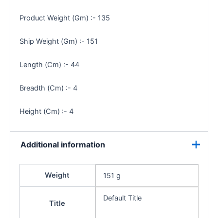
Product Weight (Gm) :- 135
Ship Weight (Gm) :- 151
Length (Cm) :- 44
Breadth (Cm) :- 4
Height (Cm) :- 4
Additional information
Weight
151 g
Default Title
Title