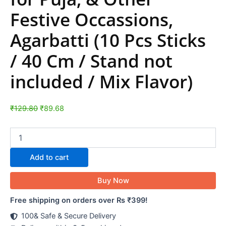
Festive Occassions,
Agarbatti (10 Pcs Sticks
/ 40 Cm / Stand not
included / Mix Flavor)
₹
129.80
₹
89.68
Add to cart
Buy Now
Free shipping on orders over Rs ₹399!
100& Safe & Secure Delivery