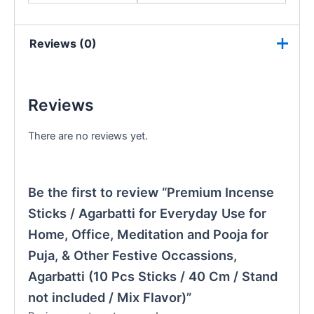
Reviews (0)
Reviews
There are no reviews yet.
Be the first to review “Premium Incense
Sticks / Agarbatti for Everyday Use for
Home, Office, Meditation and Pooja for
Puja, & Other Festive Occassions,
Agarbatti (10 Pcs Sticks / 40 Cm / Stand
not included / Mix Flavor)”