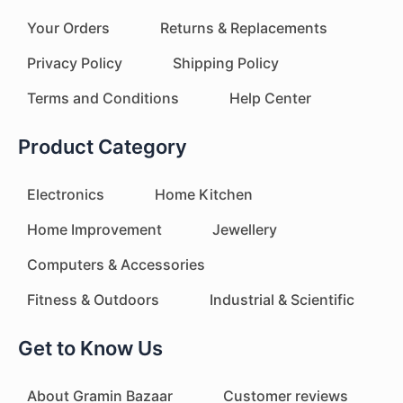
Your Orders
Returns & Replacements
Privacy Policy
Shipping Policy
Terms and Conditions
Help Center
Product Category
Electronics
Home Kitchen
Home Improvement
Jewellery
Computers & Accessories
Fitness & Outdoors
Industrial & Scientific
Get to Know Us
About Gramin Bazaar
Customer reviews