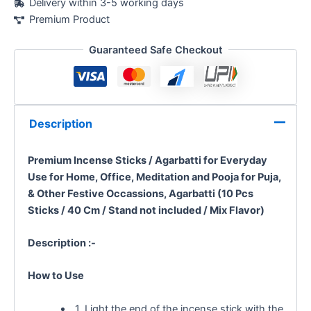
Delivery within 3-5 working days
Premium Product
Guaranteed Safe Checkout
Description
Premium Incense Sticks / Agarbatti for Everyday
Use
for Home, Office, Meditation and Pooja for Puja,
& Other Festive Occassions, Agarbatti (10 Pcs
Sticks / 40 Cm / Stand not included / Mix Flavor)
Description :-
How to Use
1. Light the end of the incense stick with the