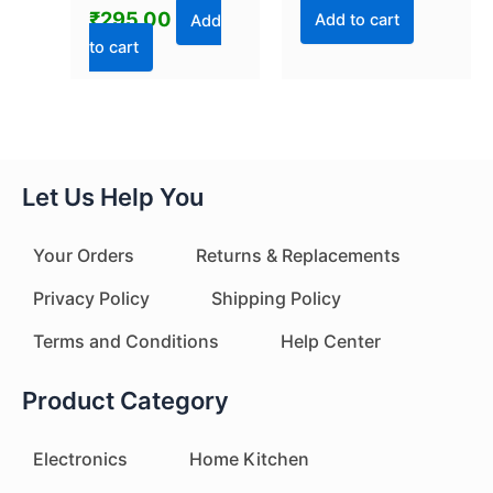
₹
295.00
Add to cart
Add
to cart
Let Us Help You
Your Orders
Returns & Replacements
Privacy Policy
Shipping Policy
Terms and Conditions
Help Center
Product Category
Electronics
Home Kitchen