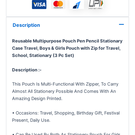
Description
Reusable Multipurpose Pouch Pen Pencil Stationary
Case Travel, Boys & Girls Pouch with Zip for Travel,
School, Stationary (3 Pc Set)
Description :-
This Pouch Is Multi-Functional With Zipper, To Carry
Almost All Stationery Possible And Comes With An
Amazing Design Printed.
• Occasions: Travel, Shopping, Birthday Gift, Festival
Present, Daily Use.
• Can Be Used By Both As Stationery Pouch For Girls