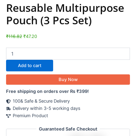
Reusable Multipurpose
Pouch (3 Pcs Set)
₹
116.82
₹
47.20
Add to cart
Buy Now
Free shipping on orders over Rs ₹399!
100& Safe & Secure Delivery
Delivery within 3-5 working days
Premium Product
Guaranteed Safe Checkout