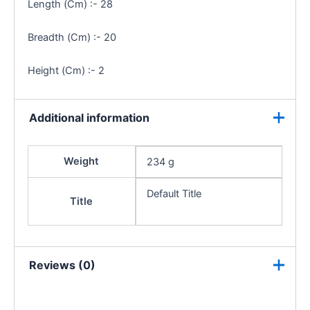
Length (Cm) :- 28
Breadth (Cm) :- 20
Height (Cm) :- 2
Additional information
Weight
234 g
Default Title
Title
Reviews (0)