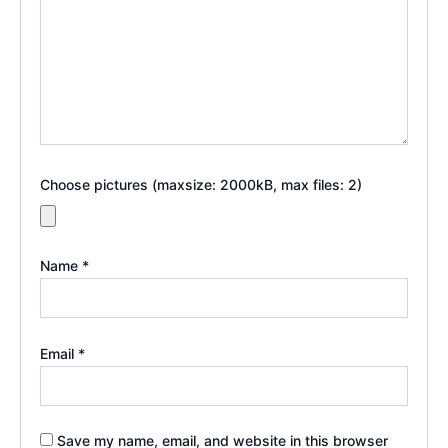
Choose pictures (maxsize: 2000kB, max files: 2)
Name
*
Email
*
Save my name, email, and website in this browser