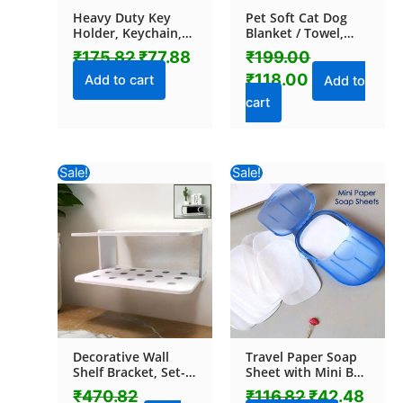
Heavy Duty Key
Pet Soft Cat Dog
Holder, Keychain,
Blanket / Towel,
Key chain (1 Pc /
Warm Sleep Mat
₹
175.82
₹
77.88
₹
199.00
Mix Design)
(70×50 Cm / 1 Pc /
₹
118.00
Mix Color & Design)
Add to cart
Add to
cart
Original
Current
Original
Curr
Sale!
Sale!
price
price
price
pric
was:
is:
was:
is:
₹470.82.
₹295.00.
₹116.82.
₹42.
Decorative Wall
Travel Paper Soap
Shelf Bracket, Set-
Sheet with Mini Box
Top Box Rack (1 Pc)
(20 Sheets in a Pack
₹
470.82
₹
116.82
₹
42.48
Approx / Mix Color)