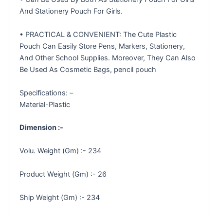
And Stationery Pouch For Girls.
• PRACTICAL & CONVENIENT: The Cute Plastic
Pouch Can Easily Store Pens, Markers, Stationery,
And Other School Supplies. Moreover, They Can Also
Be Used As Cosmetic Bags, pencil pouch
Specifications: –
Material-Plastic
Dimension :-
Volu. Weight (Gm) :- 234
Product Weight (Gm) :- 26
Ship Weight (Gm) :- 234