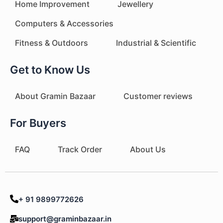
Home Improvement
Jewellery
Computers & Accessories
Fitness & Outdoors
Industrial & Scientific
Get to Know Us
About Gramin Bazaar
Customer reviews
For Buyers
FAQ
Track Order
About Us
+ 91 9899772626
support@graminbazaar.in