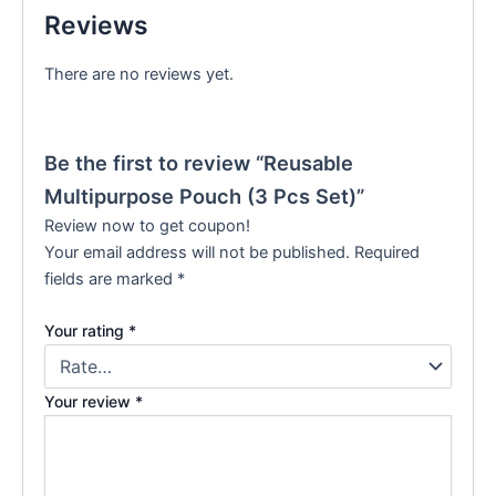
Reviews
There are no reviews yet.
Be the first to review “Reusable
Multipurpose Pouch (3 Pcs Set)”
Review now to get coupon!
Your email address will not be published.
Required
fields are marked
*
Your rating
*
Your review
*