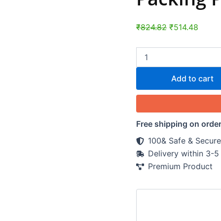
₹
824.82
₹
514.48
Add to cart
Free shipping on orde
100& Safe & Secure
Delivery within 3-
Premium Product