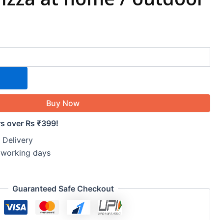
Buy Now
rs over Rs ₹399!
 Delivery
5 working days
Guaranteed Safe Checkout