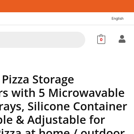
nt
English
48.
0
Pizza Storage
rs with 5 Microwavable
rays, Silicone Container
le & Adjustable for
izza at home / outdoor