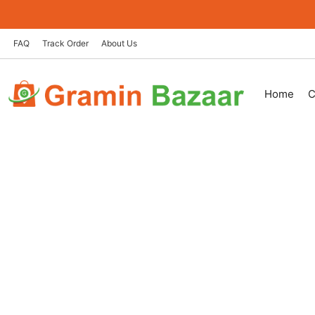
Skip
to
content
FAQ
Track Order
About Us
Home
C