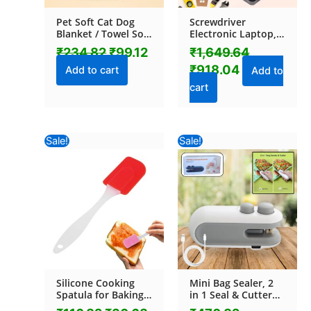
Pet Soft Cat Dog
Screwdriver
Blanket / Towel Soft
Electronic Laptop,
Warm Sleep Mat
Mobile Repair Tool
₹
234.82
₹
99.12
₹
1,649.64
(70×50 Cm / 1 Pc /
Kit (117 Pcs Set)
₹
918.04
Mix Color & Design)
Add to cart
Add to
cart
Original
Current
Original
Current
Sale!
Sale!
price
price
price
price
was:
is:
was:
is:
₹116.82.
₹30.68.
₹470.82.
₹193.52.
Silicone Cooking
Mini Bag Sealer, 2
Spatula for Baking
in 1 Seal & Cutter
(1 Pc / 18 Cm)
Heat Sealers, TYPE-