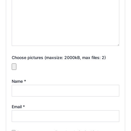
Choose pictures (maxsize: 2000kB, max files: 2)
Name
*
Email
*