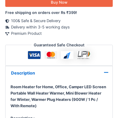
Buy Now
Free shipping on orders over Rs ₹399!
100& Safe & Secure Delivery
Delivery within 3-5 working days
Premium Product
Guaranteed Safe Checkout
Description
Room Heater for Home, Office, Camper LED Screen
Portable Wall Heater Warmer, Mini Blower Heater
for Winter, Warmer Plug Heaters (900W / 1 Pc /
With Remote)