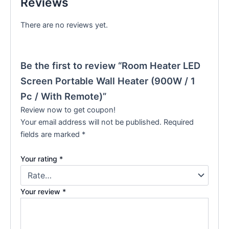
Reviews
There are no reviews yet.
Be the first to review “Room Heater LED
Screen Portable Wall Heater (900W / 1
Pc / With Remote)”
Review now to get coupon!
Your email address will not be published.
Required
fields are marked
*
Your rating
*
Your review
*