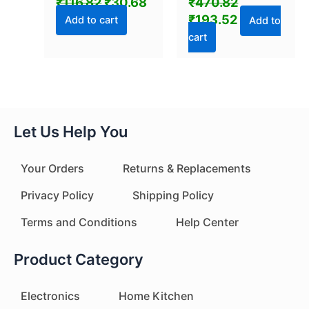
₹
116.82
₹
30.68
₹
470.82
C USB Charging
₹
193.52
Portable Bag
Add to cart
Add to
Reseller, Handle
cart
Food Sealer, Sealing
Machine for Food
Storage Plastic
Bags Snacks Keep
Food Fresh
Let Us Help You
Your Orders
Returns & Replacements
Privacy Policy
Shipping Policy
Terms and Conditions
Help Center
Product Category
Electronics
Home Kitchen