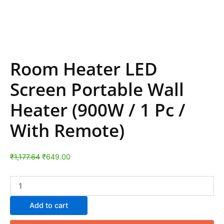
Room Heater LED
Screen Portable Wall
Heater (900W / 1 Pc /
With Remote)
₹
1,177.64
₹
649.00
Add to cart