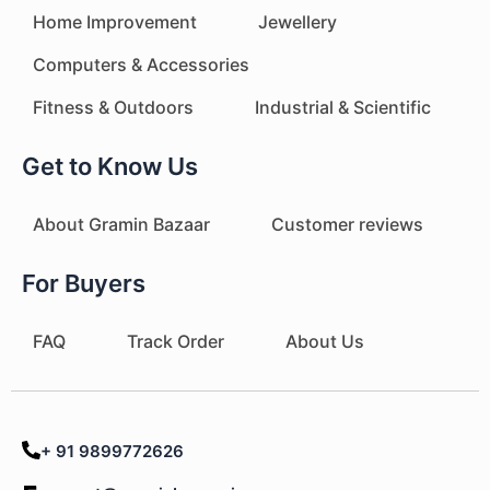
Home Improvement
Jewellery
Computers & Accessories
Fitness & Outdoors
Industrial & Scientific
Get to Know Us
About Gramin Bazaar
Customer reviews
For Buyers
FAQ
Track Order
About Us
+ 91 9899772626