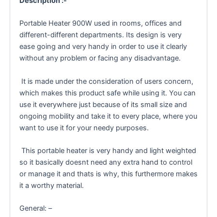
Description :-
Portable Heater 900W used in rooms, offices and
different-different departments. Its design is very
ease going and very handy in order to use it clearly
without any problem or facing any disadvantage.
It is made under the consideration of users concern,
which makes this product safe while using it. You can
use it everywhere just because of its small size and
ongoing mobility and take it to every place, where you
want to use it for your needy purposes.
This portable heater is very handy and light weighted
so it basically doesnt need any extra hand to control
or manage it and thats is why, this furthermore makes
it a worthy material.
General: –