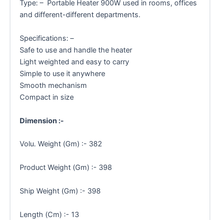
Type: – Portable Heater 900W used in rooms, offices
and different-different departments.
Specifications: –
Safe to use and handle the heater
Light weighted and easy to carry
Simple to use it anywhere
Smooth mechanism
Compact in size
Dimension :-
Volu. Weight (Gm) :- 382
Product Weight (Gm) :- 398
Ship Weight (Gm) :- 398
Length (Cm) :- 13