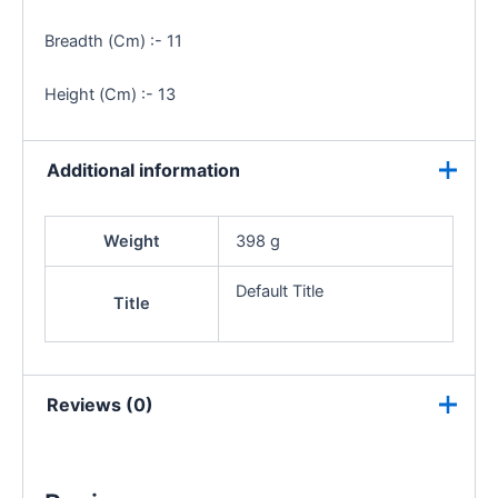
Breadth (Cm) :- 11
Height (Cm) :- 13
Additional information
Weight
398 g
Default Title
Title
Reviews (0)